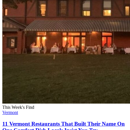
This Week's Find
Vermont
11 Vermont Restaurants That Built Their Name On