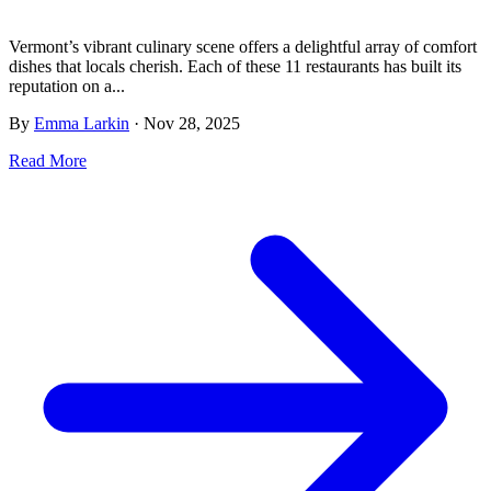
Vermont’s vibrant culinary scene offers a delightful array of comfort
dishes that locals cherish. Each of these 11 restaurants has built its
reputation on a...
By
Emma Larkin
·
Nov 28, 2025
Read More