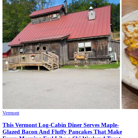
Vermont
This Vermont Log-Cabin Diner Serves Maple-
Glazed Bacon And Fluffy Pancakes That Make