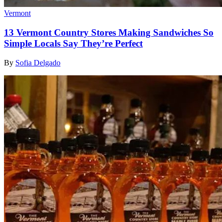
Vermont
13 Vermont Country Stores Making Sandwiches So
Simple Locals Say They’re Perfect
By
Sofia Delgado