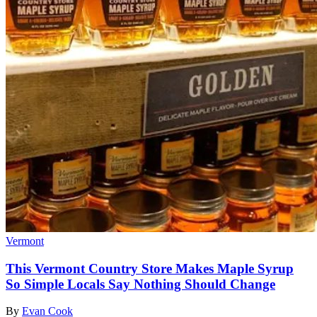
Vermont
This Vermont Country Store Makes Maple Syrup
So Simple Locals Say Nothing Should Change
By
Evan Cook