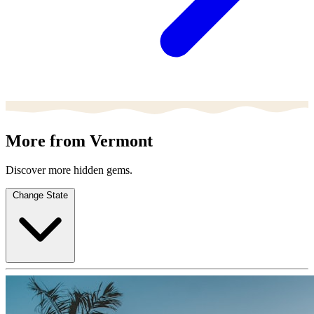
More from Vermont
Discover more hidden gems.
Change State