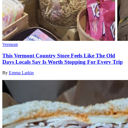
Vermont
This Vermont Country Store Feels Like The Old
Days Locals Say Is Worth Stopping For Every Trip
By
Emma Larkin