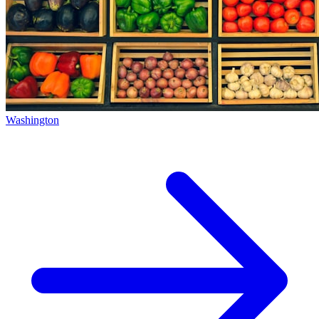
Washington