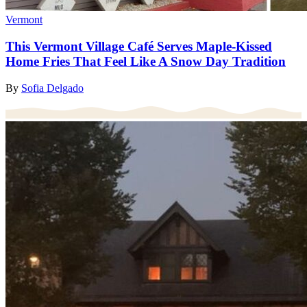
Vermont
This Vermont Village Café Serves Maple-Kissed
Home Fries That Feel Like A Snow Day Tradition
By
Sofia Delgado