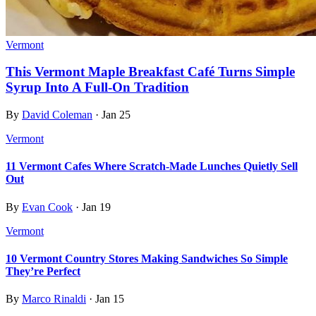
Vermont
This Vermont Maple Breakfast Café Turns Simple
Syrup Into A Full-On Tradition
By
David Coleman
·
Jan 25
Vermont
11 Vermont Cafes Where Scratch-Made Lunches Quietly Sell
Out
By
Evan Cook
·
Jan 19
Vermont
10 Vermont Country Stores Making Sandwiches So Simple
They’re Perfect
By
Marco Rinaldi
·
Jan 15