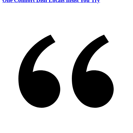
One Comfort Dish Locals Insist You Try