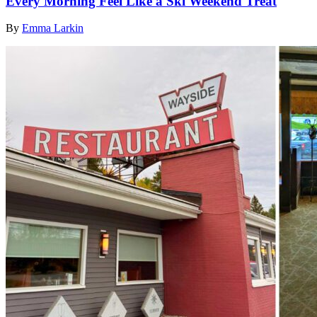
Every Morning Feel Like a Ski Weekend Treat
By
Emma Larkin