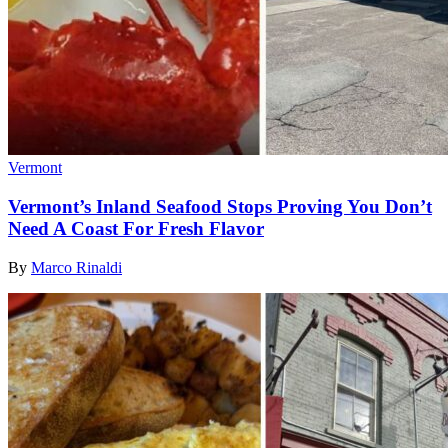
Vermont
Vermont’s Inland Seafood Stops Proving You Don’t
Need A Coast For Fresh Flavor
By
Marco Rinaldi