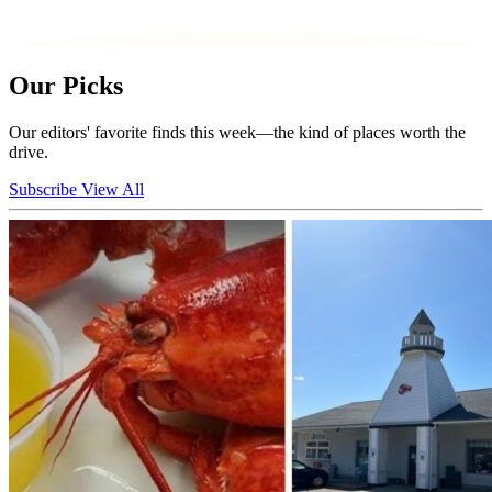
Our Picks
Our editors' favorite finds this week—the kind of places worth the
drive.
Subscribe
View All