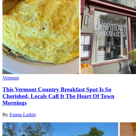
Vermont
This Vermont Country Breakfast Spot Is So
Cherished, Locals Call It The Heart Of Town
Mornings
By
Emma Larkin