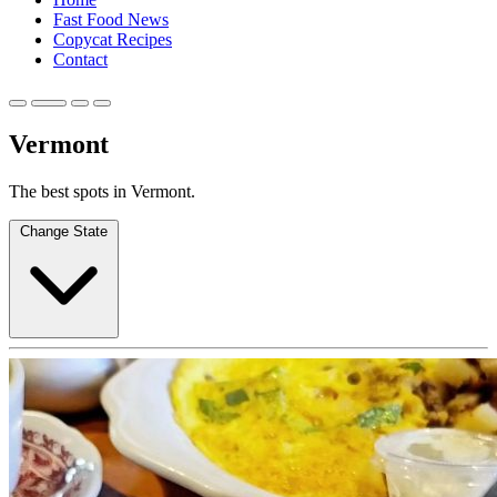
Fast Food News
Copycat Recipes
Contact
Vermont
The best spots in Vermont.
Change State