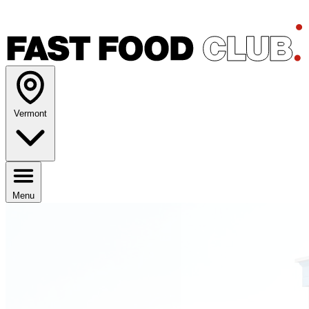
Vermont
Menu