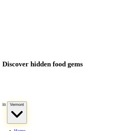
Discover hidden food gems
in
Vermont
Home