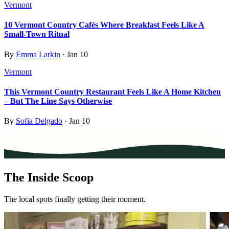
Vermont
10 Vermont Country Cafés Where Breakfast Feels Like A
Small-Town Ritual
By
Emma Larkin
·
Jan 10
Vermont
This Vermont Country Restaurant Feels Like A Home Kitchen
– But The Line Says Otherwise
By
Sofia Delgado
·
Jan 10
The Inside Scoop
The local spots finally getting their moment.