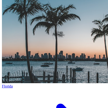
Florida