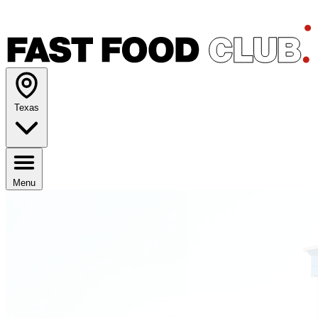
Texas
Menu