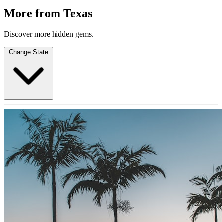
More from Texas
Discover more hidden gems.
Change State