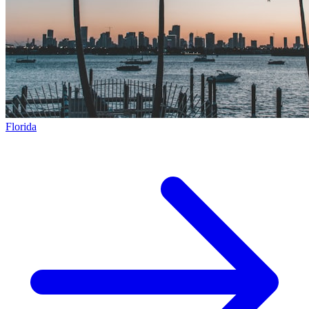
Florida