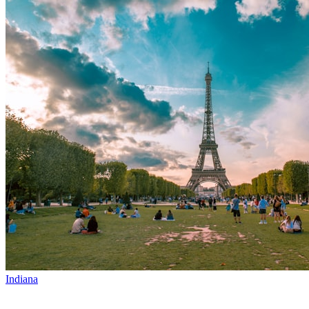
Indiana