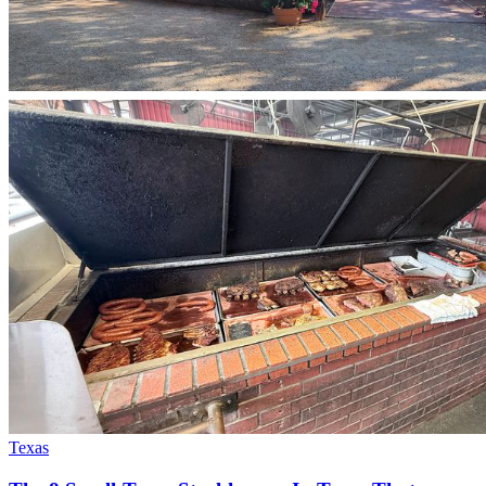
Texas