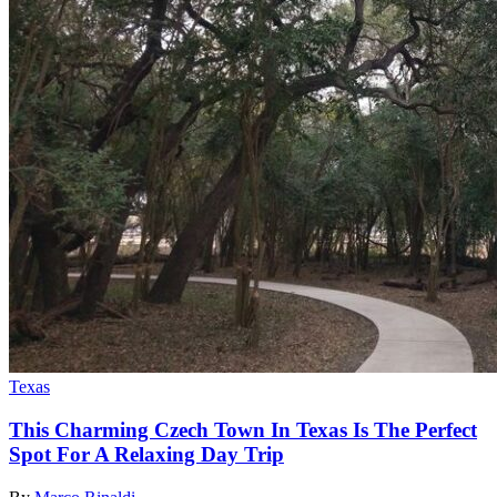
Texas
This Charming Czech Town In Texas Is The Perfect
Spot For A Relaxing Day Trip