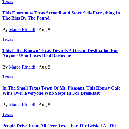
Texas
This Enormous Texas Secondhand Store Sells Everything In
The Bins By The Pound
By
Marco Rinaldi
·
Aug 8
Texas
This Little-Known Texas Town Is A Dream Destination For
Anyone Who Loves Real Barbecue
By
Marco Rinaldi
·
Aug 8
Texas
In The Small Texas Town Of Mt. Pleasant, This Homey Cafe
Wins Over Everyone Who Stops In For Breakfast
By
Marco Rinaldi
·
Aug 8
Texas
People Drive From All Over Texas For The Brisket At This