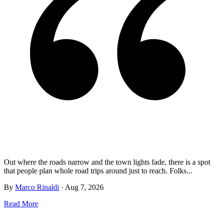
Out where the roads narrow and the town lights fade, there is a spot
that people plan whole road trips around just to reach. Folks...
By
Marco Rinaldi
·
Aug 7, 2026
Read More