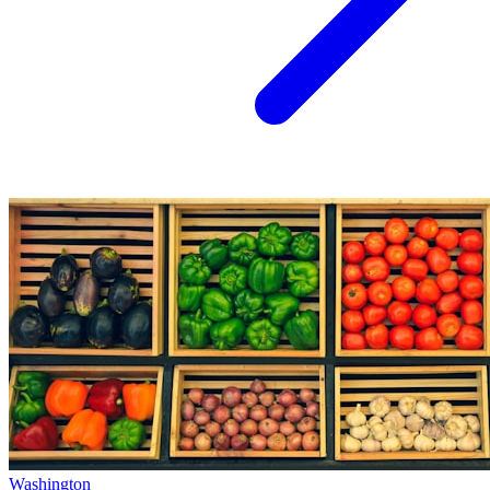
Washington