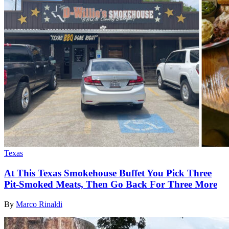
Texas
At This Texas Smokehouse Buffet You Pick Three
Pit-Smoked Meats, Then Go Back For Three More
By
Marco Rinaldi