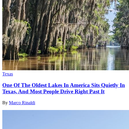
Texas
One Of The Oldest Lakes In America Sits Quietly In
Texas, And Most People Drive Right Past It
By
Marco Rinaldi