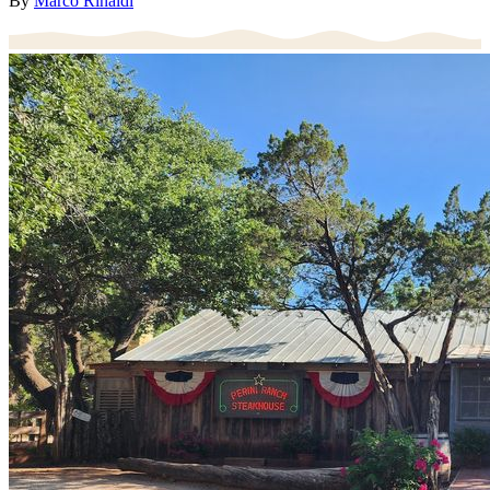
By
Marco Rinaldi