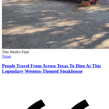
This Week's Find
Texas
People Travel From Across Texas To Dine At This
Legendary Western-Themed Steakhouse