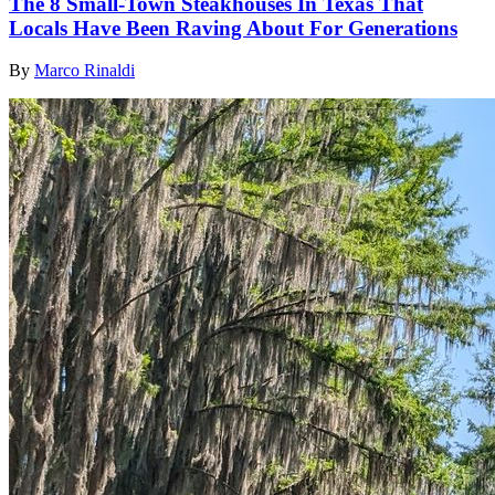
The 8 Small-Town Steakhouses In Texas That
Locals Have Been Raving About For Generations
By
Marco Rinaldi