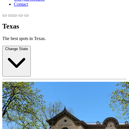
Contact
Texas
The best spots in Texas.
Change State