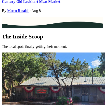
Century-Old Lockhart Meat Market
By
Marco Rinaldi
·
Aug 8
The Inside Scoop
The local spots finally getting their moment.