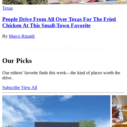
Texas
People Drive From All Over Texas For The Fried
Chicken At This Small-Town Favorite
By
Marco Rinaldi
Our Picks
Our editors' favorite finds this week—the kind of places worth the
drive.
Subscribe
View All