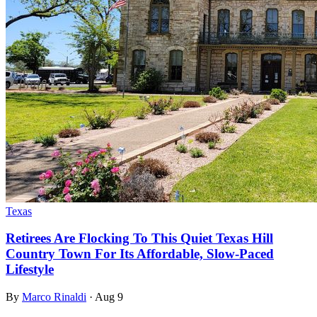
Texas
Retirees Are Flocking To This Quiet Texas Hill
Country Town For Its Affordable, Slow-Paced
Lifestyle
By
Marco Rinaldi
·
Aug 9