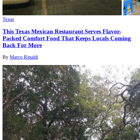
Texas
This Texas Mexican Restaurant Serves Flavor-
Packed Comfort Food That Keeps Locals Coming
Back For More
By
Marco Rinaldi