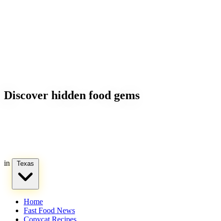
Discover hidden food gems
in
Texas
Home
Fast Food News
Copycat Recipes