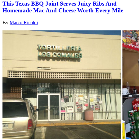
This Texas BBQ Joint Serves Juicy Ribs And
Homemade Mac And Cheese Worth Every Mile
By
Marco Rinaldi