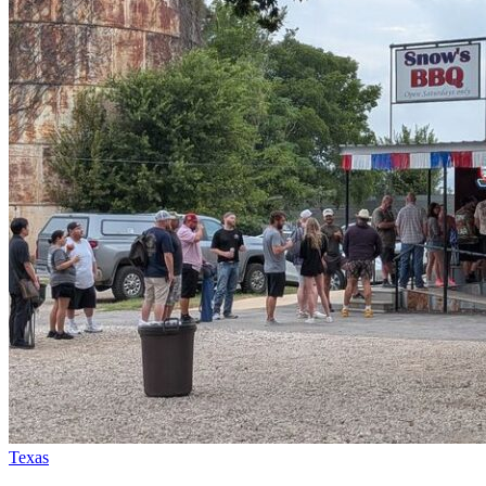
Texas