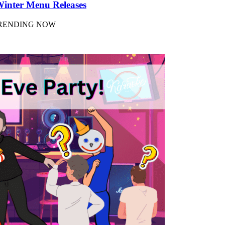
Winter Menu Releases
 TRENDING NOW