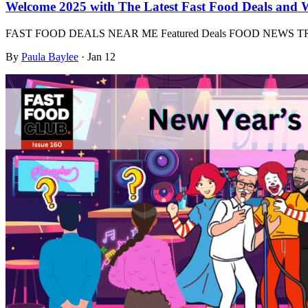
Welcome 2025 with The Latest Fast Food Deals and 
FAST FOOD DEALS NEAR ME Featured Deals FOOD NEWS
By
Paula Baylee
·
Jan 12