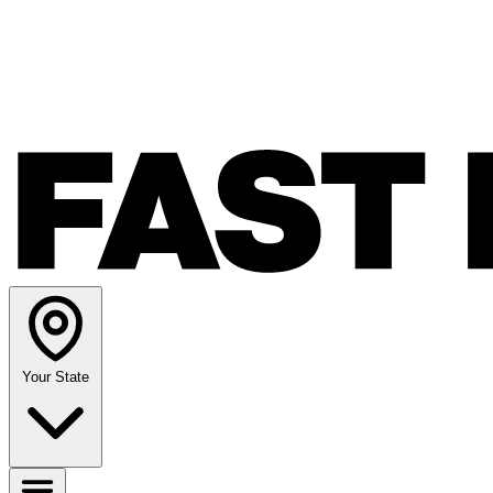
Your State