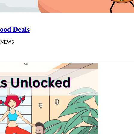
ood Deals
D NEWS