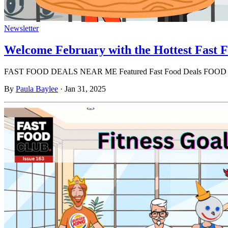
Newsletter
Welcome February with the Hottest Fast F
FAST FOOD DEALS NEAR ME Featured Fast Food Deals FOO
By
Paula Baylee
·
Jan 31, 2025