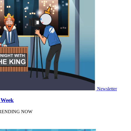
Newsletter
a Week
 TRENDING NOW