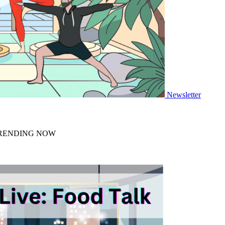
Newsletter
 TRENDING NOW