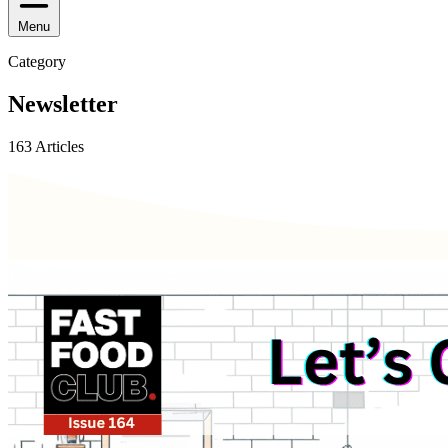
Menu
Category
Newsletter
163 Articles