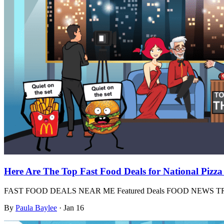
Here Are The Top Fast Food Deals for National Pizz
FAST FOOD DEALS NEAR ME Featured Deals FOOD NEWS
By
Paula Baylee
·
Jan 16