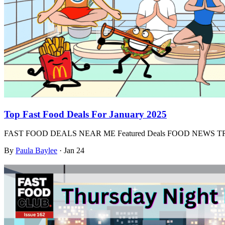
Top Fast Food Deals For January 2025
FAST FOOD DEALS NEAR ME Featured Deals FOOD NEWS
By
Paula Baylee
·
Jan 24