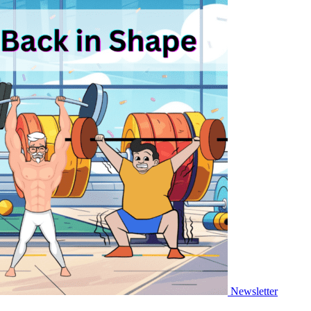
Newsletter