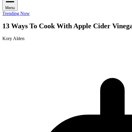
Menu
Trending Now
13 Ways To Cook With Apple Cider Vineg
Kory Alden