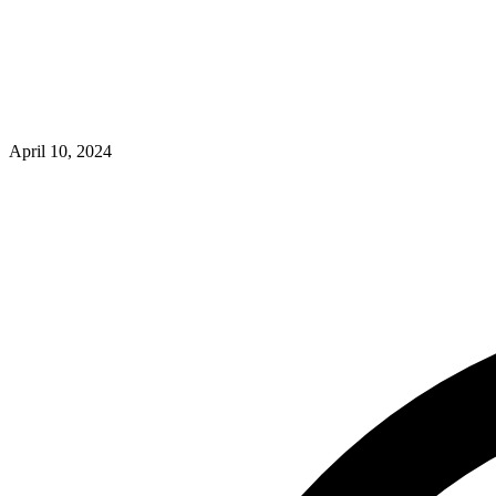
April 10, 2024