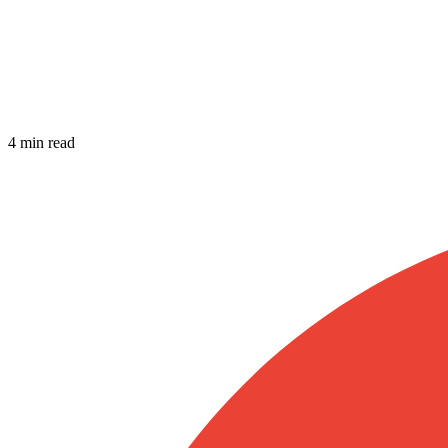
4 min read