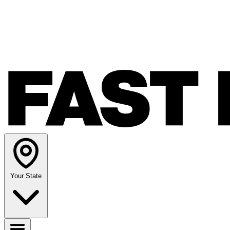
Your State