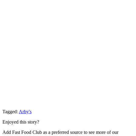
Tagged:
Arby's
Enjoyed this story?
Add Fast Food Club as a preferred source to see more of our