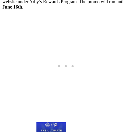
website under Arby’s Rewards Program. The promo will run until
June 16th
.