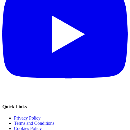
Quick Links
Privacy Policy
Terms and Conditions
Cookies Policy