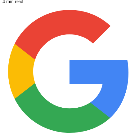
4 min read