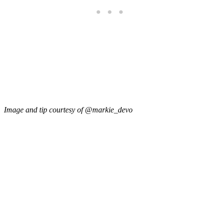
Image and tip courtesy of @markie_devo