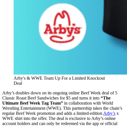
Arby's & WWE Team Up For a Limited Knockout
Deal
Arby’s doubles down on its ongoing online Beef Week deal of 5
Classic Roast Beef Sandwiches for $5 and turns it into
“The
Ultimate Beef Week Tag Team”
in collaboration with World
Wrestling Entertainment (WWE). This partnership takes the chain’s
regular Beef Week promotion and adds a limited-edition
Arby’s
x
WWE shirt into the offer. The deal is exclusive to Arby’s online
account holders and can only be redeemed via the app or official