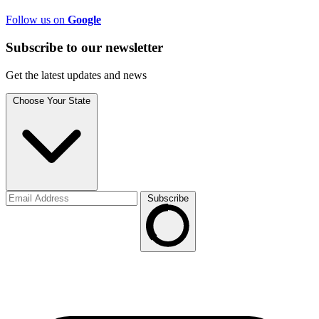
Follow us on
Google
Subscribe to
our
newsletter
Get the latest updates and news
Choose Your State
Subscribe