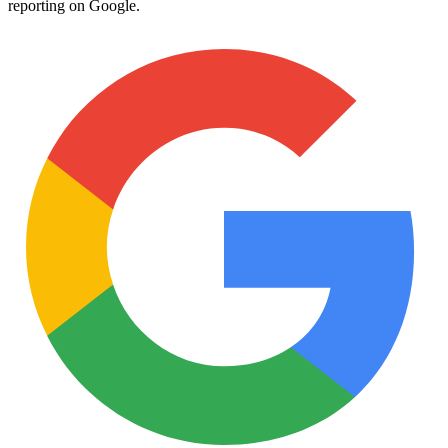
reporting on Google.