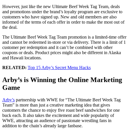
However, just like the new Ultimate Beef Week Tag Team, deals
and promotions under the brand’s loyalty program are exclusive to
customers who have signed up. New and old members are also
informed of the terms of each offer in order to make the most out of
the deal.
The Ultimate Beef Week Tag Team promotion is a limited-time offer
and cannot be redeemed in-store or via delivery. There is a limit of 1
customer per redemption and it can’t be combined with other
coupons or deals. Product prices might also be different in Alaska
and Hawaii locations.
RELATED:
Top 15 Arby’s Secret Menu Hacks
Arby’s is Winning the Online Marketing
Game
Arby’s
partnership with WWE for “The Ultimate Beef Week Tag
Team” is more than just a creative marketing idea that gives
customers the chance to enjoy five roast beef sandwiches for one
buck each. It also takes the excitement and wide popularity of
WWE, attracting an audience of passionate wrestling fans in
addition to the chain’s already large fanbase.