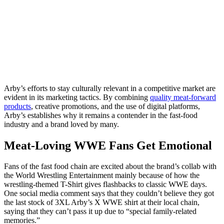
Arby’s efforts to stay culturally relevant in a competitive market are
evident in its marketing tactics. By combining
quality meat-forward
products
, creative promotions, and the use of digital platforms,
Arby’s establishes why it remains a contender in the fast-food
industry and a brand loved by many.
Meat-Loving WWE Fans Get Emotional
Fans of the fast food chain are excited about the brand’s collab with
the World Wrestling Entertainment mainly because of how the
wrestling-themed T-Shirt gives flashbacks to classic WWE days.
One social media comment says that they couldn’t believe they got
the last stock of 3XL Arby’s X WWE shirt at their local chain,
saying that they can’t pass it up due to “special family-related
memories.”