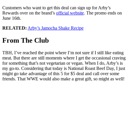
Customers who want to get this deal can sign up for Arby’s
Rewards over on the brand’s
official website
. The promo ends on
June 16th.
RELATED:
Arby’s Jamocha Shake Recipe
From The Club
TBH, I’ve reached the point where I’m not sure if I still like eating
meat. But there are still moments where I get the occasional craving
for something that’s not vegetarian or vegan. When I do, Arby’s is
my go-to. Considering that today is National Roast Beef Day, I just
might go take advantage of this 5 for $5 deal and call over some
friends. That WWE would also make a great gift, so might as well!