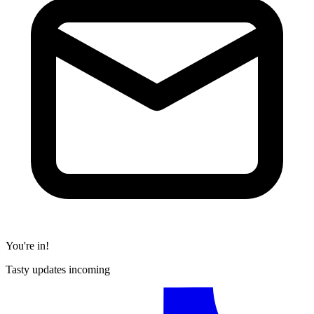
You're in!
Tasty updates incoming