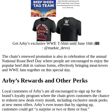
Get Arby’s exclusive WWE T-Shirt until June 16th (
: @markie_devo)
The chain’s renewed promotion is also in celebration of the annual
National Roast Beef Day where people are encouraged to enjoy the
popular beef dish in various forms, effectively bringing meat-lovers
and WWE fans together on this special day.
Arby’s Rewards and Other Perks
Loyal customers of Arby’s are all encouraged to sign up for the
brand’s loyalty program where the chain gives customers the chance
to redeem new deals every month, including exclusive sneak peeks
at new menu offers. Arby’s even teases that by signing up,
customers could get “a surprise or two or three or four.”