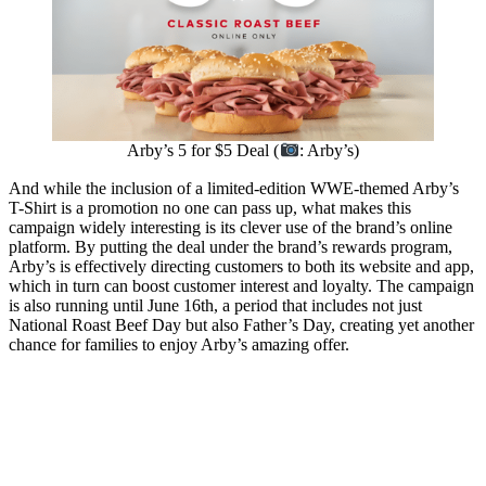
Arby’s 5 for $5 Deal (
: Arby’s)
And while the inclusion of a limited-edition WWE-themed Arby’s
T-Shirt is a promotion no one can pass up, what makes this
campaign widely interesting is its clever use of the brand’s online
platform. By putting the deal under the brand’s rewards program,
Arby’s is effectively directing customers to both its website and app,
which in turn can boost customer interest and loyalty. The campaign
is also running until June 16th, a period that includes not just
National Roast Beef Day but also Father’s Day, creating yet another
chance for families to enjoy Arby’s amazing offer.