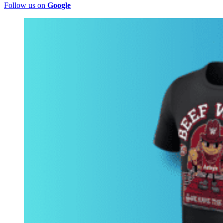
Follow us on
Google