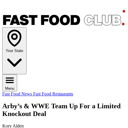
Your State
Menu
Fast Food News
Fast Food Restaurants
Arby’s & WWE Team Up For a Limited
Knockout Deal
Kory Alden