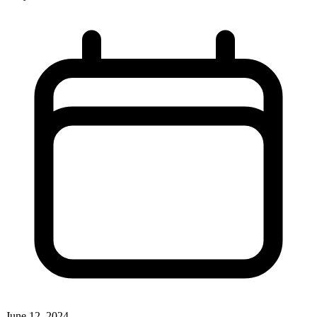
June 12, 2024