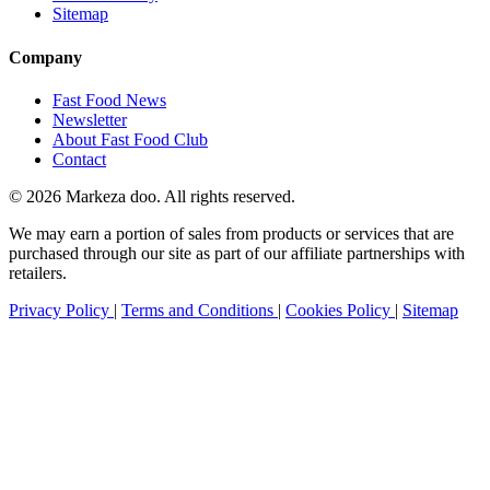
Sitemap
Company
Fast Food News
Newsletter
About Fast Food Club
Contact
© 2026 Markeza doo. All rights reserved.
We may earn a portion of sales from products or services that are
purchased through our site as part of our affiliate partnerships with
retailers.
Privacy Policy
|
Terms and Conditions
|
Cookies Policy
|
Sitemap