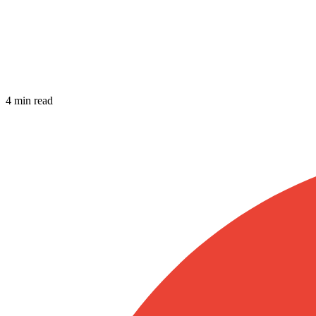
4 min read