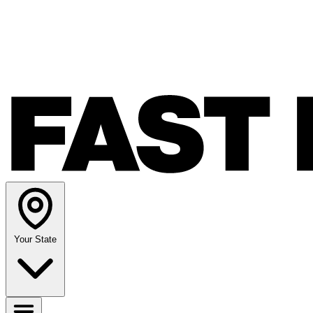
Your State