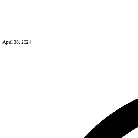
April 30, 2024