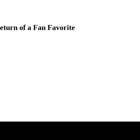
eturn of a Fan Favorite