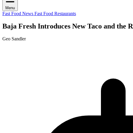
Menu
Fast Food News
Fast Food Restaurants
Baja Fresh Introduces New Taco and the R
Geo Sandler