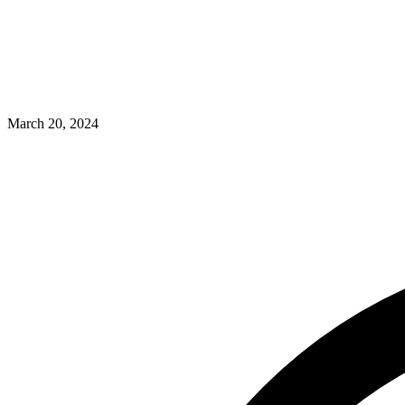
March 20, 2024