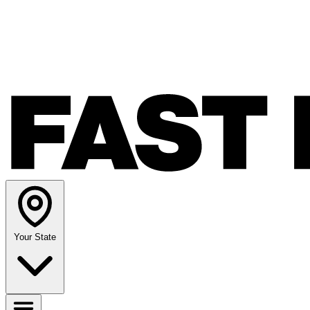
Your State