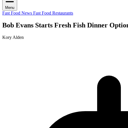
Menu
Fast Food News
Fast Food Restaurants
Bob Evans Starts Fresh Fish Dinner Optio
Kory Alden