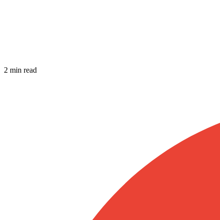
2 min read