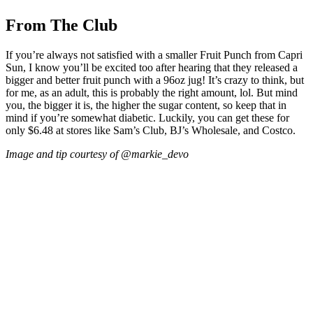
From The Club
If you’re always not satisfied with a smaller Fruit Punch from Capri
Sun, I know you’ll be excited too after hearing that they released a
bigger and better fruit punch with a 96oz jug! It’s crazy to think, but
for me, as an adult, this is probably the right amount, lol. But mind
you, the bigger it is, the higher the sugar content, so keep that in
mind if you’re somewhat diabetic. Luckily, you can get these for
only $6.48 at stores like Sam’s Club, BJ’s Wholesale, and Costco.
Image and tip courtesy of @markie_devo