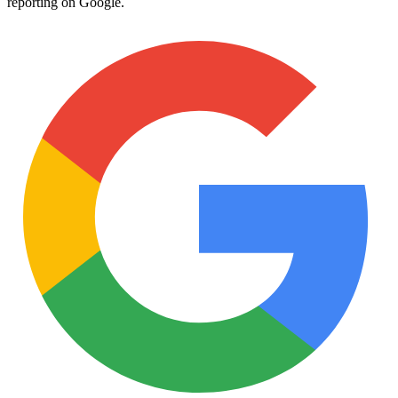
reporting on Google.