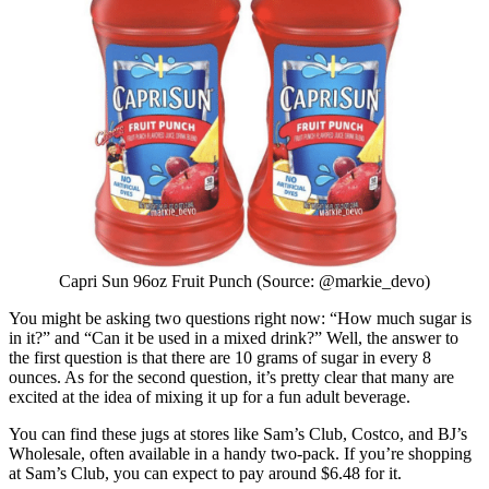
Capri Sun 96oz Fruit Punch (Source: @markie_devo)
You might be asking two questions right now: “How much sugar is
in it?” and “Can it be used in a mixed drink?” Well, the answer to
the first question is that there are 10 grams of sugar in every 8
ounces. As for the second question, it’s pretty clear that many are
excited at the idea of mixing it up for a fun adult beverage.
You can find these jugs at stores like Sam’s Club, Costco, and BJ’s
Wholesale, often available in a handy two-pack. If you’re shopping
at Sam’s Club, you can expect to pay around $6.48 for it.