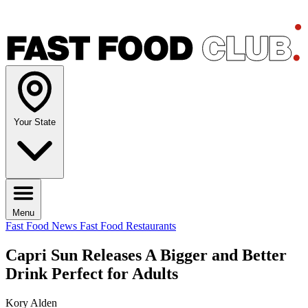
Your State
Menu
Fast Food News
Fast Food Restaurants
Capri Sun Releases A Bigger and Better
Drink Perfect for Adults
Kory Alden