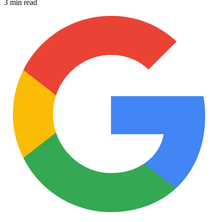
3 min read