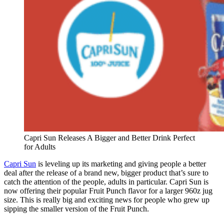
Capri Sun Releases A Bigger and Better Drink Perfect
for Adults
Capri Sun
is leveling up its marketing and giving people a better
deal after the release of a brand new, bigger product that’s sure to
catch the attention of the people, adults in particular. Capri Sun is
now offering their popular Fruit Punch flavor for a larger 960z jug
size. This is really big and exciting news for people who grew up
sipping the smaller version of the Fruit Punch.