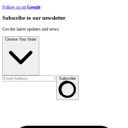
Follow us on
Google
Subscribe to
our
newsletter
Get the latest updates and news
Choose Your State
Subscribe