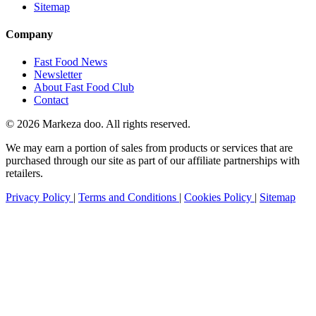
Sitemap
Company
Fast Food News
Newsletter
About Fast Food Club
Contact
© 2026 Markeza doo. All rights reserved.
We may earn a portion of sales from products or services that are
purchased through our site as part of our affiliate partnerships with
retailers.
Privacy Policy
|
Terms and Conditions
|
Cookies Policy
|
Sitemap