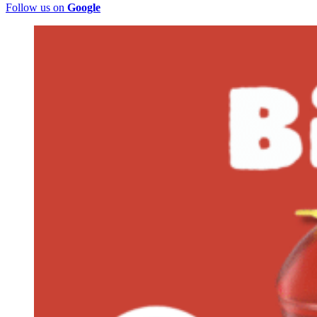
Follow us on
Google