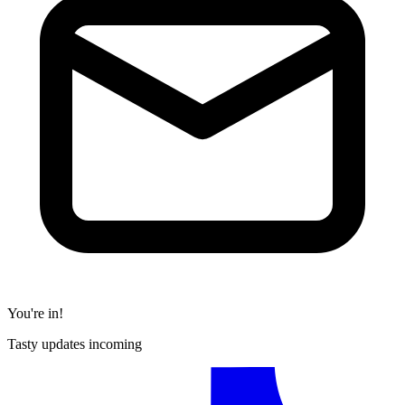
You're in!
Tasty updates incoming