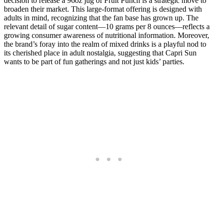
decision to release a 96oz jug of Fruit Punch is a strategic move to
broaden their market. This large-format offering is designed with
adults in mind, recognizing that the fan base has grown up. The
relevant detail of sugar content—10 grams per 8 ounces—reflects a
growing consumer awareness of nutritional information. Moreover,
the brand’s foray into the realm of mixed drinks is a playful nod to
its cherished place in adult nostalgia, suggesting that Capri Sun
wants to be part of fun gatherings and not just kids’ parties.