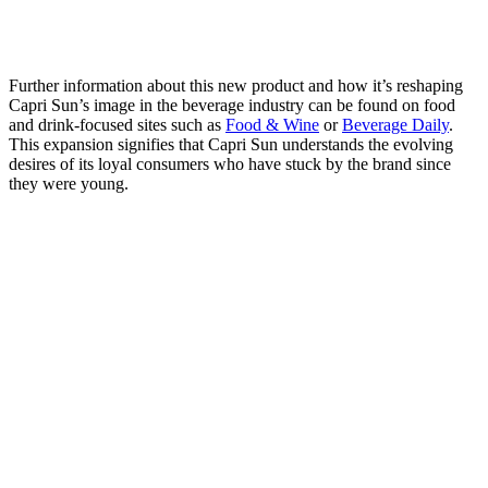
Further information about this new product and how it’s reshaping
Capri Sun’s image in the beverage industry can be found on food
and drink-focused sites such as
Food & Wine
or
Beverage Daily
.
This expansion signifies that Capri Sun understands the evolving
desires of its loyal consumers who have stuck by the brand since
they were young.