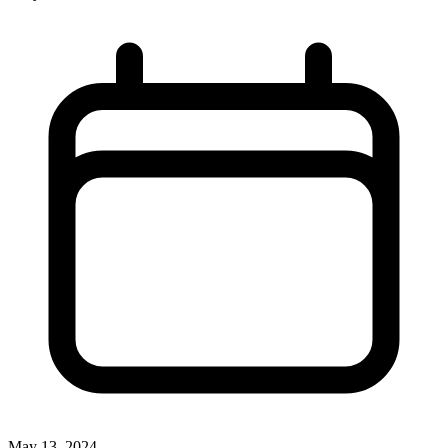
May 13, 2024