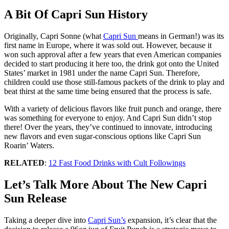
A Bit Of Capri Sun History
Originally, Capri Sonne (what
Capri Sun
means in German!) was its
first name in Europe, where it was sold out. However, because it
won such approval after a few years that even American companies
decided to start producing it here too, the drink got onto the United
States’ market in 1981 under the name Capri Sun. Therefore,
children could use those still-famous packets of the drink to play and
beat thirst at the same time being ensured that the process is safe.
With a variety of delicious flavors like fruit punch and orange, there
was something for everyone to enjoy. And Capri Sun didn’t stop
there! Over the years, they’ve continued to innovate, introducing
new flavors and even sugar-conscious options like Capri Sun
Roarin’ Waters.
RELATED
:
12 Fast Food Drinks with Cult Followings
Let’s Talk More About The New Capri
Sun Release
Taking a deeper dive into
Capri Sun’s
expansion, it’s clear that the