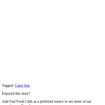
Tagged:
Capri Sun
Enjoyed this story?
Add Fast Food Club as a preferred source to see more of our