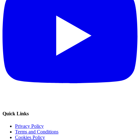
Quick Links
Privacy Policy
Terms and Conditions
Cookies Policy