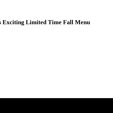
 Exciting Limited Time Fall Menu