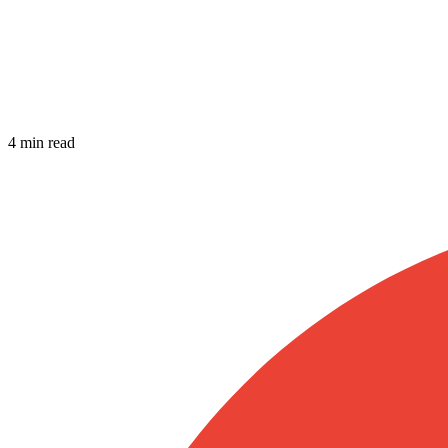
4 min read