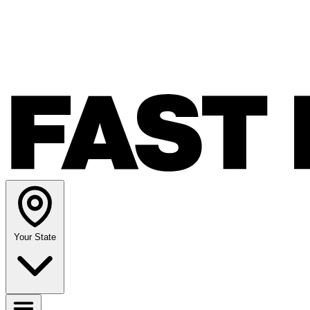
Your State