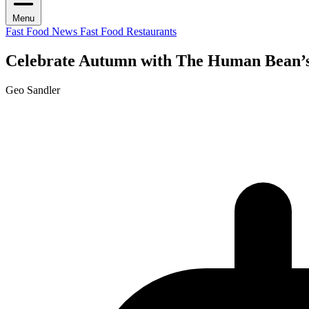
Menu
Fast Food News
Fast Food Restaurants
Celebrate Autumn with The Human Bean’s
Geo Sandler