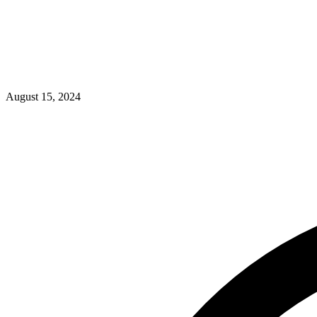
August 15, 2024