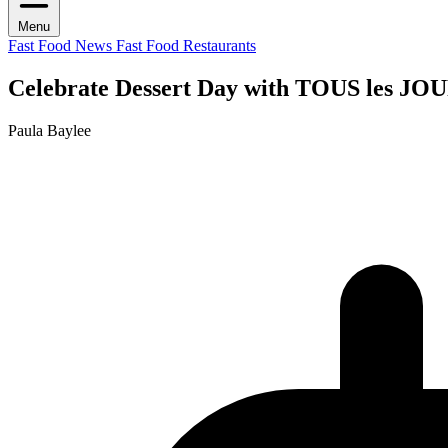
Menu
Fast Food News
Fast Food Restaurants
Celebrate Dessert Day with TOUS les JOUR
Paula Baylee