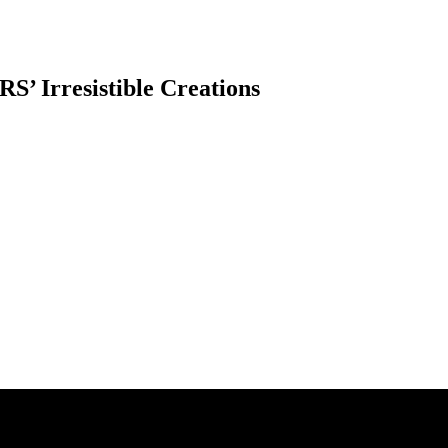
S’ Irresistible Creations