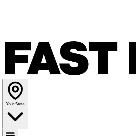
Your State