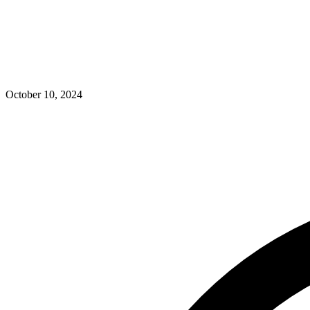
October 10, 2024