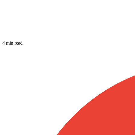
4 min read