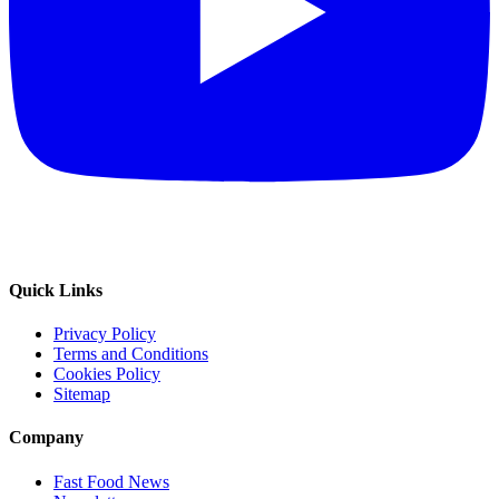
Quick Links
Privacy Policy
Terms and Conditions
Cookies Policy
Sitemap
Company
Fast Food News