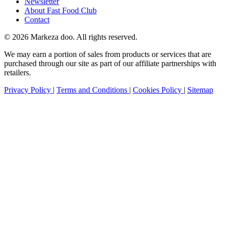
Newsletter
About Fast Food Club
Contact
© 2026 Markeza doo. All rights reserved.
We may earn a portion of sales from products or services that are
purchased through our site as part of our affiliate partnerships with
retailers.
Privacy Policy
|
Terms and Conditions
|
Cookies Policy
|
Sitemap