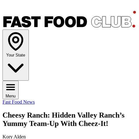
Your State
Menu
Fast Food News
Cheesy Ranch: Hidden Valley Ranch’s
Yummy Team-Up With Cheez-It!
Kory Alden