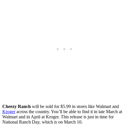
Cheezy Ranch
will be sold for $5.99 in stores like Walmart and
Kroger
across the country. You’ll be able to find it in late March at
Walmart and in April at Kroger. This release is just in time for
National Ranch Day, which is on March 10.