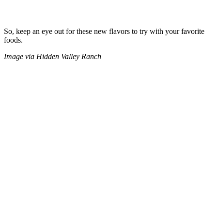
So, keep an eye out for these new flavors to try with your favorite
foods.
Image via Hidden Valley Ranch