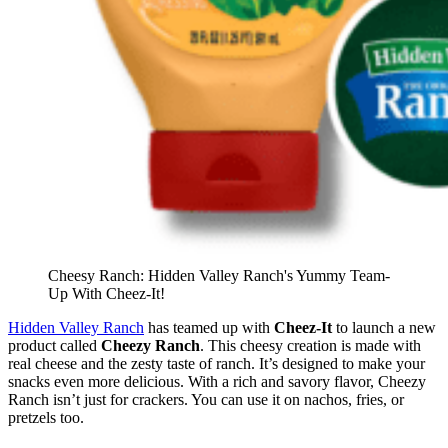
Cheesy Ranch: Hidden Valley Ranch's Yummy Team-
Up With Cheez-It!
Hidden Valley Ranch
has teamed up with
Cheez-It
to launch a new
product called
Cheezy Ranch
. This cheesy creation is made with
real cheese and the zesty taste of ranch. It’s designed to make your
snacks even more delicious. With a rich and savory flavor, Cheezy
Ranch isn’t just for crackers. You can use it on nachos, fries, or
pretzels too.