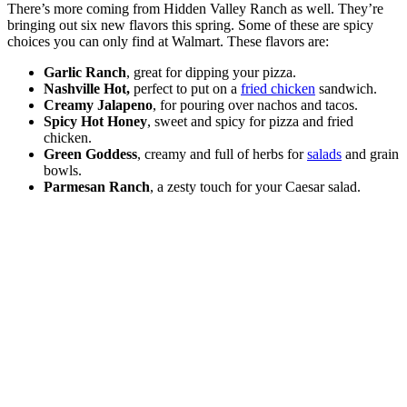
There’s more coming from Hidden Valley Ranch as well. They’re
bringing out six new flavors this spring. Some of these are spicy
choices you can only find at Walmart. These flavors are:
Garlic Ranch
, great for dipping your pizza.
Nashville Hot,
perfect to put on a
fried chicken
sandwich.
Creamy Jalapeno
, for pouring over nachos and tacos.
Spicy Hot Honey
, sweet and spicy for pizza and fried
chicken.
Green Goddess
, creamy and full of herbs for
salads
and grain
bowls.
Parmesan Ranch
, a zesty touch for your Caesar salad.