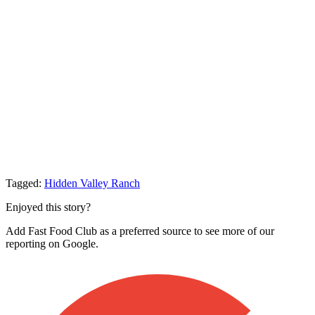
Tagged:
Hidden Valley Ranch
Enjoyed this story?
Add Fast Food Club as a preferred source to see more of our
reporting on Google.