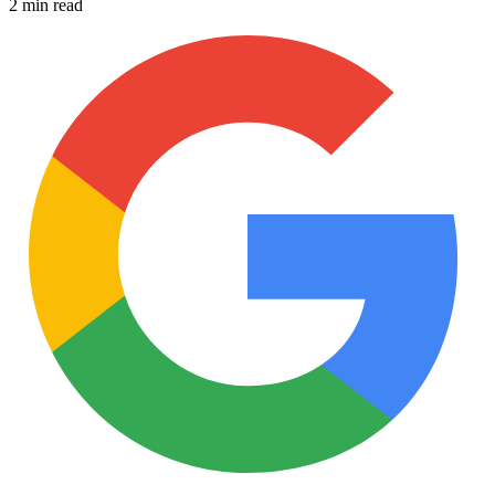
2 min read