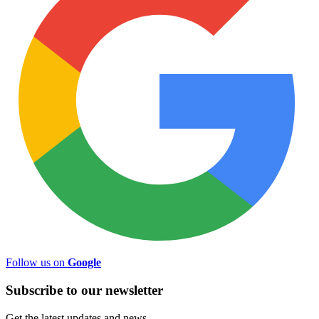
Follow us on
Google
Subscribe to
our
newsletter
Get the latest updates and news