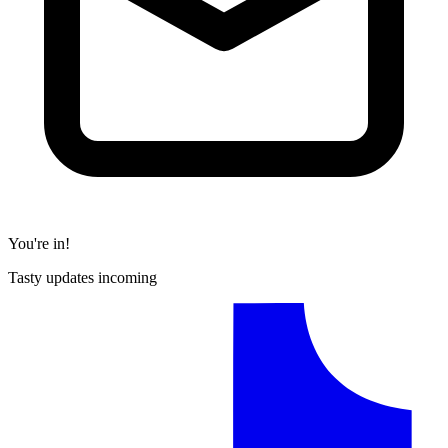
You're in!
Tasty updates incoming