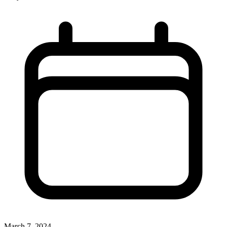
March 7, 2024