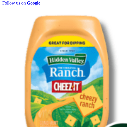
Follow us on
Google