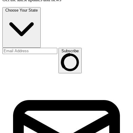
Choose Your State
Subscribe