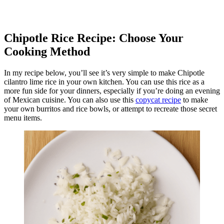
Chipotle Rice Recipe: Choose Your
Cooking Method
In my recipe below, you’ll see it’s very simple to make Chipotle
cilantro lime rice in your own kitchen. You can use this rice as a
more fun side for your dinners, especially if you’re doing an evening
of Mexican cuisine. You can also use this
copycat recipe
to make
your own burritos and rice bowls, or attempt to recreate those secret
menu items.