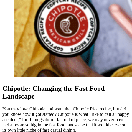
Chipotle: Changing the Fast Food
Landscape
You may love Chipotle and want that Chipotle Rice recipe, but did
you know how it got started? Chipotle is what I like to call a “happy
accident,” for if things didn’t fall out of place, we may never have
had a boom so big in the fast food landscape that it would carve out
its own little niche of fast-casual dining.