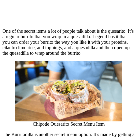
One of the secret items a lot of people talk about is the quesarito. It’s
a regular burrito that you wrap in a quesadilla. Legend has it that
you can order your burrito the way you like it with your proteins,
cilantro lime rice, and toppings, and a quesadilla and then open up
the quesadilla to wrap around the burrito.
Chipotle Quesarito Secret Menu Item
The Burritodilla is another secret menu option. It’s made by getting a