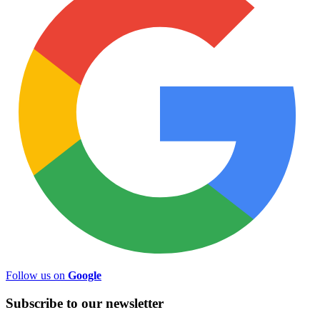
Follow us on
Google
Subscribe to
our
newsletter