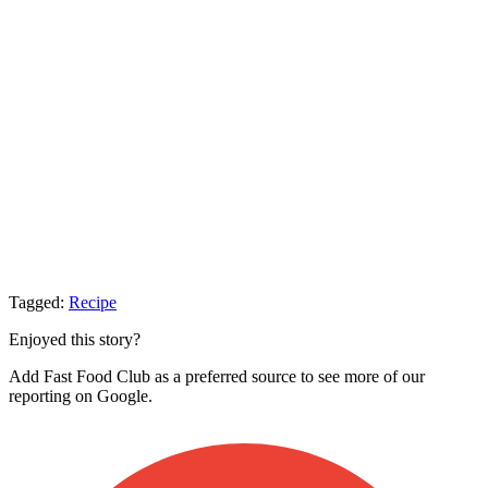
Tagged:
Recipe
Enjoyed this story?
Add Fast Food Club as a preferred source to see more of our
reporting on Google.