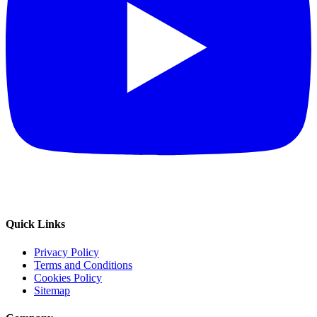
Quick Links
Privacy Policy
Terms and Conditions
Cookies Policy
Sitemap