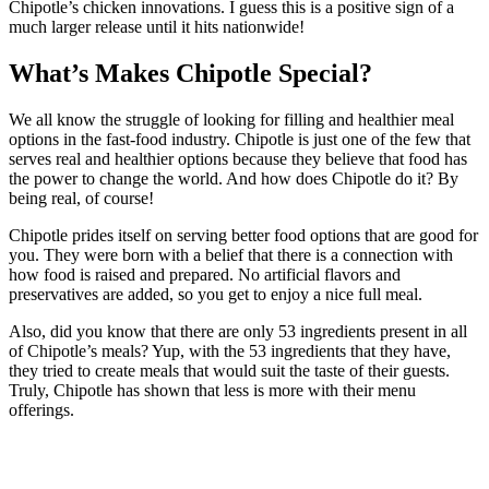
Chipotle’s chicken innovations. I guess this is a positive sign of a
much larger release until it hits nationwide!
What’s Makes Chipotle Special?
We all know the struggle of looking for filling and healthier meal
options in the fast-food industry. Chipotle is just one of the few that
serves real and healthier options because they believe that food has
the power to change the world. And how does Chipotle do it? By
being real, of course!
Chipotle prides itself on serving better food options that are good for
you. They were born with a belief that there is a connection with
how food is raised and prepared. No artificial flavors and
preservatives are added, so you get to enjoy a nice full meal.
Also, did you know that there are only 53 ingredients present in all
of Chipotle’s meals? Yup, with the 53 ingredients that they have,
they tried to create meals that would suit the taste of their guests.
Truly, Chipotle has shown that less is more with their menu
offerings.