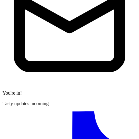
You're in!
Tasty updates incoming