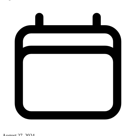
August 27, 2024