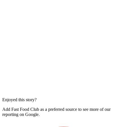
Enjoyed this story?
Add Fast Food Club as a preferred source to see more of our
reporting on Google.