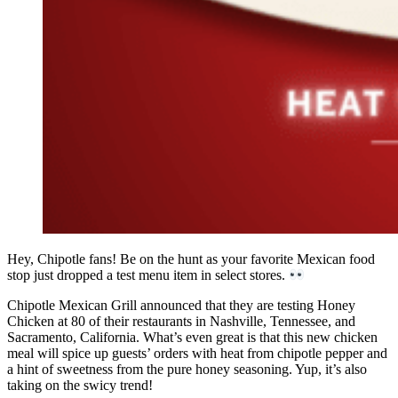
Hey, Chipotle fans! Be on the hunt as your favorite Mexican food
stop just dropped a test menu item in select stores.
Chipotle Mexican Grill announced that they are testing Honey
Chicken at 80 of their restaurants in Nashville, Tennessee, and
Sacramento, California. What’s even great is that this new chicken
meal will spice up guests’ orders with heat from chipotle pepper and
a hint of sweetness from the pure honey seasoning. Yup, it’s also
taking on the swicy trend!