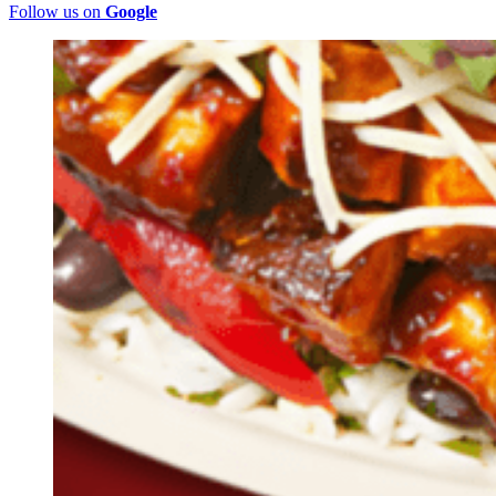
Follow us on
Google