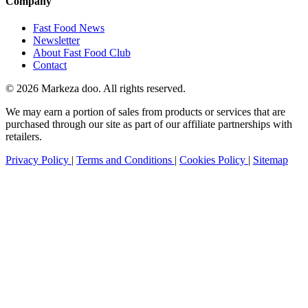
Company
Fast Food News
Newsletter
About Fast Food Club
Contact
© 2026 Markeza doo. All rights reserved.
We may earn a portion of sales from products or services that are
purchased through our site as part of our affiliate partnerships with
retailers.
Privacy Policy
|
Terms and Conditions
|
Cookies Policy
|
Sitemap