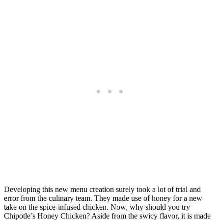
Developing this new menu creation surely took a lot of trial and
error from the culinary team. They made use of honey for a new
take on the spice-infused chicken. Now, why should you try
Chipotle’s Honey Chicken? Aside from the swicy flavor, it is made