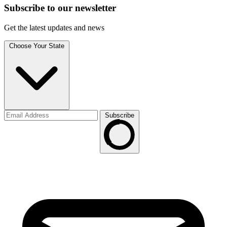
Subscribe to
our
newsletter
Get the latest updates and news
Choose Your State
Subscribe