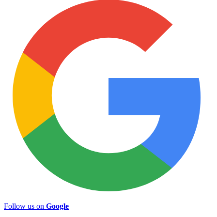
Follow us on
Google