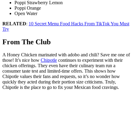
Poppi Strawberry Lemon
Poppi Orange
Open Water
RELATED
:
10 Secret Menu Food Hacks From TikTok You Must
Try
From The Club
A Honey Chicken marinated with adobo and chili? Save me one of
those! It’s nice how
Chipotle
continues to experiment with their
chicken offerings. They even have their culinary team run a
consumer taste test and limited-time offers. This shows how
Chipotle values their fans and requests, so it’s no wonder how
quickly they acted during their portion size criticisms. Truly,
Chipotle is the place to go to fix your Mexican food cravings.