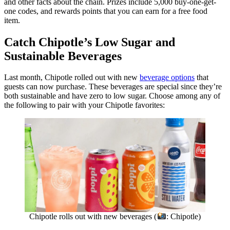
and other facts about the chain. Prizes include 5,000 buy-one-get-
one codes, and rewards points that you can earn for a free food
item.
Catch Chipotle’s Low Sugar and
Sustainable Beverages
Last month, Chipotle rolled out with new
beverage options
that
guests can now purchase. These beverages are special since they’re
both sustainable and have zero to low sugar. Choose among any of
the following to pair with your Chipotle favorites:
Chipotle rolls out with new beverages (
: Chipotle)