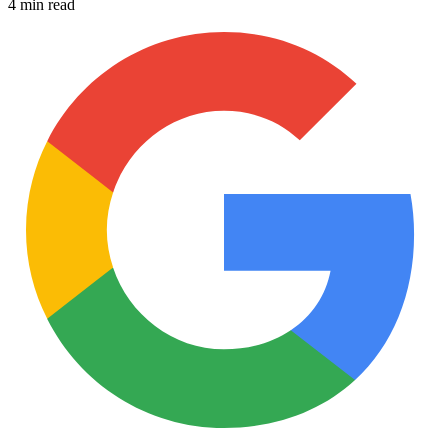
4 min read