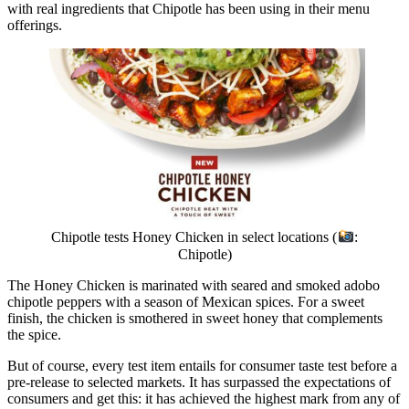
with real ingredients that Chipotle has been using in their menu
offerings.
Chipotle tests Honey Chicken in select locations (
:
Chipotle)
The Honey Chicken is marinated with seared and smoked adobo
chipotle peppers with a season of Mexican spices. For a sweet
finish, the chicken is smothered in sweet honey that complements
the spice.
But of course, every test item entails for consumer taste test before a
pre-release to selected markets. It has surpassed the expectations of
consumers and get this: it has achieved the highest mark from any of