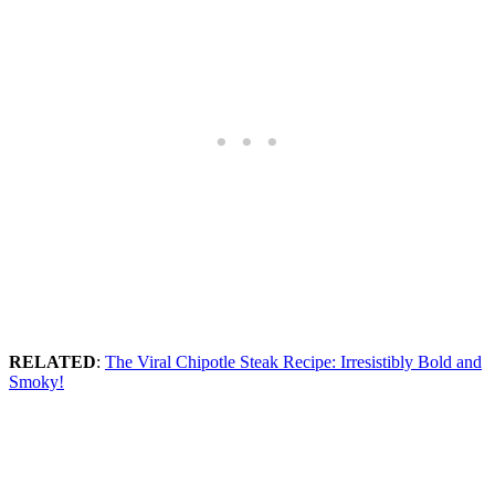
RELATED
:
The Viral Chipotle Steak Recipe: Irresistibly Bold and
Smoky!