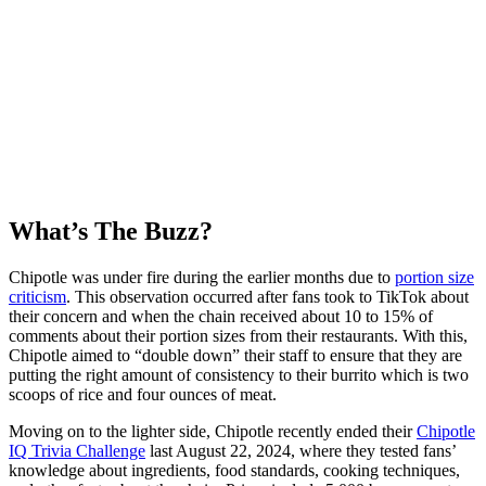
What’s The Buzz?
Chipotle was under fire during the earlier months due to
portion size
criticism
. This observation occurred after fans took to TikTok about
their concern and when the chain received about 10 to 15% of
comments about their portion sizes from their restaurants. With this,
Chipotle aimed to “double down” their staff to ensure that they are
putting the right amount of consistency to their burrito which is two
scoops of rice and four ounces of meat.
Moving on to the lighter side, Chipotle recently ended their
Chipotle
IQ Trivia Challenge
last August 22, 2024, where they tested fans’
knowledge about ingredients, food standards, cooking techniques,