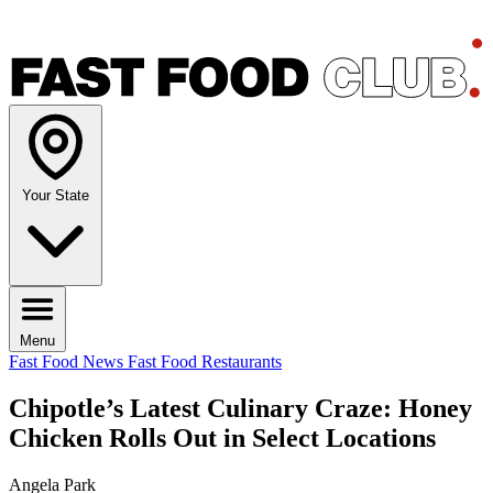
Your State
Menu
Fast Food News
Fast Food Restaurants
Chipotle’s Latest Culinary Craze: Honey
Chicken Rolls Out in Select Locations
Angela Park