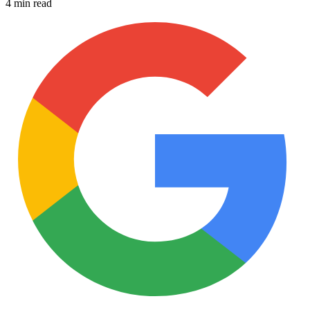
4 min read