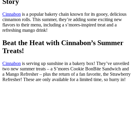
Story
Cinnabon
is a popular bakery chain known for its gooey, delicious
cinnamon rolls. This summer, they’re adding some exciting new
flavors to their menu, including a s’mores-inspired treat and a
refreshing mango drink!
Beat the Heat with Cinnabon’s Summer
Treats!
Cinnabon
is serving up sunshine in a bakery box! They’ve unveiled
two new summer treats – a S’mores Cookie BonBite Sandwich and
a Mango Refresher – plus the return of a fan favorite, the Strawberry
Refresher! These are only available for a limited time, so hurry in!