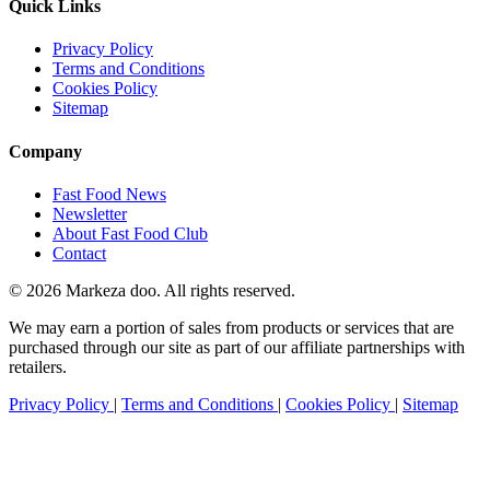
Quick Links
Privacy Policy
Terms and Conditions
Cookies Policy
Sitemap
Company
Fast Food News
Newsletter
About Fast Food Club
Contact
© 2026 Markeza doo. All rights reserved.
We may earn a portion of sales from products or services that are
purchased through our site as part of our affiliate partnerships with
retailers.
Privacy Policy
|
Terms and Conditions
|
Cookies Policy
|
Sitemap