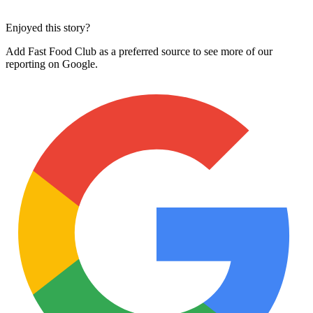
Enjoyed this story?
Add Fast Food Club as a preferred source to see more of our
reporting on Google.