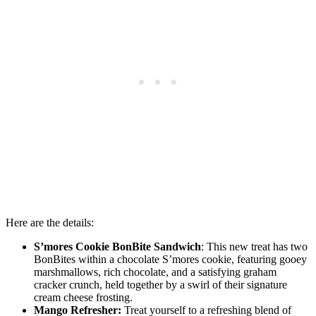
Here are the details:
S’mores Cookie BonBite Sandwich
: This new treat has two
BonBites within a chocolate S’mores cookie, featuring gooey
marshmallows, rich chocolate, and a satisfying graham
cracker crunch, held together by a swirl of their signature
cream cheese frosting.
Mango Refresher:
Treat yourself to a refreshing blend of