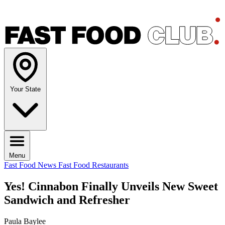
Your State
Menu
Fast Food News
Fast Food Restaurants
Yes! Cinnabon Finally Unveils New Sweet
Sandwich and Refresher
Paula Baylee