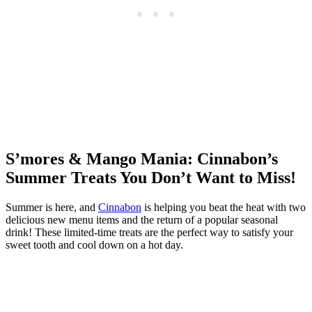
S’mores & Mango Mania: Cinnabon’s
Summer Treats You Don’t Want to Miss!
Summer is here, and
Cinnabon
is helping you beat the heat with two
delicious new menu items and the return of a popular seasonal
drink! These limited-time treats are the perfect way to satisfy your
sweet tooth and cool down on a hot day.