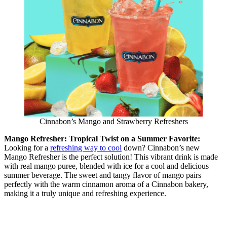
Cinnabon’s Mango and Strawberry Refreshers
Mango Refresher: Tropical Twist on a Summer Favorite:
Looking for a
refreshing way to cool
down? Cinnabon’s new
Mango Refresher is the perfect solution! This vibrant drink is made
with real mango puree, blended with ice for a cool and delicious
summer beverage. The sweet and tangy flavor of mango pairs
perfectly with the warm cinnamon aroma of a Cinnabon bakery,
making it a truly unique and refreshing experience.