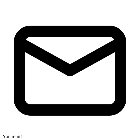
You're in!