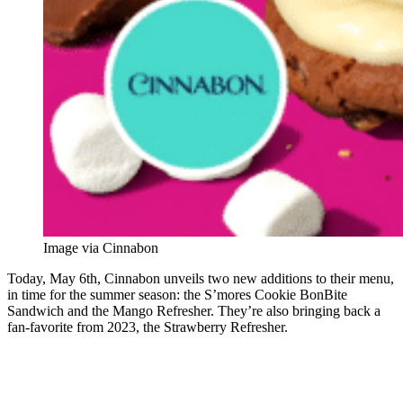
Image via Cinnabon
Today, May 6th, Cinnabon unveils two new additions to their menu,
in time for the summer season: the S’mores Cookie BonBite
Sandwich and the Mango Refresher. They’re also bringing back a
fan-favorite from 2023, the Strawberry Refresher.