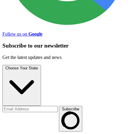
Follow us on
Google
Subscribe to
our
newsletter
Get the latest updates and news
Choose Your State
Subscribe