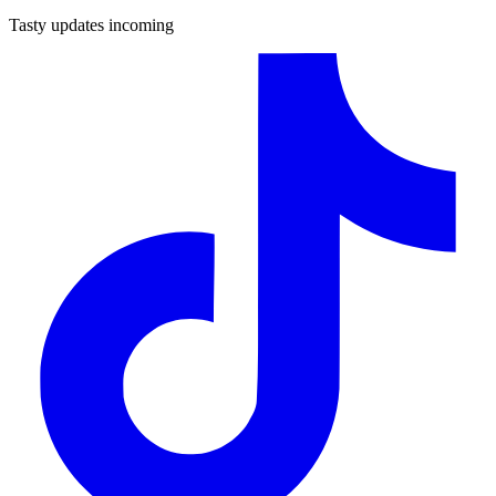
Tasty updates incoming