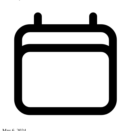
May 6, 2024