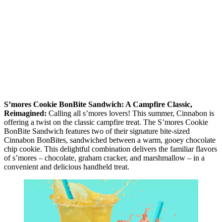
S’mores Cookie BonBite Sandwich: A Campfire Classic,
Reimagined:
Calling all s’mores lovers! This summer, Cinnabon is
offering a twist on the classic campfire treat. The S’mores Cookie
BonBite Sandwich features two of their signature bite-sized
Cinnabon BonBites, sandwiched between a warm, gooey chocolate
chip cookie. This delightful combination delivers the familiar flavors
of s’mores – chocolate, graham cracker, and marshmallow – in a
convenient and delicious handheld treat.