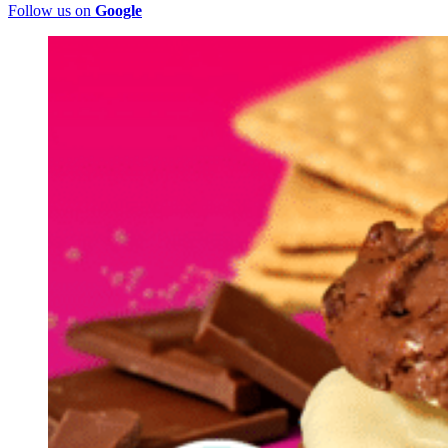
Follow us on
Google