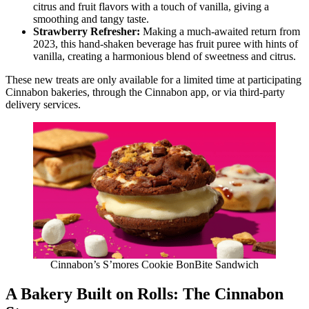
citrus and fruit flavors with a touch of vanilla, giving a
smoothing and tangy taste.
Strawberry Refresher:
Making a much-awaited return from
2023, this hand-shaken beverage has fruit puree with hints of
vanilla, creating a harmonious blend of sweetness and citrus.
These new treats are only available for a limited time at participating
Cinnabon bakeries, through the Cinnabon app, or via third-party
delivery services.
Cinnabon’s S’mores Cookie BonBite Sandwich
A Bakery Built on Rolls: The Cinnabon