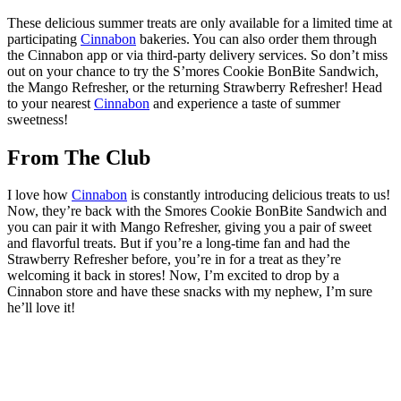
These delicious summer treats are only available for a limited time at
participating
Cinnabon
bakeries. You can also order them through
the Cinnabon app or via third-party delivery services. So don’t miss
out on your chance to try the S’mores Cookie BonBite Sandwich,
the Mango Refresher, or the returning Strawberry Refresher! Head
to your nearest
Cinnabon
and experience a taste of summer
sweetness!
From The Club
I love how
Cinnabon
is constantly introducing delicious treats to us!
Now, they’re back with the Smores Cookie BonBite Sandwich and
you can pair it with Mango Refresher, giving you a pair of sweet
and flavorful treats. But if you’re a long-time fan and had the
Strawberry Refresher before, you’re in for a treat as they’re
welcoming it back in stores! Now, I’m excited to drop by a
Cinnabon store and have these snacks with my nephew, I’m sure
he’ll love it!