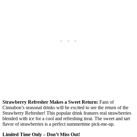
Strawberry Refresher Makes a Sweet Return:
Fans of
Cinnabon’s seasonal drinks will be excited to see the return of the
Strawberry Refresher! This popular drink features real strawberries
blended with ice for a cool and refreshing treat. The sweet and tart
flavor of strawberries is a perfect summertime pick-me-up.
Limited Time Only – Don’t Miss Out!