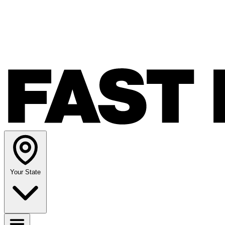
Your State