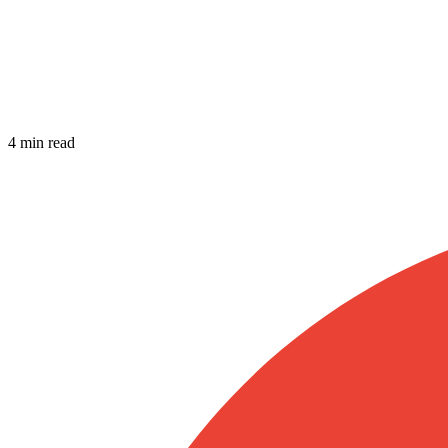
4 min read