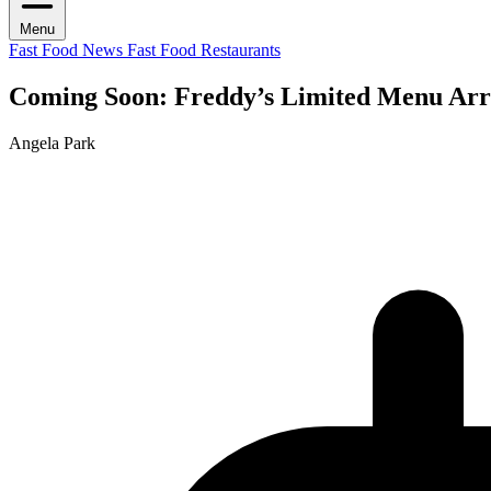
Menu
Fast Food News
Fast Food Restaurants
Coming Soon: Freddy’s Limited Menu Arri
Angela Park