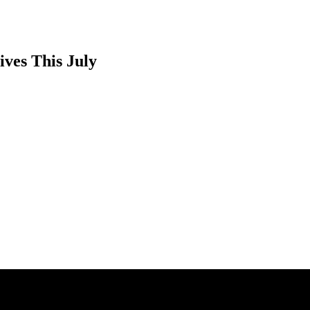
ves This July