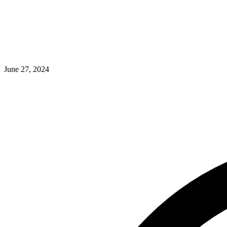
June 27, 2024