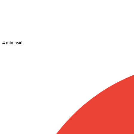
4 min read