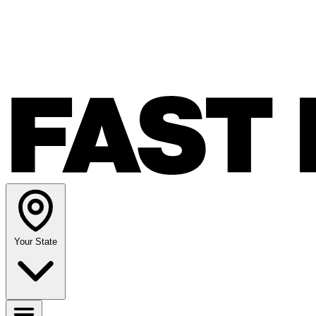
Your State