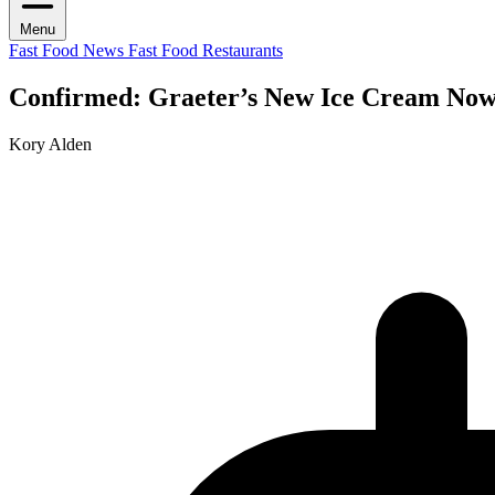
Menu
Fast Food News
Fast Food Restaurants
Confirmed: Graeter’s New Ice Cream Now
Kory Alden