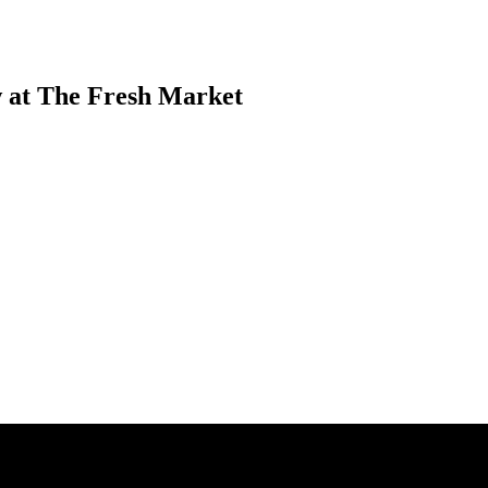
 at The Fresh Market