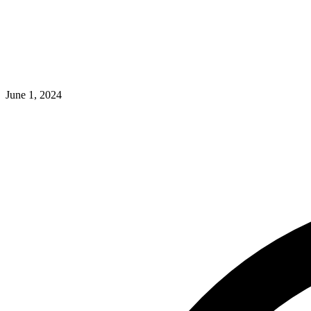
June 1, 2024