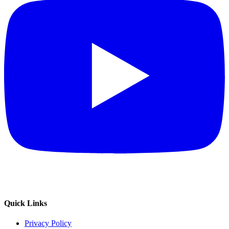
Quick Links
Privacy Policy