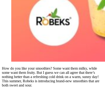
How do you like your smoothies? Some want them milky, while
some want them fruity. But I guess we can all agree that there’s
nothing better than a refreshing cold drink on a warm, sunny day!
This summer, Robeks is introducing brand-new smoothies that are
both sweet and sour.