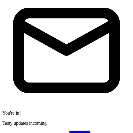
You're in!
Tasty updates incoming