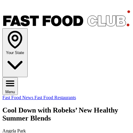
Your State
Menu
Fast Food News
Fast Food Restaurants
Cool Down with Robeks’ New Healthy
Summer Blends
Angela Park