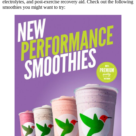
electrolytes, and post-exercise recovery aid. Check out the following
smoothies you might want to try: