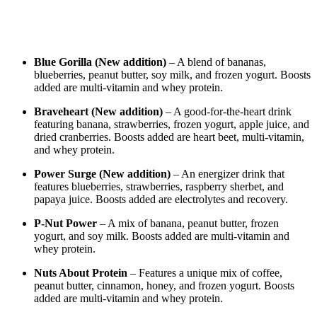
Blue Gorilla (New addition)
– A blend of bananas,
blueberries, peanut butter, soy milk, and frozen yogurt. Boosts
added are multi-vitamin and whey protein.
Braveheart (New addition)
– A good-for-the-heart drink
featuring banana, strawberries, frozen yogurt, apple juice, and
dried cranberries. Boosts added are heart beet, multi-vitamin,
and whey protein.
Power Surge (New addition)
– An energizer drink that
features blueberries, strawberries, raspberry sherbet, and
papaya juice. Boosts added are electrolytes and recovery.
P-Nut Power
– A mix of banana, peanut butter, frozen
yogurt, and soy milk. Boosts added are multi-vitamin and
whey protein.
Nuts About Protein
– Features a unique mix of coffee,
peanut butter, cinnamon, honey, and frozen yogurt. Boosts
added are multi-vitamin and whey protein.