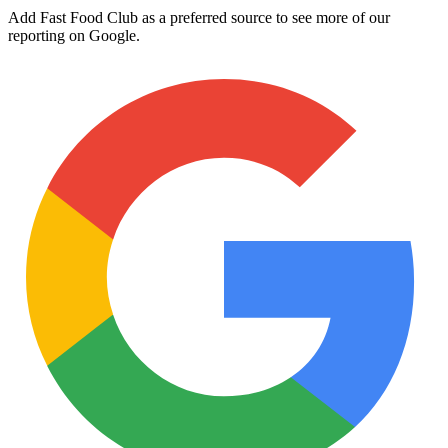
Add Fast Food Club as a preferred source to see more of our
reporting on Google.