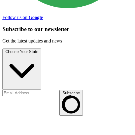
Follow us on
Google
Subscribe to
our
newsletter
Get the latest updates and news
Choose Your State
Subscribe