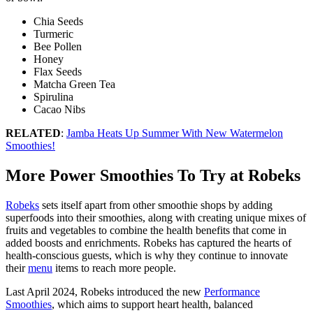
Chia Seeds
Turmeric
Bee Pollen
Honey
Flax Seeds
Matcha Green Tea
Spirulina
Cacao Nibs
RELATED
:
Jamba Heats Up Summer With New Watermelon
Smoothies!
More Power Smoothies To Try at Robeks
Robeks
sets itself apart from other smoothie shops by adding
superfoods into their smoothies, along with creating unique mixes of
fruits and vegetables to combine the health benefits that come in
added boosts and enrichments. Robeks has captured the hearts of
health-conscious guests, which is why they continue to innovate
their
menu
items to reach more people.
Last April 2024, Robeks introduced the new
Performance
Smoothies
, which aims to support heart health, balanced