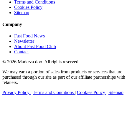
Terms and Conditions
Cookies Policy
Sitemap
Company
Fast Food News
Newsletter
About Fast Food Club
Contact
© 2026 Markeza doo. All rights reserved.
We may earn a portion of sales from products or services that are
purchased through our site as part of our affiliate partnerships with
retailers.
Privacy Policy
|
Terms and Conditions
|
Cookies Policy
|
Sitemap