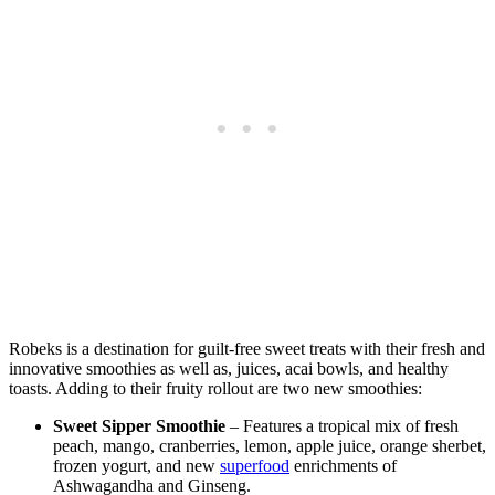
Robeks is a destination for guilt-free sweet treats with their fresh and
innovative smoothies as well as, juices, acai bowls, and healthy
toasts. Adding to their fruity rollout are two new smoothies:
Sweet Sipper Smoothie
– Features a tropical mix of fresh
peach, mango, cranberries, lemon, apple juice, orange sherbet,
frozen yogurt, and new
superfood
enrichments of
Ashwagandha and Ginseng.