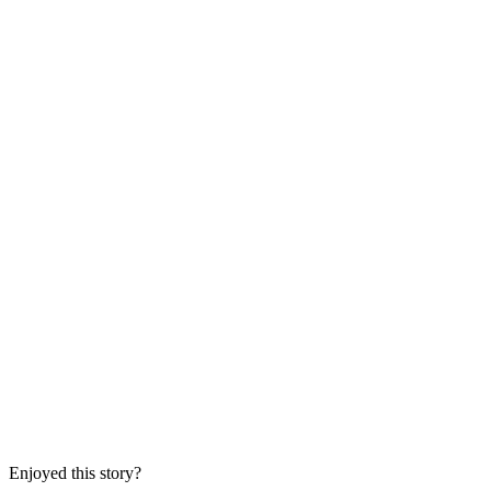
Enjoyed this story?