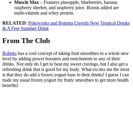
Muscle Max
– Features pineapple, blueberries, banana
raspberry sherbet, and raspberry juice. Boosts added are
multi-vitamin and whey protein.
RELATED
:
Pokeworks and Botrista Unveils New Tropical Drinks
& A Free Summer Drink
From The Club
Robeks
has a cool concept of taking fruit smoothies to a whole new
level by adding power boosters and enrichments to any of their
drinks. Not only do I get to beat my sweet cravings, but I also get a
refreshing drink that is good for my body. What excites me the most
is that they do add a frozen yogurt base to their drinks! I guess I can
trade my usual frozen yogurt for fruity smoothies to get more health
benefits!