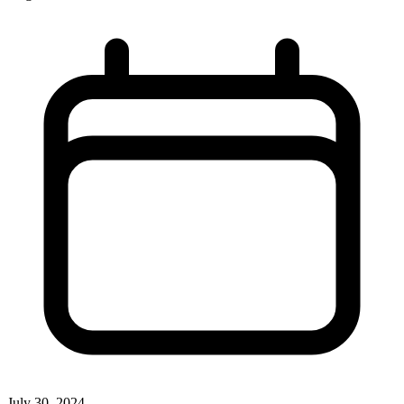
July 30, 2024