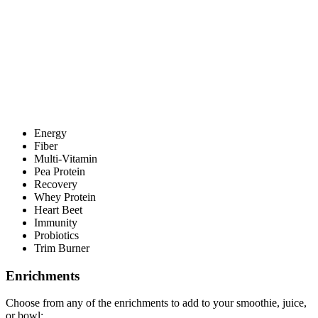
Energy
Fiber
Multi-Vitamin
Pea Protein
Recovery
Whey Protein
Heart Beet
Immunity
Probiotics
Trim Burner
Enrichments
Choose from any of the enrichments to add to your smoothie, juice,
or bowl: