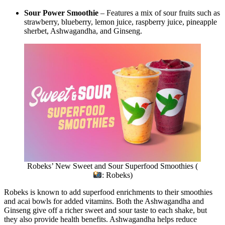
Sour Power Smoothie
– Features a mix of sour fruits such as
strawberry, blueberry, lemon juice, raspberry juice, pineapple
sherbet, Ashwagandha, and Ginseng.
Robeks’ New Sweet and Sour Superfood Smoothies (
: Robeks)
Robeks is known to add superfood enrichments to their smoothies
and acai bowls for added vitamins. Both the Ashwagandha and
Ginseng give off a richer sweet and sour taste to each shake, but
they also provide health benefits. Ashwagandha helps reduce