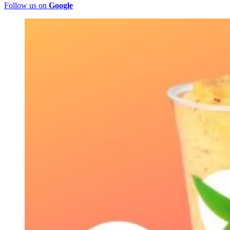
Follow us on
Google