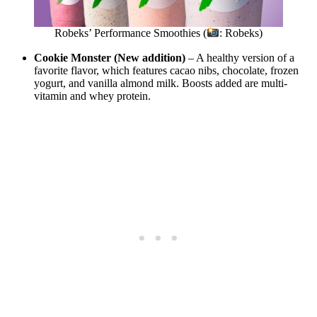
Robeks’ Performance Smoothies (
: Robeks)
Cookie Monster (New addition)
– A healthy version of a
favorite flavor, which features cacao nibs, chocolate, frozen
yogurt, and vanilla almond milk. Boosts added are multi-
vitamin and whey protein.