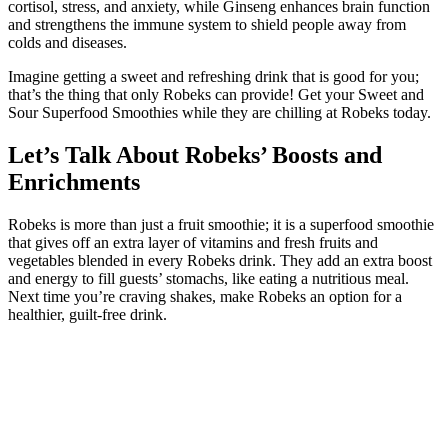
cortisol, stress, and anxiety, while Ginseng enhances brain function
and strengthens the immune system to shield people away from
colds and diseases.
Imagine getting a sweet and refreshing drink that is good for you;
that’s the thing that only Robeks can provide! Get your Sweet and
Sour Superfood Smoothies while they are chilling at Robeks today.
Let’s Talk About Robeks’ Boosts and
Enrichments
Robeks is more than just a fruit smoothie; it is a superfood smoothie
that gives off an extra layer of vitamins and fresh fruits and
vegetables blended in every Robeks drink. They add an extra boost
and energy to fill guests’ stomachs, like eating a nutritious meal.
Next time you’re craving shakes, make Robeks an option for a
healthier, guilt-free drink.