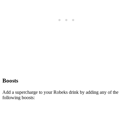
Boosts
Add a supercharge to your Robeks drink by adding any of the
following boosts: