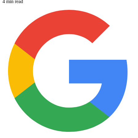
4 min read