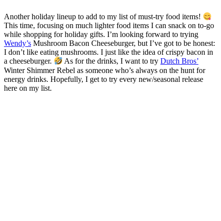
Another holiday lineup to add to my list of must-try food items!
This time, focusing on much lighter food items I can snack on to-go
while shopping for holiday gifts. I’m looking forward to trying
Wendy’s
Mushroom Bacon Cheeseburger, but I’ve got to be honest:
I don’t like eating mushrooms. I just like the idea of crispy bacon in
a cheeseburger.
As for the drinks, I want to try
Dutch Bros’
Winter Shimmer Rebel as someone who’s always on the hunt for
energy drinks. Hopefully, I get to try every new/seasonal release
here on my list.