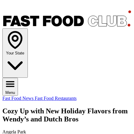
Your State
Menu
Fast Food News
Fast Food Restaurants
Cozy Up with New Holiday Flavors from
Wendy’s and Dutch Bros
Angela Park