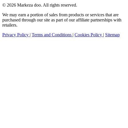
© 2026 Markeza doo. All rights reserved.
We may earn a portion of sales from products or services that are
purchased through our site as part of our affiliate partnerships with
retailers.
Privacy Policy
|
Terms and Conditions
|
Cookies Policy
|
Sitemap