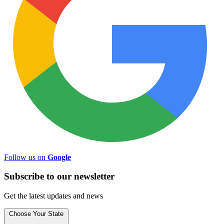
Follow us on
Google
Subscribe to
our
newsletter
Get the latest updates and news
Choose Your State