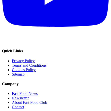
Quick Links
Privacy Policy
Terms and Conditions
Cookies Policy
Sitemap
Company
Fast Food News
Newsletter
About Fast Food Club
Contact