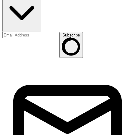
Subscribe