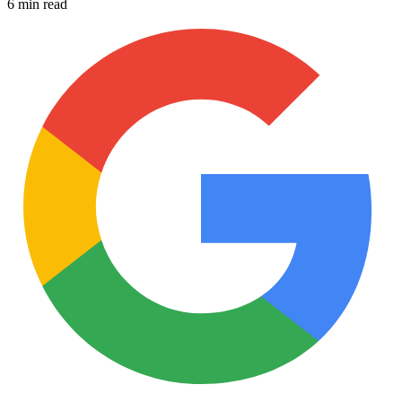
6 min read