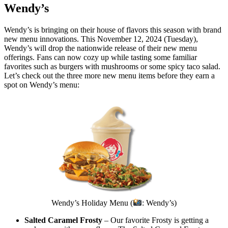
Wendy’s
Wendy’s is bringing on their house of flavors this season with brand
new menu innovations. This November 12, 2024 (Tuesday),
Wendy’s will drop the nationwide release of their new menu
offerings. Fans can now cozy up while tasting some familiar
favorites such as burgers with mushrooms or some spicy taco salad.
Let’s check out the three more new menu items before they earn a
spot on Wendy’s menu:
Wendy’s Holiday Menu (
: Wendy’s)
Salted Caramel Frosty
– Our favorite Frosty is getting a