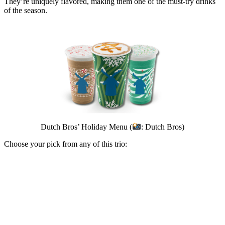
They’re uniquely flavored, making them one of the must-try drinks
of the season.
Dutch Bros’ Holiday Menu (
: Dutch Bros)
Choose your pick from any of this trio: