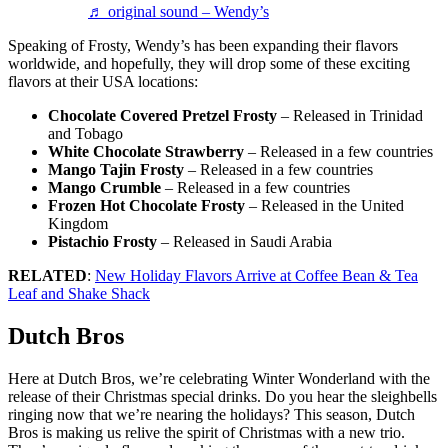
♬ original sound – Wendy’s
Speaking of Frosty, Wendy’s has been expanding their flavors
worldwide, and hopefully, they will drop some of these exciting
flavors at their USA locations:
Chocolate Covered Pretzel Frosty
– Released in Trinidad
and Tobago
White Chocolate Strawberry
– Released in a few countries
Mango Tajin Frosty
– Released in a few countries
Mango Crumble
– Released in a few countries
Frozen Hot Chocolate Frosty
– Released in the United
Kingdom
Pistachio Frosty
– Released in Saudi Arabia
RELATED
:
New Holiday Flavors Arrive at Coffee Bean & Tea
Leaf and Shake Shack
Dutch Bros
Here at Dutch Bros, we’re celebrating Winter Wonderland with the
release of their Christmas special drinks. Do you hear the sleighbells
ringing now that we’re nearing the holidays? This season, Dutch
Bros is making us relive the spirit of Christmas with a new trio.