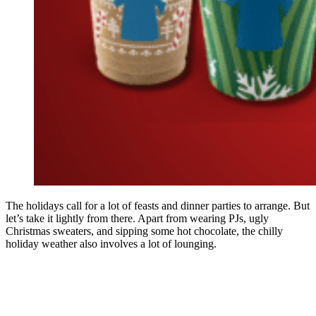
The holidays call for a lot of feasts and dinner parties to arrange. But
let’s take it lightly from there. Apart from wearing PJs, ugly
Christmas sweaters, and sipping some hot chocolate, the chilly
holiday weather also involves a lot of lounging.