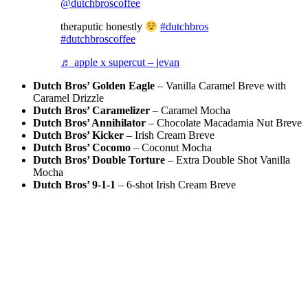
@dutchbroscoffee
theraputic honestly
#dutchbros
#dutchbroscoffee
♬ apple x supercut – jevan
Dutch Bros’ Golden Eagle
– Vanilla Caramel Breve with
Caramel Drizzle
Dutch Bros’ Caramelizer
– Caramel Mocha
Dutch Bros’ Annihilator
– Chocolate Macadamia Nut Breve
Dutch Bros’ Kicker
– Irish Cream Breve
Dutch Bros’ Cocomo
– Coconut Mocha
Dutch Bros’ Double Torture
– Extra Double Shot Vanilla
Mocha
Dutch Bros’ 9-1-1
– 6-shot Irish Cream Breve