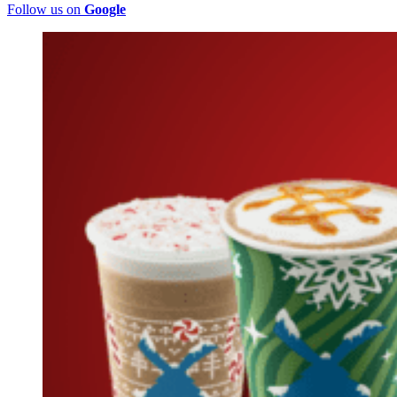
Follow us on
Google