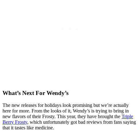
What’s Next For Wendy’s
The new releases for holidays look promising but we’re actually
here for more. From the looks of it, Wendy’s is trying to bring in
new flavors of their Frosty. This year, they have brought the
Triple
Berry Frosty
, which unfortunately got bad reviews from fans saying
that it tastes like medicine.