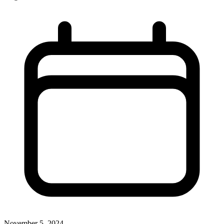
November 5, 2024