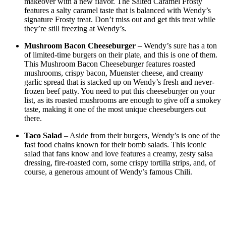
makeover with a new flavor. The Salted Caramel Frosty
features a salty caramel taste that is balanced with Wendy’s
signature Frosty treat. Don’t miss out and get this treat while
they’re still freezing at Wendy’s.
Mushroom Bacon Cheeseburger
– Wendy’s sure has a ton
of limited-time burgers on their plate, and this is one of them.
This Mushroom Bacon Cheeseburger features roasted
mushrooms, crispy bacon, Muenster cheese, and creamy
garlic spread that is stacked up on Wendy’s fresh and never-
frozen beef patty. You need to put this cheeseburger on your
list, as its roasted mushrooms are enough to give off a smokey
taste, making it one of the most unique cheeseburgers out
there.
Taco Salad
– Aside from their burgers, Wendy’s is one of the
fast food chains known for their bomb salads. This iconic
salad that fans know and love features a creamy, zesty salsa
dressing, fire-roasted corn, some crispy tortilla strips, and, of
course, a generous amount of Wendy’s famous Chili.