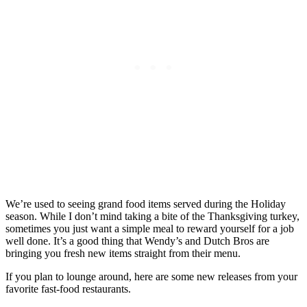
We’re used to seeing grand food items served during the Holiday
season. While I don’t mind taking a bite of the Thanksgiving turkey,
sometimes you just want a simple meal to reward yourself for a job
well done. It’s a good thing that Wendy’s and Dutch Bros are
bringing you fresh new items straight from their menu.
If you plan to lounge around, here are some new releases from your
favorite fast-food restaurants.