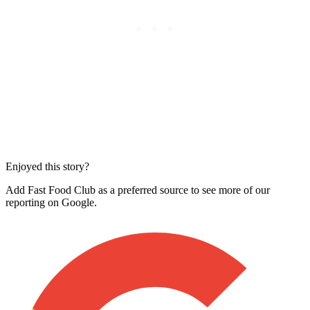
Enjoyed this story?
Add Fast Food Club as a preferred source to see more of our
reporting on Google.