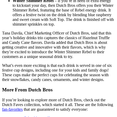
Winter Shimmer Rebel
– If you’re in need of extra energy
to kickstart your day, then Dutch Bros offers you their Winter
Shimmer Rebel, featuring the base of Rebel energy drink. It
offers a festive twist on the drink by blending blue raspberry
and sweet cream with Soft Top. The drink is finished off with
shimmer sprinkles on top.
Tana Davila, Chief Marketing Officer of Dutch Bros, said that this
year’s holiday drinks trio captures the classics of Hazelnut Truffle
and Candy Cane flavors. Davila added that Dutch Bros is about
getting creative and innovative with their flavors, which is why
they’re excited to introduce the Winter Shimmer Rebel to their
customers as a unique seasonal drink to try.
What’s even more exciting is that each drink is served in one of six
festive cup designs, including one for your kids and family dogs!
These cups make the perfect cups for celebrating the season with
their snowflakes, candy canes, ornaments, and winter designs.
More From Dutch Bros
If you’re looking to explore more of Dutch Bros, check out the
Dutch Faves collection, which started it all. These are the following
fan-favorites
that are guaranteed to satisfy everyone: