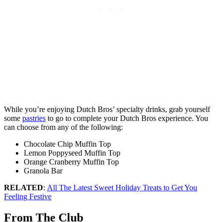
While you’re enjoying Dutch Bros’ specialty drinks, grab yourself
some
pastries
to go to complete your Dutch Bros experience. You
can choose from any of the following:
Chocolate Chip Muffin Top
Lemon Poppyseed Muffin Top
Orange Cranberry Muffin Top
Granola Bar
RELATED
:
All The Latest Sweet Holiday Treats to Get You
Feeling Festive
From The Club