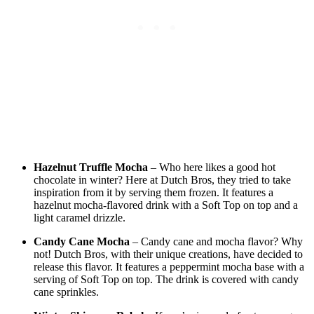
Hazelnut Truffle Mocha
– Who here likes a good hot
chocolate in winter? Here at Dutch Bros, they tried to take
inspiration from it by serving them frozen. It features a
hazelnut mocha-flavored drink with a Soft Top on top and a
light caramel drizzle.
Candy Cane Mocha
– Candy cane and mocha flavor? Why
not! Dutch Bros, with their unique creations, have decided to
release this flavor. It features a peppermint mocha base with a
serving of Soft Top on top. The drink is covered with candy
cane sprinkles.