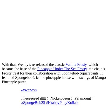
With that, Wendy’s re-released the classic
Vanilla Frosty
, which
became the base of the
Pineapple Under The Sea Frosty
, the chain’s
Frosty treat for their collaboration with Spongebob Squarepants. It
featured Spongebob’s iconic pineapple house with swings of Mango
Pineapple puree.
@wendys
I neeeeeeed ittttt @Nickelodeon @Paramount+
#SpongeBob25
#KrabbyPattyKollab