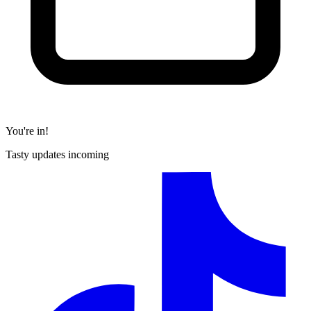
You're in!
Tasty updates incoming