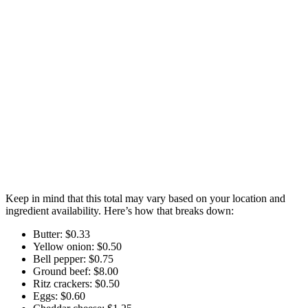
Keep in mind that this total may vary based on your location and
ingredient availability. Here’s how that breaks down:
Butter: $0.33
Yellow onion: $0.50
Bell pepper: $0.75
Ground beef: $8.00
Ritz crackers: $0.50
Eggs: $0.60