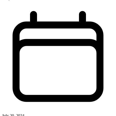
July 20, 2024