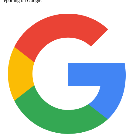
reporting on Google.