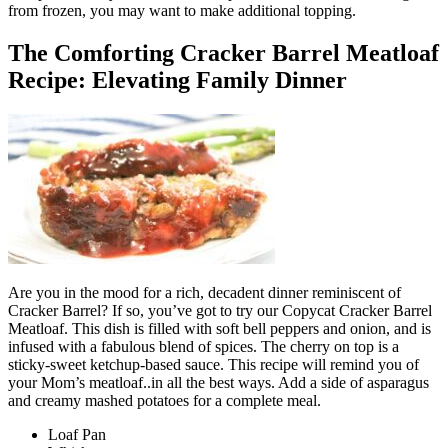
from frozen, you may want to make additional topping.
The Comforting Cracker Barrel Meatloaf
Recipe: Elevating Family Dinner
Are you in the mood for a rich, decadent dinner reminiscent of
Cracker Barrel? If so, you’ve got to try our Copycat Cracker Barrel
Meatloaf. This dish is filled with soft bell peppers and onion, and is
infused with a fabulous blend of spices. The cherry on top is a
sticky-sweet ketchup-based sauce. This recipe will remind you of
your Mom’s meatloaf..in all the best ways. Add a side of asparagus
and creamy mashed potatoes for a complete meal.
Loaf Pan