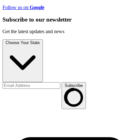
Follow us on
Google
Subscribe to
our
newsletter
Get the latest updates and news
Choose Your State
Subscribe