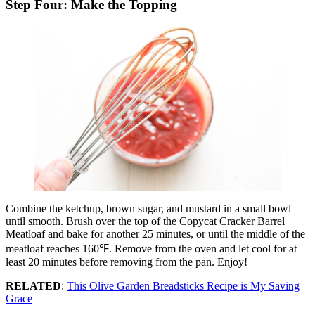
Step Four: Make the Topping
Combine the ketchup, brown sugar, and mustard in a small bowl
until smooth. Brush over the top of the Copycat Cracker Barrel
Meatloaf and bake for another 25 minutes, or until the middle of the
meatloaf reaches 160℉. Remove from the oven and let cool for at
least 20 minutes before removing from the pan. Enjoy!
RELATED
:
This Olive Garden Breadsticks Recipe is My Saving
Grace