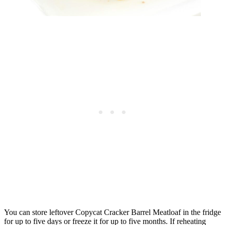
You can store leftover Copycat Cracker Barrel Meatloaf in the fridge
for up to five days or freeze it for up to five months. If reheating