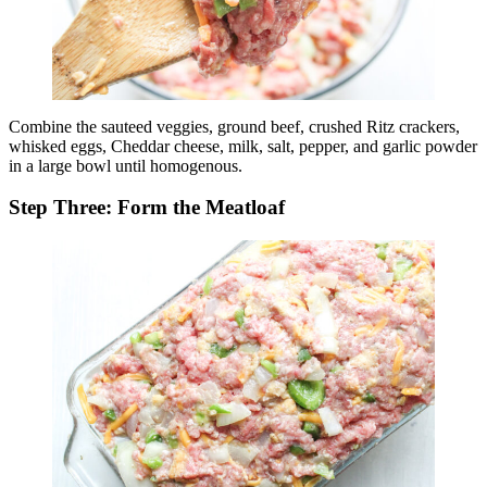
Combine the sauteed veggies, ground beef, crushed Ritz crackers,
whisked eggs, Cheddar cheese, milk, salt, pepper, and garlic powder
in a large bowl until homogenous.
Step Three: Form the Meatloaf