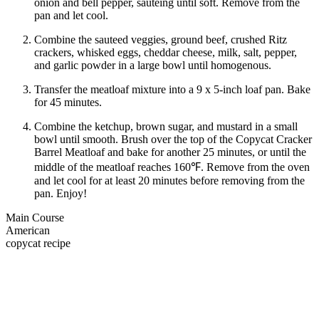
onion and bell pepper, sautéing until soft. Remove from the
pan and let cool.
Combine the sauteed veggies, ground beef, crushed Ritz
crackers, whisked eggs, cheddar cheese, milk, salt, pepper,
and garlic powder in a large bowl until homogenous.
Transfer the meatloaf mixture into a 9 x 5-inch loaf pan. Bake
for 45 minutes.
Combine the ketchup, brown sugar, and mustard in a small
bowl until smooth. Brush over the top of the Copycat Cracker
Barrel Meatloaf and bake for another 25 minutes, or until the
middle of the meatloaf reaches 160℉. Remove from the oven
and let cool for at least 20 minutes before removing from the
pan. Enjoy!
Main Course
American
copycat recipe