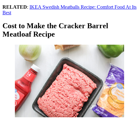
RELATED
:
IKEA Swedish Meatballs Recipe: Comfort Food At Its
Best
Cost to Make the Cracker Barrel
Meatloaf Recipe