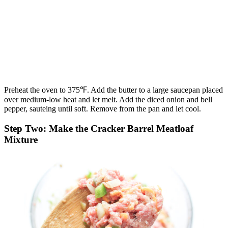
Preheat the oven to 375℉. Add the butter to a large saucepan placed
over medium-low heat and let melt. Add the diced onion and bell
pepper, sauteing until soft. Remove from the pan and let cool.
Step Two: Make the Cracker Barrel Meatloaf
Mixture