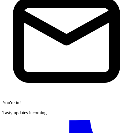
You're in!
Tasty updates incoming