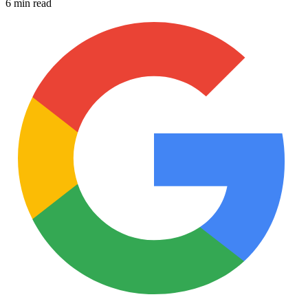
6 min read