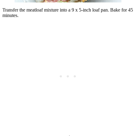
Transfer the meatloaf mixture into a 9 x 5-inch loaf pan. Bake for 45
minutes.