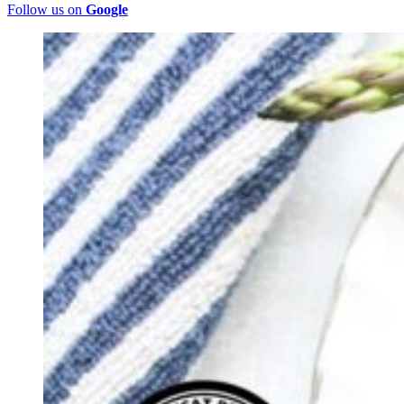
Follow us on
Google