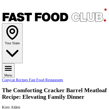
Your State
Menu
Copycat Recipes
Fast Food Restaurants
The Comforting Cracker Barrel Meatloaf
Recipe: Elevating Family Dinner
Kory Alden