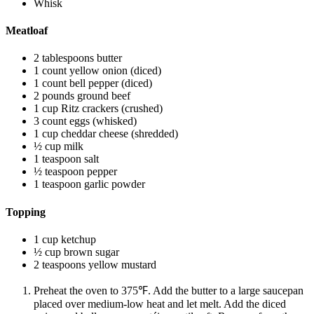
Whisk
Meatloaf
2 tablespoons butter
1 count yellow onion (diced)
1 count bell pepper (diced)
2 pounds ground beef
1 cup Ritz crackers (crushed)
3 count eggs (whisked)
1 cup cheddar cheese (shredded)
½ cup milk
1 teaspoon salt
½ teaspoon pepper
1 teaspoon garlic powder
Topping
1 cup ketchup
½ cup brown sugar
2 teaspoons yellow mustard
Preheat the oven to 375℉. Add the butter to a large saucepan
placed over medium-low heat and let melt. Add the diced