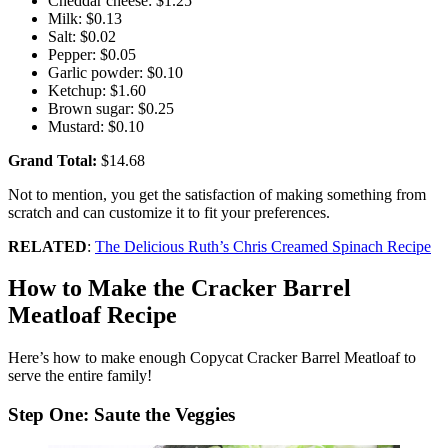
Cheddar cheese: $1.25
Milk: $0.13
Salt: $0.02
Pepper: $0.05
Garlic powder: $0.10
Ketchup: $1.60
Brown sugar: $0.25
Mustard: $0.10
Grand Total:
$14.68
Not to mention, you get the satisfaction of making something from
scratch and can customize it to fit your preferences.
RELATED
:
The Delicious Ruth’s Chris Creamed Spinach Recipe
How to Make the Cracker Barrel
Meatloaf Recipe
Here’s how to make enough Copycat Cracker Barrel Meatloaf to
serve the entire family!
Step One: Saute the Veggies