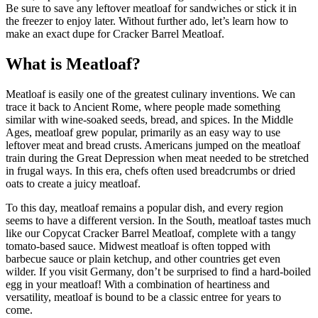
Be sure to save any leftover meatloaf for sandwiches or stick it in
the freezer to enjoy later. Without further ado, let’s learn how to
make an exact dupe for Cracker Barrel Meatloaf.
What is Meatloaf?
Meatloaf is easily one of the greatest culinary inventions. We can
trace it back to Ancient Rome, where people made something
similar with wine-soaked seeds, bread, and spices. In the Middle
Ages, meatloaf grew popular, primarily as an easy way to use
leftover meat and bread crusts. Americans jumped on the meatloaf
train during the Great Depression when meat needed to be stretched
in frugal ways. In this era, chefs often used breadcrumbs or dried
oats to create a juicy meatloaf.
To this day, meatloaf remains a popular dish, and every region
seems to have a different version. In the South, meatloaf tastes much
like our Copycat Cracker Barrel Meatloaf, complete with a tangy
tomato-based sauce. Midwest meatloaf is often topped with
barbecue sauce or plain ketchup, and other countries get even
wilder. If you visit Germany, don’t be surprised to find a hard-boiled
egg in your meatloaf! With a combination of heartiness and
versatility, meatloaf is bound to be a classic entree for years to
come.