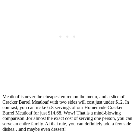
Meatloaf is never the cheapest entree on the menu, and a slice of
Cracker Barrel Meatloaf with two sides will cost just under $12. In
contrast, you can make 6-8 servings of our Homemade Cracker
Barrel Meatloaf for just $14.68. Wow! That is a mind-blowing
comparison..for almost the exact cost of serving one person, you can
serve an entire family. At that rate, you can definitely add a few side
dishes…and maybe even dessert!