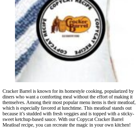
Cracker Barrel is known for its homestyle cooking, popularized by
diners who want a comforting meal without the effort of making it
themselves. Among their most popular menu items is their meatloaf,
which is especially favored at lunchtime. This meatloaf stands out
because it’s studded with fresh veggies and is topped with a sticky-
sweet ketchup-based sauce. With our Copycat Cracker Barrel
Meatloaf recipe, you can recreate the magic in your own kitchen!