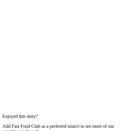
Enjoyed this story?
Add Fast Food Club as a preferred source to see more of our