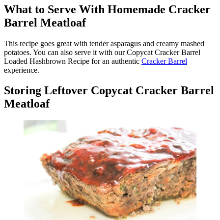
What to Serve With Homemade Cracker
Barrel Meatloaf
This recipe goes great with tender asparagus and creamy mashed
potatoes. You can also serve it with our Copycat Cracker Barrel
Loaded Hashbrown Recipe for an authentic
Cracker Barrel
experience.
Storing Leftover Copycat Cracker Barrel
Meatloaf