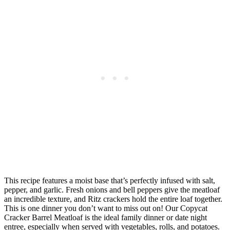
This recipe features a moist base that’s perfectly infused with salt,
pepper, and garlic. Fresh onions and bell peppers give the meatloaf
an incredible texture, and Ritz crackers hold the entire loaf together.
This is one dinner you don’t want to miss out on! Our Copycat
Cracker Barrel Meatloaf is the ideal family dinner or date night
entree, especially when served with vegetables, rolls, and potatoes.