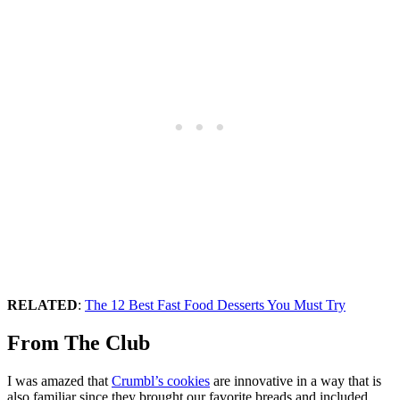
RELATED
:
The 12 Best Fast Food Desserts You Must Try
From The Club
I was amazed that
Crumbl’s cookies
are innovative in a way that is
also familiar since they brought our favorite breads and included