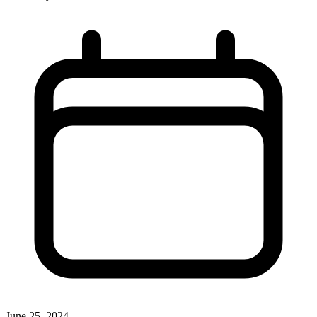
June 25, 2024