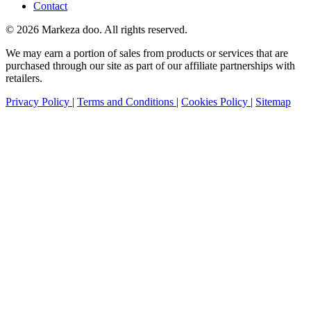
Contact
© 2026 Markeza doo. All rights reserved.
We may earn a portion of sales from products or services that are
purchased through our site as part of our affiliate partnerships with
retailers.
Privacy Policy
|
Terms and Conditions
|
Cookies Policy
|
Sitemap