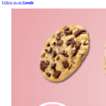
Follow us on
Google