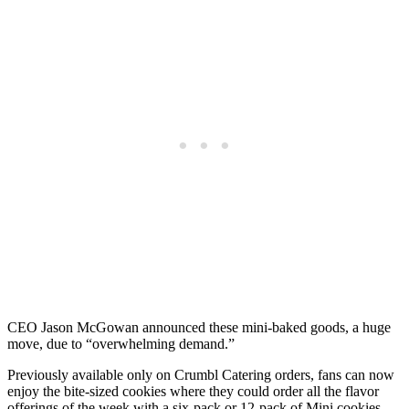
CEO Jason McGowan announced these mini-baked goods, a huge
move, due to “overwhelming demand.”
Previously available only on Crumbl Catering orders, fans can now
enjoy the bite-sized cookies where they could order all the flavor
offerings of the week with a six-pack or 12-pack of Mini cookies