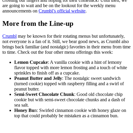
crossing our fingers and hoping for their comeback! Until then, we
are going to wait and be on the lookout for the weekly menu
announcements on
Crumbl’s official website
.
More from the Line-up
Crumbl
may be known for their rotating menus but unfortunately,
not everyone is a fan of it. Still, we bear good news, as Crumbl also
brings back familiar (and nostalgic) favorites in their menu from time
to time. Check out the four other menu offerings this week:
Lemon Cupcake
: A vanilla cookie with a hint of lemony
flavor topped with more lemon frosting and a touch of white
sprinkles to finish off as a cupcake.
Peanut Butter and Jelly
: The nostalgic sweet sandwich
(turned cookie) topped with raspberry filling and a swirl of
peanut butter.
Semi-Sweet Chocolate Chunk
: Good old chocolate chip
cookie but with semi-sweet chocolate chunks and a dash of
sea salt.
Honey Bu
n: Swirled cinnamon cookie with honey glaze on
top that could probably be mistaken as a cinnamon bun.