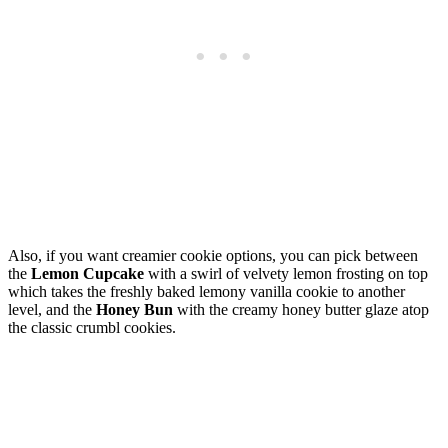
Also, if you want creamier cookie options, you can pick between
the
Lemon Cupcake
with a swirl of velvety lemon frosting on top
which takes the freshly baked lemony vanilla cookie to another
level, and the
Honey Bun
with the creamy honey butter glaze atop
the classic crumbl cookies.