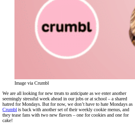
Image via Crumbl
We are all looking for new treats to anticipate as we enter another
seemingly stressful week ahead in our jobs or at school – a shared
hatred for Mondays. But for now, we don’t have to hate Mondays as
Crumbl
is back with another set of their weekly cookie menus, and
they tease fans with two new flavors – one for cookies and one for
cake!