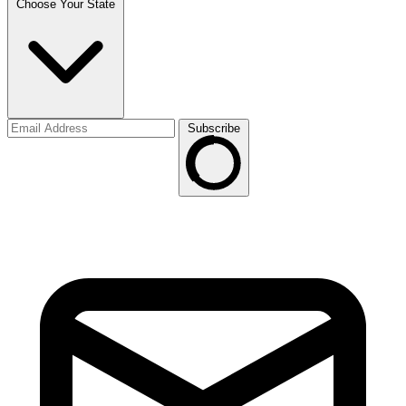
Choose Your State
Subscribe