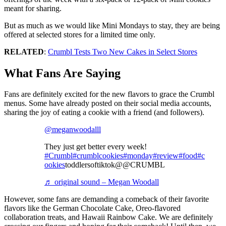
meant for sharing.
But as much as we would like Mini Mondays to stay, they are being
offered at selected stores for a limited time only.
RELATED
:
Crumbl Tests Two New Cakes in Select Stores
What Fans Are Saying
Fans are definitely excited for the new flavors to grace the Crumbl
menus. Some have already posted on their social media accounts,
sharing the joy of eating a cookie with a friend (and followers).
@meganwoodalll
They just get better every week!
#Crumbl
#crumblcookies
#monday
#review
#food
#c
ookies
toddlersoftiktok@@CRUMBL
♬ original sound – Megan Woodall
However, some fans are demanding a comeback of their favorite
flavors like the German Chocolate Cake, Oreo-flavored
collaboration treats, and Hawaii Rainbow Cake. We are definitely