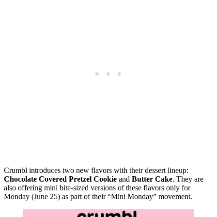
Crumbl introduces two new flavors with their dessert lineup:
Chocolate Covered Pretzel Cookie
and
Butter Cake
. They are
also offering mini bite-sized versions of these flavors only for
Monday (June 25) as part of their “Mini Monday” movement.