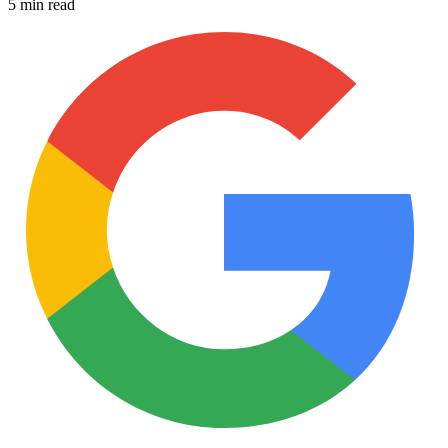
5 min read