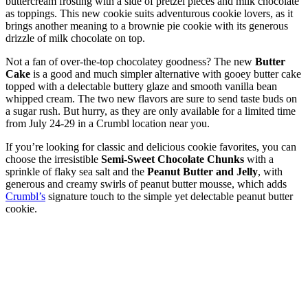
buttercream frosting with a side of pretzel pieces and milk chocolate
as toppings. This new cookie suits adventurous cookie lovers, as it
brings another meaning to a brownie pie cookie with its generous
drizzle of milk chocolate on top.
Not a fan of over-the-top chocolatey goodness? The new
Butter
Cake
is a good and much simpler alternative with gooey butter cake
topped with a delectable buttery glaze and smooth vanilla bean
whipped cream. The two new flavors are sure to send taste buds on
a sugar rush. But hurry, as they are only available for a limited time
from July 24-29 in a Crumbl location near you.
If you’re looking for classic and delicious cookie favorites, you can
choose the irresistible
Semi-Sweet Chocolate Chunks
with a
sprinkle of flaky sea salt and the
Peanut Butter and Jelly
, with
generous and creamy swirls of peanut butter mousse, which adds
Crumbl’s
signature touch to the simple yet delectable peanut butter
cookie.