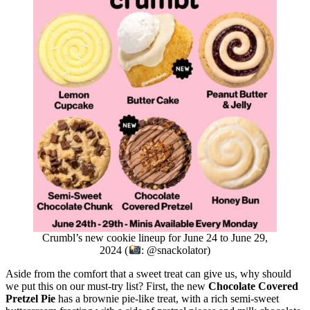
Crumbl’s new cookie lineup for June 24 to June 29,
2024 (
: @snackolator)
Aside from the comfort that a sweet treat can give us, why should
we put this on our must-try list? First, the new
Chocolate Covered
Pretzel Pie
has a brownie pie-like treat, with a rich semi-sweet