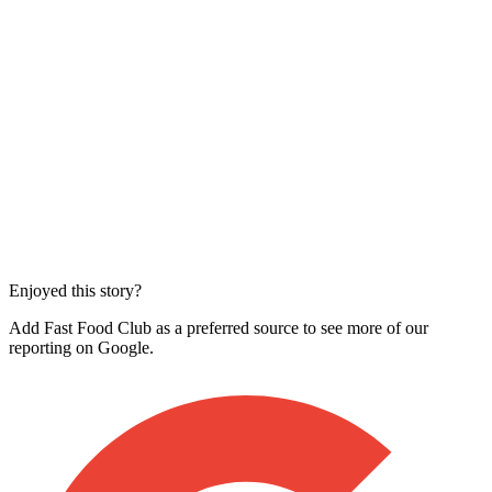
Enjoyed this story?
Add Fast Food Club as a preferred source to see more of our
reporting on Google.