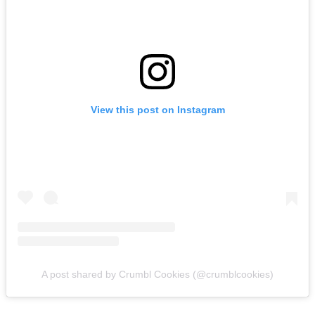
View this post on Instagram
A post shared by Crumbl Cookies (@crumblcookies)