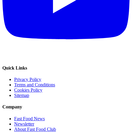
Quick Links
Privacy Policy
Terms and Conditions
Cookies Policy
Sitemap
Company
Fast Food News
Newsletter
About Fast Food Club