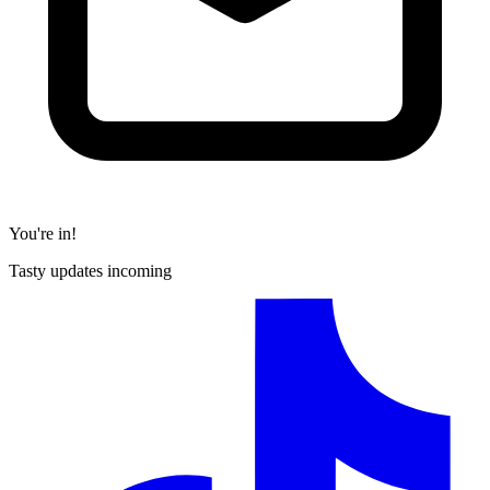
You're in!
Tasty updates incoming