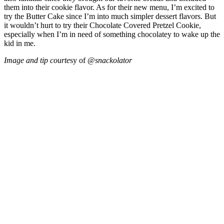
them into their cookie flavor. As for their new menu, I’m excited to
try the Butter Cake since I’m into much simpler dessert flavors. But
it wouldn’t hurt to try their Chocolate Covered Pretzel Cookie,
especially when I’m in need of something chocolatey to wake up the
kid in me.
Image and tip courte
sy of @
snackolator