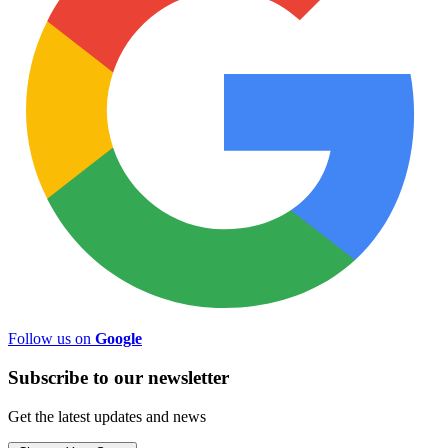
Follow us on
Google
Subscribe to
our
newsletter
Get the latest updates and news