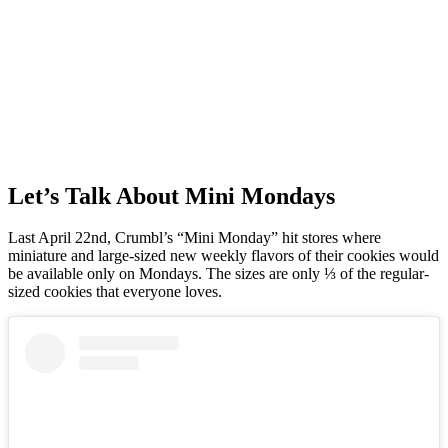
Let’s Talk About Mini Mondays
Last April 22nd, Crumbl’s “Mini Monday” hit stores where
miniature and large-sized new weekly flavors of their cookies would
be available only on Mondays. The sizes are only ⅓ of the regular-
sized cookies that everyone loves.