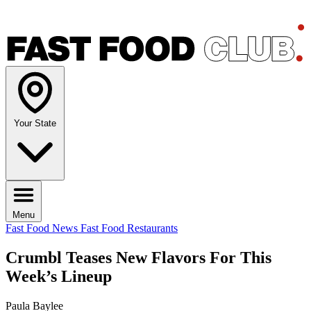
Your State
Menu
Fast Food News
Fast Food Restaurants
Crumbl Teases New Flavors For This
Week’s Lineup
Paula Baylee