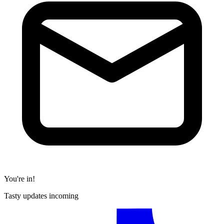
You're in!
Tasty updates incoming