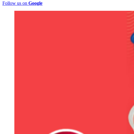
Follow us on
Google