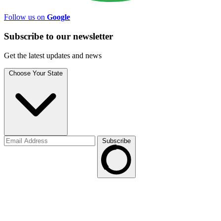
Follow us on
Google
Subscribe to
our
newsletter
Get the latest updates and news
Choose Your State
Subscribe