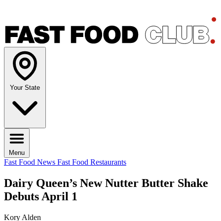
Your State
Menu
Fast Food News
Fast Food Restaurants
Dairy Queen’s New Nutter Butter Shake
Debuts April 1
Kory Alden