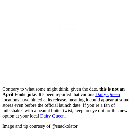
Contrary to what some might think, given the date,
this is not an
April Fools’ joke
. It’s been reported that various
Dairy Queen
locations have hinted at its release, meaning it could appear at some
stores even before the official launch date. If you’re a fan of
milkshakes with a peanut butter twist, keep an eye out for this new
option at your local
Dairy Queen
.
Image and tip courtesy of @snackolator