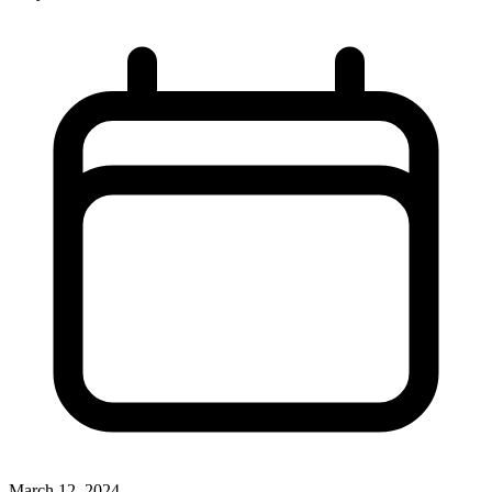
March 12, 2024