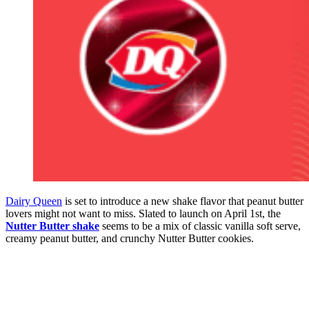
Dairy Queen
is set to introduce a new shake flavor that peanut butter
lovers might not want to miss. Slated to launch on April 1st, the
Nutter Butter shake
seems to be a mix of classic vanilla soft serve,
creamy peanut butter, and crunchy Nutter Butter cookies.