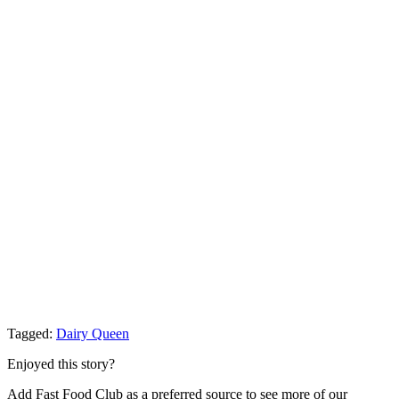
Tagged:
Dairy Queen
Enjoyed this story?
Add Fast Food Club as a preferred source to see more of our