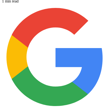
1 min read