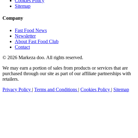
Cookies Policy
Sitemap
Company
Fast Food News
Newsletter
About Fast Food Club
Contact
© 2026 Markeza doo. All rights reserved.
We may earn a portion of sales from products or services that are
purchased through our site as part of our affiliate partnerships with
retailers.
Privacy Policy
|
Terms and Conditions
|
Cookies Policy
|
Sitemap