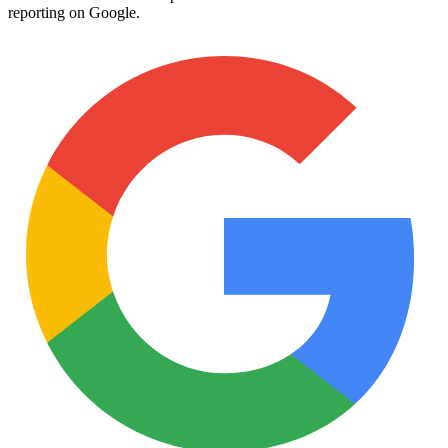
reporting on Google.