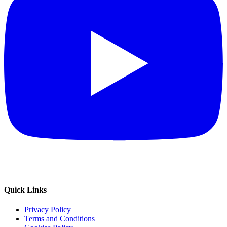
Quick Links
Privacy Policy
Terms and Conditions