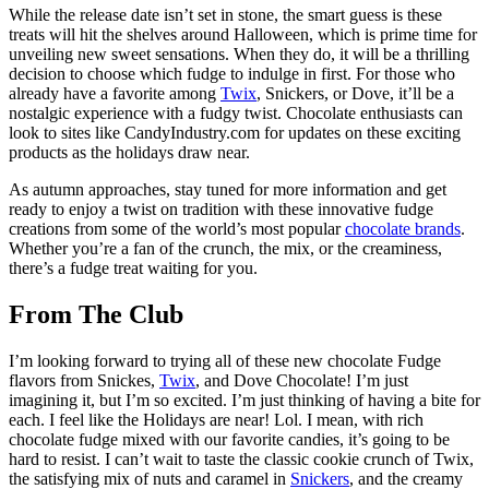
While the release date isn’t set in stone, the smart guess is these
treats will hit the shelves around Halloween, which is prime time for
unveiling new sweet sensations. When they do, it will be a thrilling
decision to choose which fudge to indulge in first. For those who
already have a favorite among
Twix
, Snickers, or Dove, it’ll be a
nostalgic experience with a fudgy twist. Chocolate enthusiasts can
look to sites like CandyIndustry.com for updates on these exciting
products as the holidays draw near.
As autumn approaches, stay tuned for more information and get
ready to enjoy a twist on tradition with these innovative fudge
creations from some of the world’s most popular
chocolate brands
.
Whether you’re a fan of the crunch, the mix, or the creaminess,
there’s a fudge treat waiting for you.
From The Club
I’m looking forward to trying all of these new chocolate Fudge
flavors from Snickes,
Twix
, and Dove Chocolate! I’m just
imagining it, but I’m so excited. I’m just thinking of having a bite for
each. I feel like the Holidays are near! Lol. I mean, with rich
chocolate fudge mixed with our favorite candies, it’s going to be
hard to resist. I can’t wait to taste the classic cookie crunch of Twix,
the satisfying mix of nuts and caramel in
Snickers
, and the creamy