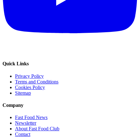
Quick Links
Privacy Policy
Terms and Conditions
Cookies Policy
Sitemap
Company
Fast Food News
Newsletter
About Fast Food Club
Contact