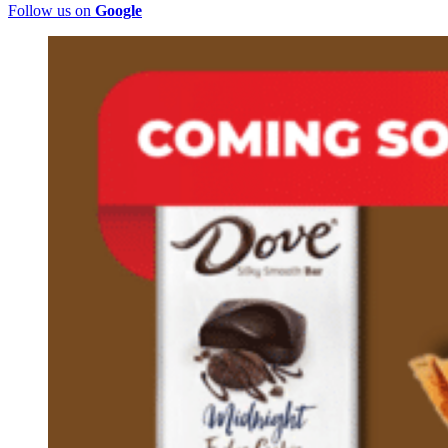
Follow us on
Google