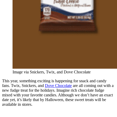
Image via Snickers, Twix, and Dove Chocolate
This year, something exciting is happening for snack and candy
fans. Twix, Snickers, and
Dove Chocolate
are all coming out with a
new fudge treat for the holidays. Imagine rich chocolate fudge
mixed with your favorite candies. Although we don’t have an exact
date yet, it’s likely that by Halloween, these sweet treats will be
available in stores.