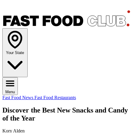
Your State
Menu
Fast Food News
Fast Food Restaurants
Discover the Best New Snacks and Candy
of the Year
Kory Alden