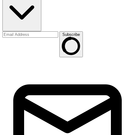
Subscribe