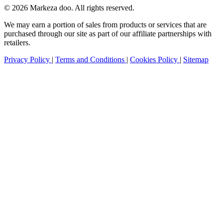
© 2026 Markeza doo. All rights reserved.
We may earn a portion of sales from products or services that are
purchased through our site as part of our affiliate partnerships with
retailers.
Privacy Policy
|
Terms and Conditions
|
Cookies Policy
|
Sitemap