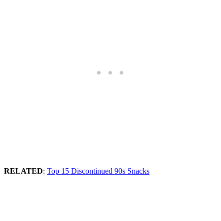
RELATED
:
Top 15 Discontinued 90s Snacks