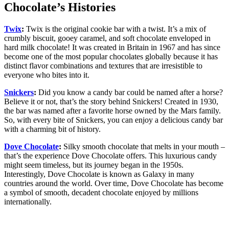
Chocolate’s Histories
Twix
:
Twix is the original cookie bar with a twist. It’s a mix of
crumbly biscuit, gooey caramel, and soft chocolate enveloped in
hard milk chocolate! It was created in Britain in 1967 and has since
become one of the most popular chocolates globally because it has
distinct flavor combinations and textures that are irresistible to
everyone who bites into it.
Snickers
:
Did you know a candy bar could be named after a horse?
Believe it or not, that’s the story behind Snickers! Created in 1930,
the bar was named after a favorite horse owned by the Mars family.
So, with every bite of Snickers, you can enjoy a delicious candy bar
with a charming bit of history.
Dove Chocolate
:
Silky smooth chocolate that melts in your mouth –
that’s the experience Dove Chocolate offers. This luxurious candy
might seem timeless, but its journey began in the 1950s.
Interestingly, Dove Chocolate is known as Galaxy in many
countries around the world. Over time, Dove Chocolate has become
a symbol of smooth, decadent chocolate enjoyed by millions
internationally.