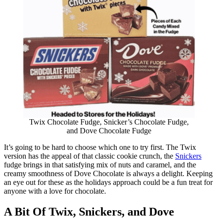
Twix Chocolate Fudge, Snicker’s Chocolate Fudge,
and Dove Chocolate Fudge
It’s going to be hard to choose which one to try first. The Twix
version has the appeal of that classic cookie crunch, the
Snickers
fudge brings in that satisfying mix of nuts and caramel, and the
creamy smoothness of Dove Chocolate is always a delight. Keeping
an eye out for these as the holidays approach could be a fun treat for
anyone with a love for chocolate.
A Bit Of Twix, Snickers, and Dove