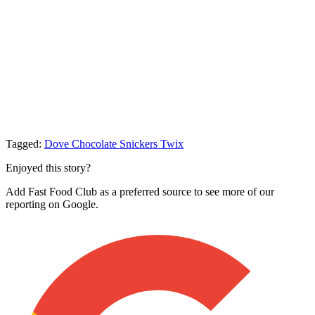
Tagged:
Dove Chocolate
Snickers
Twix
Enjoyed this story?
Add Fast Food Club as a preferred source to see more of our
reporting on Google.