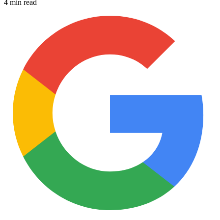
4 min read