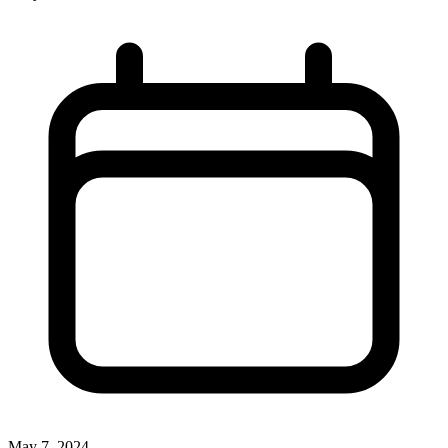
May 7, 2024