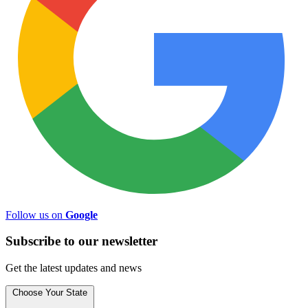
Follow us on
Google
Subscribe to
our
newsletter
Get the latest updates and news
Choose Your State