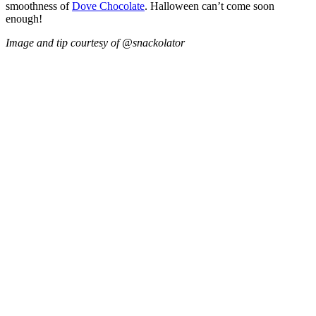
smoothness of
Dove Chocolate
. Halloween can’t come soon
enough!
Image and tip courtesy of @snackolator