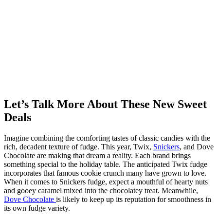
Let’s Talk More About These New Sweet
Deals
Imagine combining the comforting tastes of classic candies with the
rich, decadent texture of fudge. This year, Twix,
Snickers
, and Dove
Chocolate are making that dream a reality. Each brand brings
something special to the holiday table. The anticipated Twix fudge
incorporates that famous cookie crunch many have grown to love.
When it comes to Snickers fudge, expect a mouthful of hearty nuts
and gooey caramel mixed into the chocolatey treat. Meanwhile,
Dove Chocolate
is likely to keep up its reputation for smoothness in
its own fudge variety.