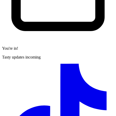
You're in!
Tasty updates incoming