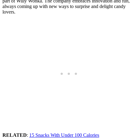
part of Willy Wonka. The company embraces innovation and fun,
always coming up with new ways to surprise and delight candy
lovers.
RELATED
:
15 Snacks With Under 100 Calories