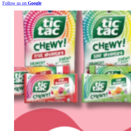
Follow us on
Google