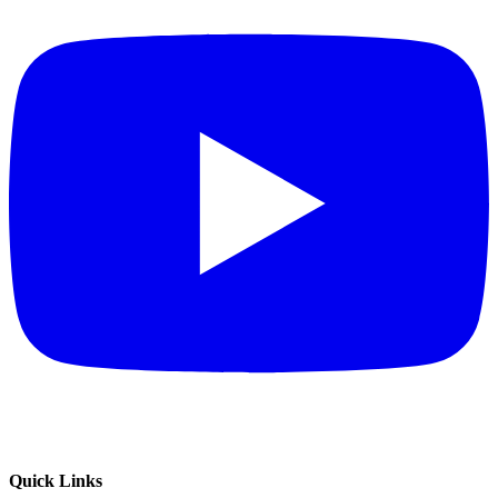
Quick Links