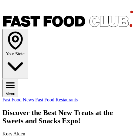
Your State
Menu
Fast Food News
Fast Food Restaurants
Discover the Best New Treats at the
Sweets and Snacks Expo!
Kory Alden