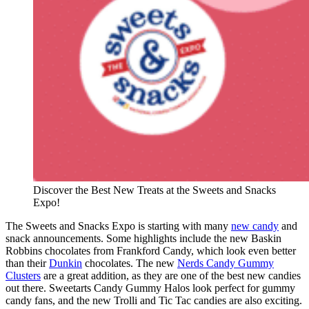
Discover the Best New Treats at the Sweets and Snacks
Expo!
The Sweets and Snacks Expo is starting with many
new candy
and
snack announcements. Some highlights include the new Baskin
Robbins chocolates from Frankford Candy, which look even better
than their
Dunkin
chocolates. The new
Nerds Candy Gummy
Clusters
are a great addition, as they are one of the best new candies
out there. Sweetarts Candy Gummy Halos look perfect for gummy
candy fans, and the new Trolli and Tic Tac candies are also exciting.