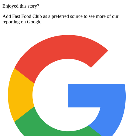
Enjoyed this story?
Add Fast Food Club as a preferred source to see more of our
reporting on Google.