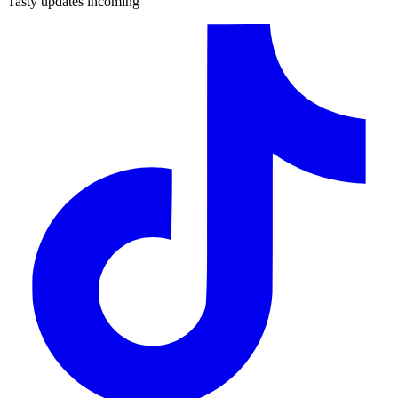
Tasty updates incoming