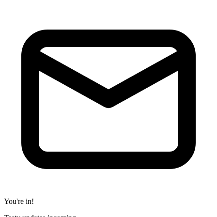
You're in!