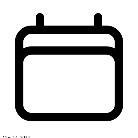
May 14, 2024