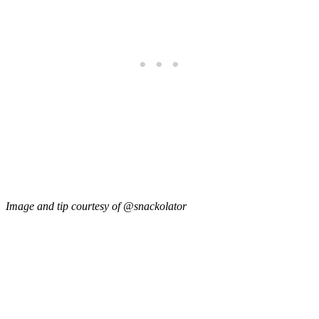
Image and tip courtesy of @snackolator