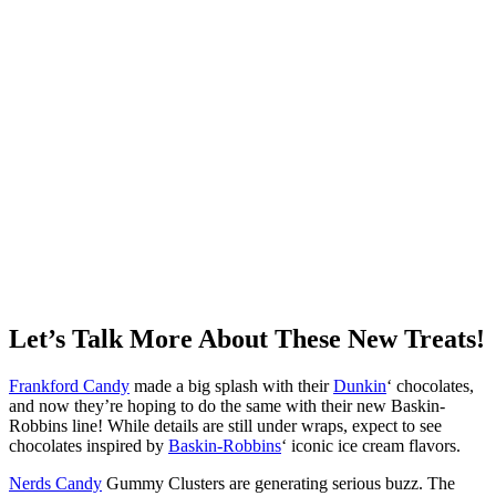
Let’s Talk More About These New Treats!
Frankford Candy
made a big splash with their
Dunkin
‘ chocolates,
and now they’re hoping to do the same with their new Baskin-
Robbins line! While details are still under wraps, expect to see
chocolates inspired by
Baskin-Robbins
‘ iconic ice cream flavors.
Nerds Candy
Gummy Clusters are generating serious buzz. The