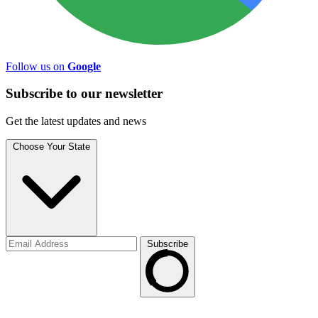
Follow us on
Google
Subscribe to
our
newsletter
Get the latest updates and news
Choose Your State
Subscribe