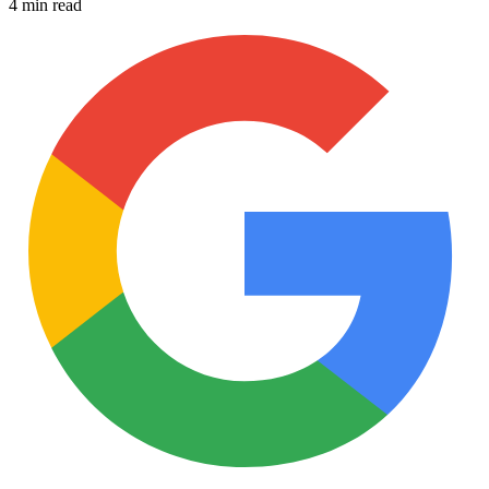
4 min read