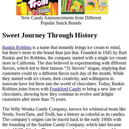
New Candy Announcements from Different
Popular Snack Brands
Sweet Journey Through History
Baskin Robbins
is a name that instantly brings ice cream to mind,
but there’s more to the brand than just that. Founded in 1945 by Burt
Baskin and Irv Robbins, the company started with a single ice cream
store in California. The duo believed in experimenting with different
flavors, which led to their famous “31 flavors” slogan, implying that
customers could try a different flavor each day of the month. While
they started with ice cream, their creativity, and willingness to
innovate have led them into the world of chocolates. Today, Baskin
Robbins joins forces with
Frankford Candy
to bring a new line of
chocolates, showing how they continue to evolve and delight
customers after more than 75 years.
The Willy Wonka Candy Company, known for whimsical treats like
Nerds, SweeTarts, and Trolli, has a history as colorful as its candies.
The company’s origins can be traced back to the early 1900s with
the founding of the Sunline Candy Company, which later became