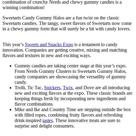
combination of crunchy Nerds and chewy gummy candies is a
winning combination!
Sweetarts Candy Gummy Halos are a fun twist on the classic
Sweetarts candies. The tangy, sweet flavors of Sweetarts now come
in a chewy gummy form that will surely be a hit with candy lovers.
This year’s
Sweets and Snacks Expo
is a testament to candy
innovation. Companies are getting creative, mixing and matching
flavors and textures in new and exciting ways.
Gummy candies are taking center stage at this year’s expo.
From Nerds Gummy Clusters to Sweetarts Gummy Halos,
candy companies are showcasing the versatility of gummy
candy.
Trolli, Tic Tac,
Snickers
,
Twix
, and Dove are all introducing
new and exciting flavors at the expo. These classic brands are
keeping things fresh by incorporating new ingredients and
flavor combinations.
Mike and Ike and Country Time are stepping outside the box
with filled ropes, combining fruity flavors and refreshing
drink-inspired
tastes
. These innovative treats are sure to
surprise and delight consumers.