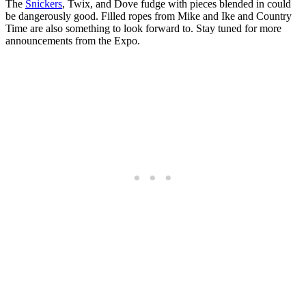
The
Snickers
, Twix, and Dove fudge with pieces blended in could
be dangerously good. Filled ropes from Mike and Ike and Country
Time are also something to look forward to. Stay tuned for more
announcements from the Expo.