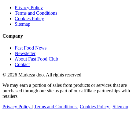
Privacy Policy
Terms and Conditions
Cookies Policy
Sitemap
Company
Fast Food News
Newsletter
About Fast Food Club
Contact
© 2026 Markeza doo. All rights reserved.
We may earn a portion of sales from products or services that are
purchased through our site as part of our affiliate partnerships with
retailers.
Privacy Policy
|
Terms and Conditions
|
Cookies Policy
|
Sitemap