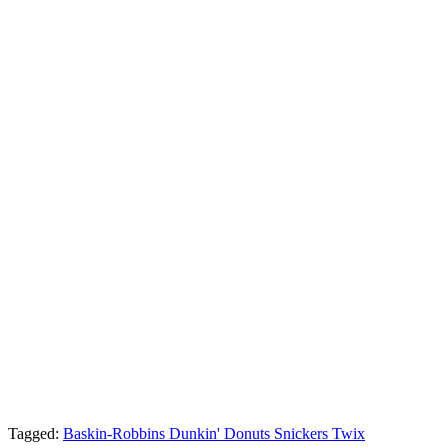
Tagged:
Baskin-Robbins
Dunkin' Donuts
Snickers
Twix