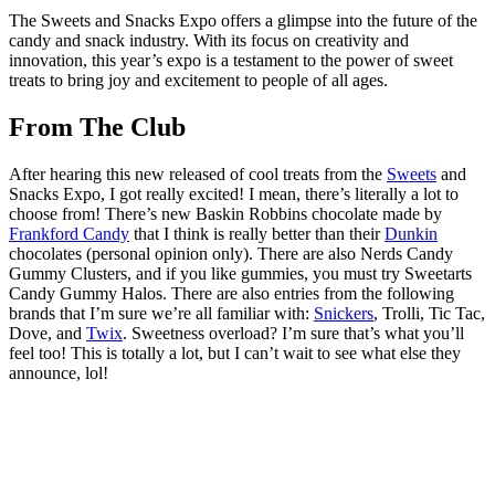
The Sweets and Snacks Expo offers a glimpse into the future of the
candy and snack industry. With its focus on creativity and
innovation, this year’s expo is a testament to the power of sweet
treats to bring joy and excitement to people of all ages.
From The Club
After hearing this new released of cool treats from the
Sweets
and
Snacks Expo, I got really excited! I mean, there’s literally a lot to
choose from! There’s new Baskin Robbins chocolate made by
Frankford Candy
that I think is really better than their
Dunkin
chocolates (personal opinion only). There are also Nerds Candy
Gummy Clusters, and if you like gummies, you must try Sweetarts
Candy Gummy Halos. There are also entries from the following
brands that I’m sure we’re all familiar with:
Snickers
, Trolli, Tic Tac,
Dove, and
Twix
. Sweetness overload? I’m sure that’s what you’ll
feel too! This is totally a lot, but I can’t wait to see what else they
announce, lol!