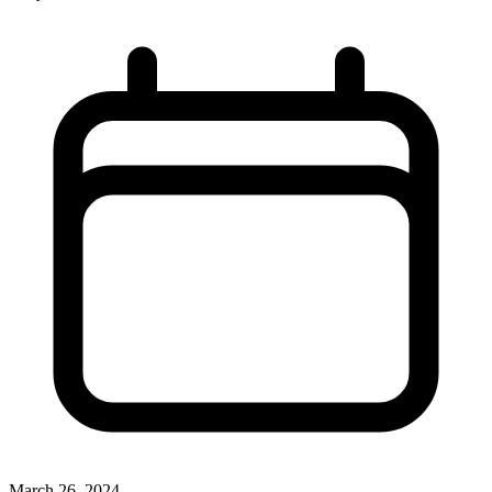
March 26, 2024