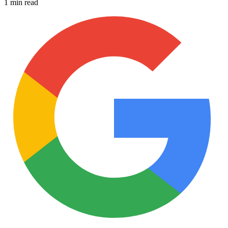
1 min read