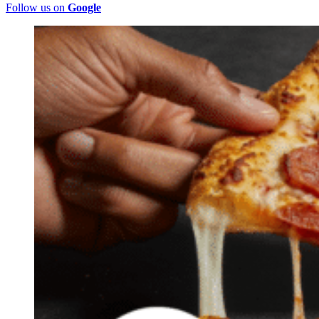
Follow us on
Google