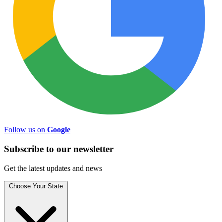
Follow us on
Google
Subscribe to
our
newsletter
Get the latest updates and news
Choose Your State