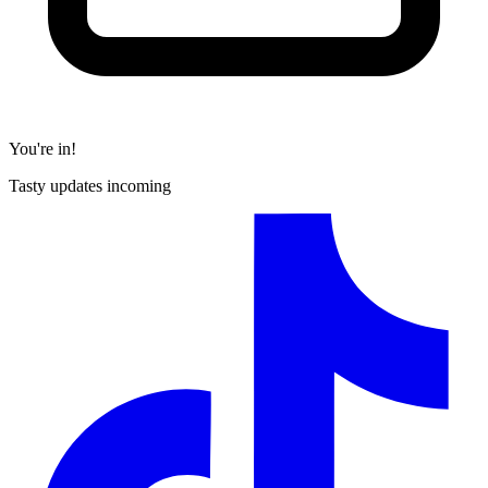
You're in!
Tasty updates incoming