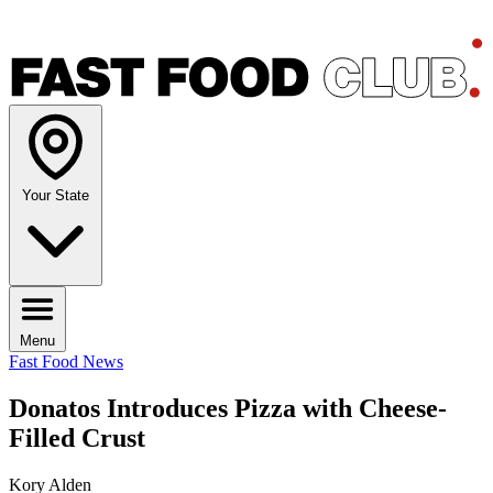
Your State
Menu
Fast Food News
Donatos Introduces Pizza with Cheese-
Filled Crust
Kory Alden