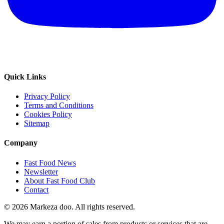
Quick Links
Privacy Policy
Terms and Conditions
Cookies Policy
Sitemap
Company
Fast Food News
Newsletter
About Fast Food Club
Contact
© 2026 Markeza doo. All rights reserved.
We may earn a portion of sales from products or services that are