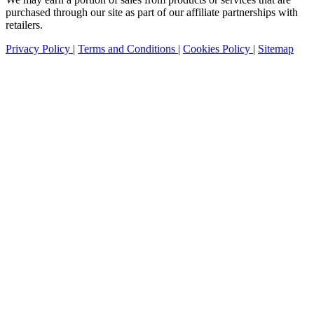
purchased through our site as part of our affiliate partnerships with
retailers.
Privacy Policy
|
Terms and Conditions
|
Cookies Policy
|
Sitemap