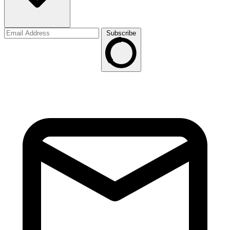
Subscribe