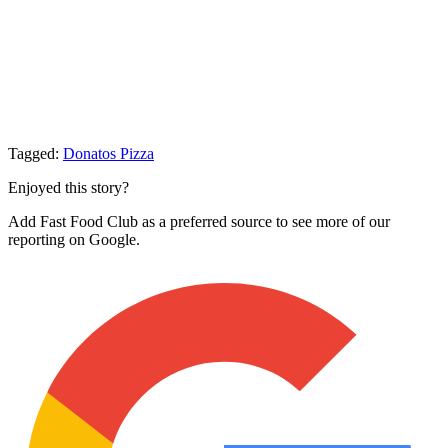
Tagged:
Donatos Pizza
Enjoyed this story?
Add Fast Food Club as a preferred source to see more of our
reporting on Google.