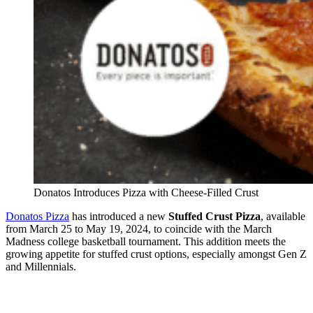
Donatos Introduces Pizza with Cheese-Filled Crust
Donatos Pizza
has introduced a new
Stuffed Crust Pizza
, available
from March 25 to May 19, 2024, to coincide with the March
Madness college basketball tournament. This addition meets the
growing appetite for stuffed crust options, especially amongst Gen Z
and Millennials.