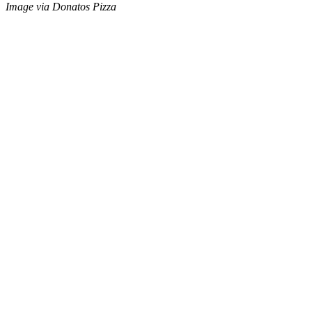
Image via Donatos Pizza