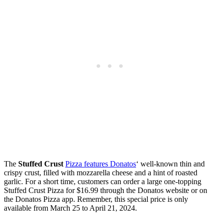
The
Stuffed Crust
Pizza features Donatos
‘ well-known thin and
crispy crust, filled with mozzarella cheese and a hint of roasted
garlic. For a short time, customers can order a large one-topping
Stuffed Crust Pizza for $16.99 through the Donatos website or on
the Donatos Pizza app. Remember, this special price is only
available from March 25 to April 21, 2024.