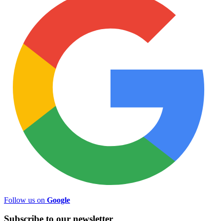
Follow us on
Google
Subscribe to
our
newsletter