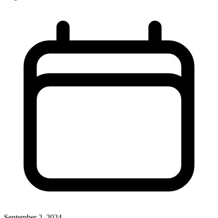
September 2, 2024