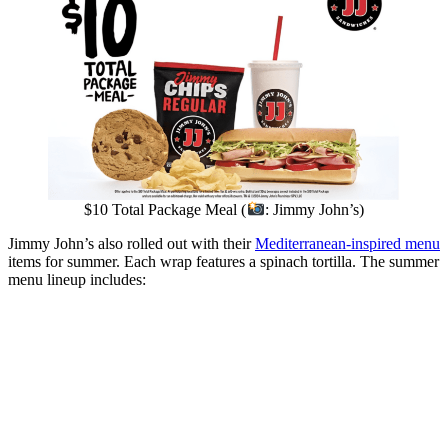
$10 Total Package Meal (
: Jimmy John’s)
Jimmy John’s also rolled out with their
Mediterranean-inspired menu
items for summer. Each wrap features a spinach tortilla. The summer
menu lineup includes: