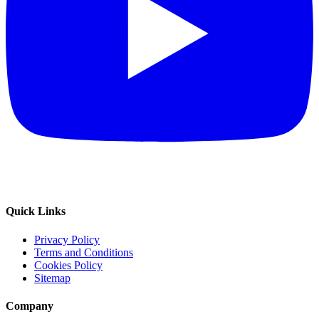
Quick Links
Privacy Policy
Terms and Conditions
Cookies Policy
Sitemap
Company