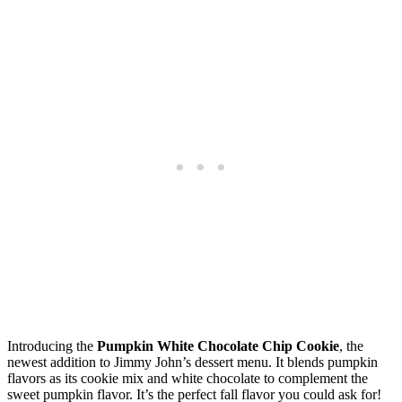
Introducing the
Pumpkin White Chocolate Chip Cookie
, the
newest addition to Jimmy John’s dessert menu. It blends pumpkin
flavors as its cookie mix and white chocolate to complement the
sweet pumpkin flavor. It’s the perfect fall flavor you could ask for!