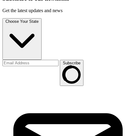
Get the latest updates and news
Choose Your State
Subscribe