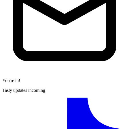
You're in!
Tasty updates incoming