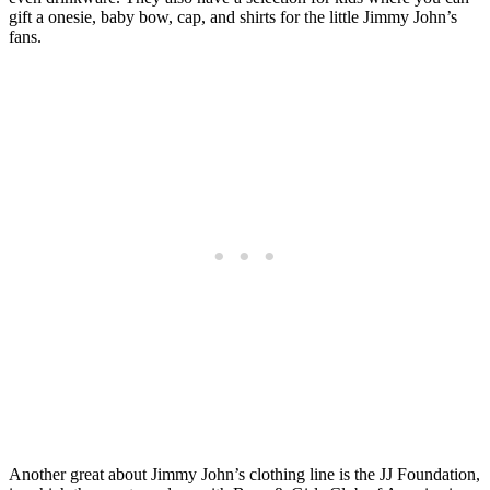
gift a onesie, baby bow, cap, and shirts for the little Jimmy John’s
fans.
Another great about Jimmy John’s clothing line is the JJ Foundation,