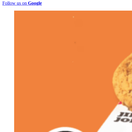
Follow us on
Google