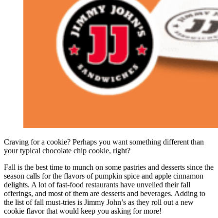
Craving for a cookie? Perhaps you want something different than
your typical chocolate chip cookie, right?
Fall is the best time to munch on some pastries and desserts since the
season calls for the flavors of pumpkin spice and apple cinnamon
delights. A lot of fast-food restaurants have unveiled their fall
offerings, and most of them are desserts and beverages. Adding to
the list of fall must-tries is Jimmy John’s as they roll out a new
cookie flavor that would keep you asking for more!