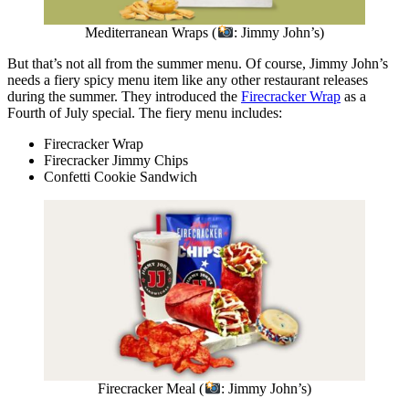
Mediterranean Wraps (
: Jimmy John’s)
But that’s not all from the summer menu. Of course, Jimmy John’s
needs a fiery spicy menu item like any other restaurant releases
during the summer. They introduced the
Firecracker Wrap
as a
Fourth of July special. The fiery menu includes:
Firecracker Wrap
Firecracker Jimmy Chips
Confetti Cookie Sandwich
Firecracker Meal (
: Jimmy John’s)