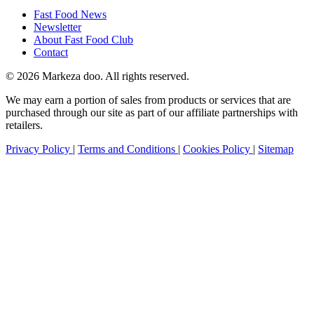
Fast Food News
Newsletter
About Fast Food Club
Contact
© 2026 Markeza doo. All rights reserved.
We may earn a portion of sales from products or services that are
purchased through our site as part of our affiliate partnerships with
retailers.
Privacy Policy
|
Terms and Conditions
|
Cookies Policy
|
Sitemap