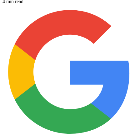
4 min read