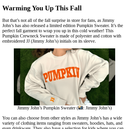
Warming You Up This Fall
But that’s not all of the fall surprise in store for fans, as Jimmy
John’s has also released a limited edition Pumpkin Sweater. It’s the
perfect fall garment to wrap you up in this cold weather! This
Pumpkin Crewneck Sweater is made of polyester and cotton with
embroidered JJ (Jimmy John’s) initials on its sleeve.
Jimmy John’s Pumpkin Sweater (
: Jimmy John’s)
You can also choose from other styles as Jimmy John’s has a wide
variety of clothing items ranging from sweaters, hoodies, hats, and
even drinkware. They also have a selection for kids where you can