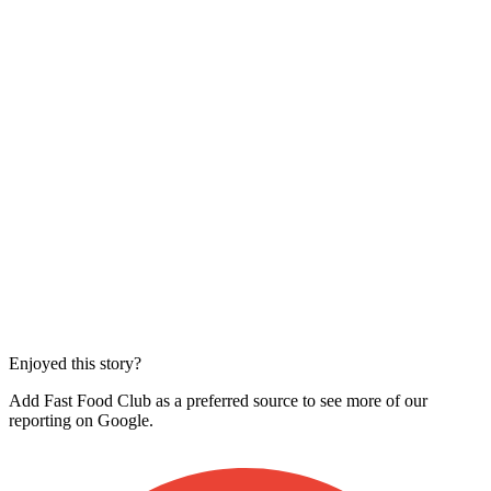
Enjoyed this story?
Add Fast Food Club as a preferred source to see more of our
reporting on Google.