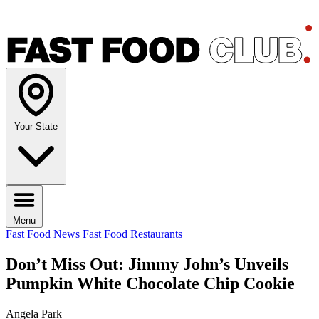
Your State
Menu
Fast Food News
Fast Food Restaurants
Don’t Miss Out: Jimmy John’s Unveils
Pumpkin White Chocolate Chip Cookie
Angela Park