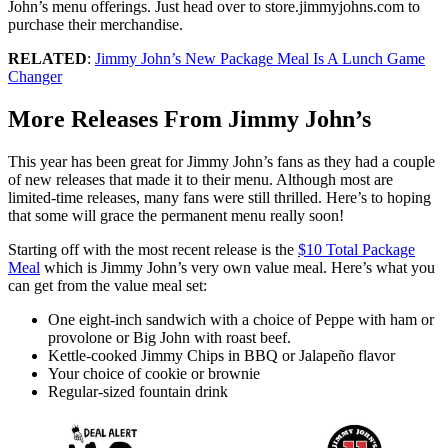
John’s menu offerings. Just head over to store.jimmyjohns.com to
purchase their merchandise.
RELATED
:
Jimmy John’s New Package Meal Is A Lunch Game
Changer
More Releases From Jimmy John’s
This year has been great for Jimmy John’s fans as they had a couple
of new releases that made it to their menu. Although most are
limited-time releases, many fans were still thrilled. Here’s to hoping
that some will grace the permanent menu really soon!
Starting off with the most recent release is the
$10 Total Package
Meal
which is Jimmy John’s very own value meal. Here’s what you
can get from the value meal set:
One eight-inch sandwich with a choice of Peppe with ham or
provolone or Big John with roast beef.
Kettle-cooked Jimmy Chips in BBQ or Jalapeño flavor
Your choice of cookie or brownie
Regular-sized fountain drink