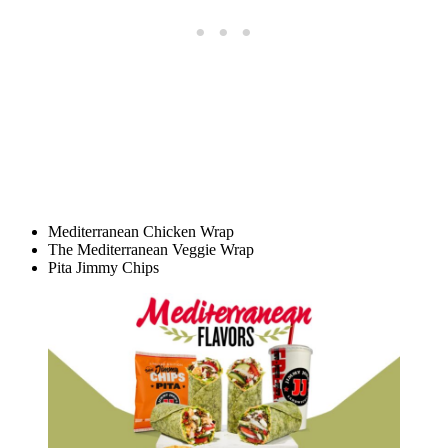
Mediterranean Chicken Wrap
The Mediterranean Veggie Wrap
Pita Jimmy Chips