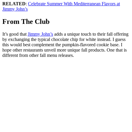
RELATED
:
Celebrate Summer With Mediterranean Flavors at
Jimmy John’s
From The Club
It’s good that
Jimmy John’s
adds a unique touch to their fall offering
by exchanging the typical chocolate chip for white instead. I guess
this would best complement the pumpkin-flavored cookie base. I
hope other restaurants unveil more unique fall products. One that is
different from other fall menu releases.