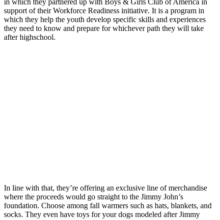
in which they partnered up with Boys & Girls Club of America in
support of their Workforce Readiness initiative. It is a program in
which they help the youth develop specific skills and experiences
they need to know and prepare for whichever path they will take
after highschool.
In line with that, they’re offering an exclusive line of merchandise
where the proceeds would go straight to the Jimmy John’s
foundation. Choose among fall warmers such as hats, blankets, and
socks. They even have toys for your dogs modeled after Jimmy