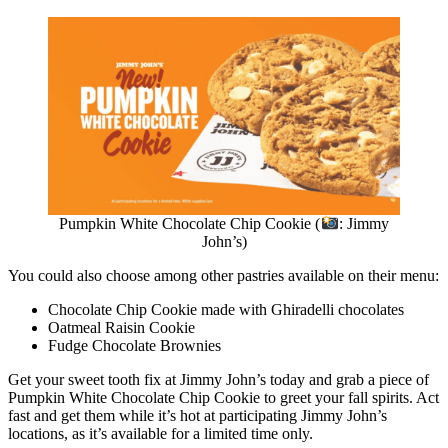
Pumpkin White Chocolate Chip Cookie (
: Jimmy
John’s)
You could also choose among other pastries available on their menu:
Chocolate Chip Cookie made with Ghiradelli chocolates
Oatmeal Raisin Cookie
Fudge Chocolate Brownies
Get your sweet tooth fix at Jimmy John’s today and grab a piece of
Pumpkin White Chocolate Chip Cookie to greet your fall spirits. Act
fast and get them while it’s hot at participating Jimmy John’s
locations, as it’s available for a limited time only.