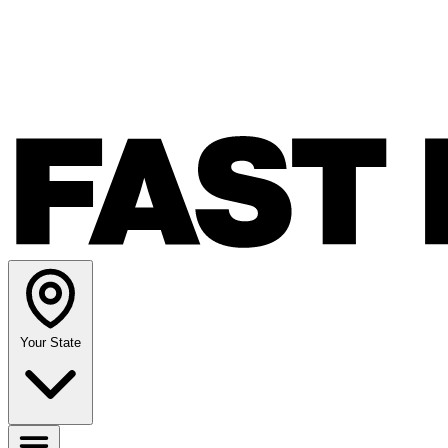
Your State