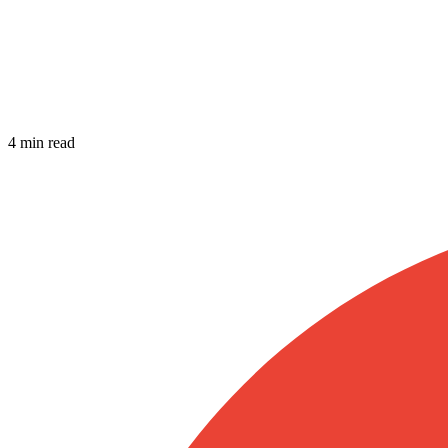
4 min read