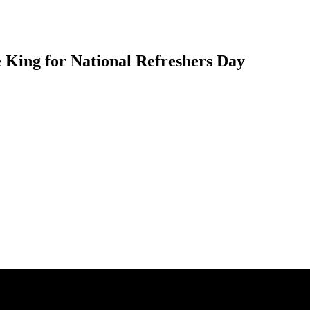
 King for National Refreshers Day