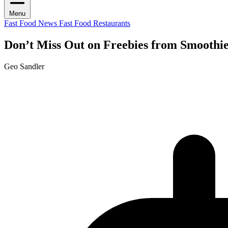
Menu
Fast Food News
Fast Food Restaurants
Don’t Miss Out on Freebies from Smoothie
Geo Sandler