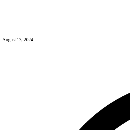
August 13, 2024