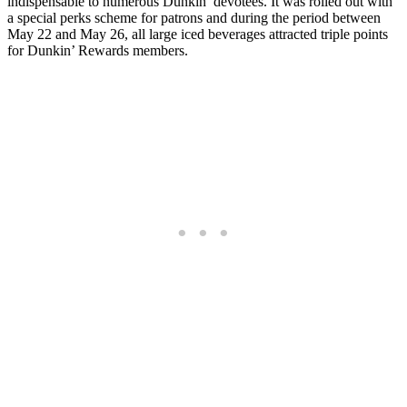
indispensable to numerous Dunkin’ devotees. It was rolled out with
a special perks scheme for patrons and during the period between
May 22 and May 26, all large iced beverages attracted triple points
for Dunkin’ Rewards members.