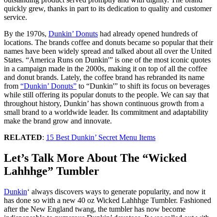
quickly grew, thanks in part to its dedication to quality and customer
service.
By the 1970s,
Dunkin’ Donuts
had already opened hundreds of
locations. The brands coffee and donuts became so popular that their
names have been widely spread and talked about all over the United
States. “America Runs on Dunkin'” is one of the most iconic quotes
in a campaign made in the 2000s, making it on top of all the coffee
and donut brands. Lately, the coffee brand has rebranded its name
from
“Dunkin’ Donuts”
to “Dunkin'” to shift its focus on beverages
while still offering its popular donuts to the people. We can say that
throughout history, Dunkin’ has shown continuous growth from a
small brand to a worldwide leader. Its commitment and adaptability
make the brand grow and innovate.
RELATED
:
15 Best Dunkin’ Secret Menu Items
Let’s Talk More About The “Wicked
Lahhhge” Tumbler
Dunkin
‘ always discovers ways to generate popularity, and now it
has done so with a new 40 oz Wicked Lahhhge Tumbler. Fashioned
after the New England twang, the tumbler has now become