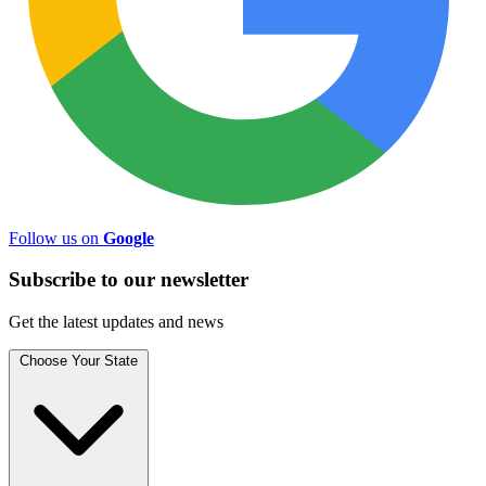
Follow us on
Google
Subscribe to
our
newsletter
Get the latest updates and news
Choose Your State