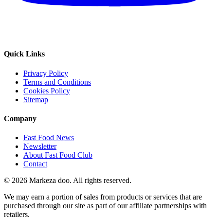
Quick Links
Privacy Policy
Terms and Conditions
Cookies Policy
Sitemap
Company
Fast Food News
Newsletter
About Fast Food Club
Contact
© 2026 Markeza doo. All rights reserved.
We may earn a portion of sales from products or services that are
purchased through our site as part of our affiliate partnerships with
retailers.