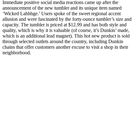
Immediate positive social media reactions came up after the
announcement of the new tumbler and its unique item named
‘Wicked Lahhhge.’ Users spoke of the sweet regional accent
allusion and were fascinated by the forty-ounce tumbler’s size and
capacity. The tumbler is priced at $12.99 and has both style and
quality, which is why it is valuable (of course, it’s Dunkin’ made,
which is an additional lead magnet). This hot new product is sold
through selected outlets around the country, including Dunkin
chains that offer customers another excuse to visit a shop in their
neighborhood.