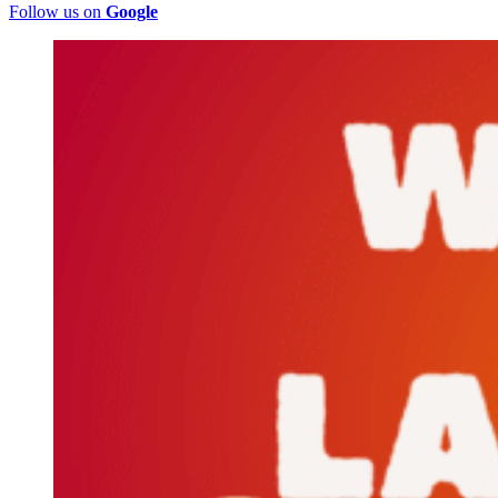
Follow us on
Google