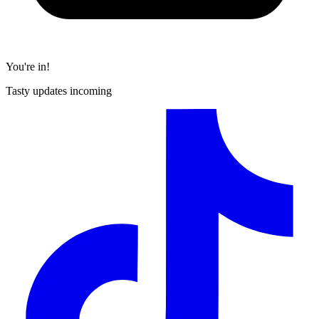
You're in!
Tasty updates incoming