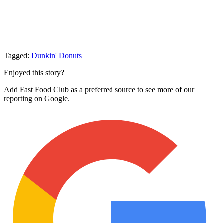
Tagged:
Dunkin' Donuts
Enjoyed this story?
Add Fast Food Club as a preferred source to see more of our
reporting on Google.