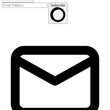
Subscribe