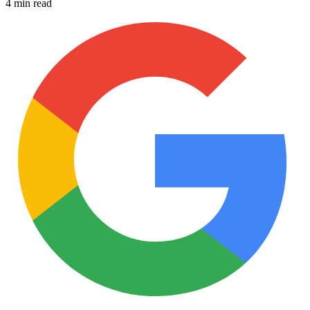
4 min read