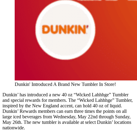
Dunkin' Introduced A Brand New Tumbler In Store!
Dunkin’ has introduced a new 40 oz “Wicked Lahhhge” Tumbler
and special rewards for members. The “Wicked Lahhhge” Tumbler,
inspired by the New England accent, can hold 40 oz of liquid.
Dunkin’ Rewards members can earn three times the points on all
large iced beverages from Wednesday, May 22nd through Sunday,
May 26th. The new tumbler is available at select Dunkin’ locations
nationwide.