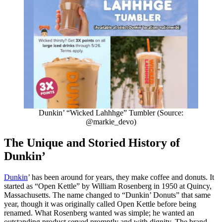
Dunkin’ “Wicked Lahhhge” Tumbler (Source:
@markie_devo)
The Unique and Storied History of
Dunkin’
Dunkin
’ has been around for years, they make coffee and donuts. It
started as “Open Kettle” by William Rosenberg in 1950 at Quincy,
Massachusetts. The name changed to “Dunkin’ Donuts” that same
year, though it was originally called Open Kettle before being
renamed. What Rosenberg wanted was simple; he wanted an
outstanding product served promptly and with dignity. The brand