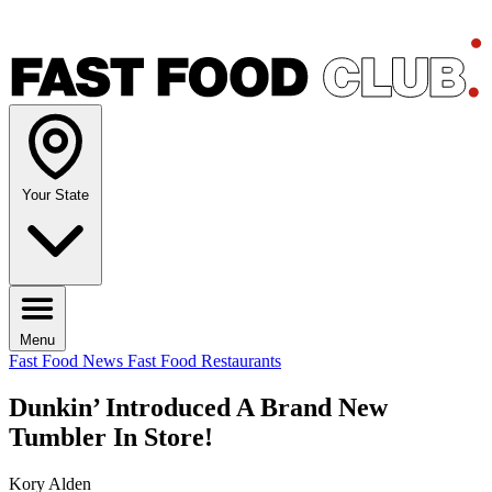
Your State
Menu
Fast Food News
Fast Food Restaurants
Dunkin’ Introduced A Brand New
Tumbler In Store!
Kory Alden