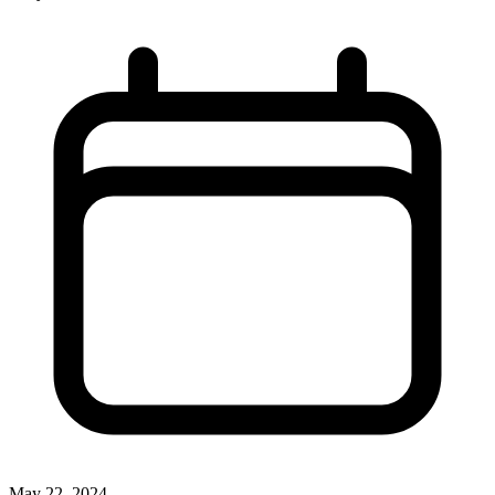
May 22, 2024