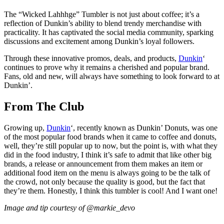
The “Wicked Lahhhge” Tumbler is not just about coffee; it’s a
reflection of Dunkin’s ability to blend trendy merchandise with
practicality. It has captivated the social media community, sparking
discussions and excitement among Dunkin’s loyal followers.
Through these innovative promos, deals, and products,
Dunkin
‘
continues to prove why it remains a cherished and popular brand.
Fans, old and new, will always have something to look forward to at
Dunkin’.
From The Club
Growing up,
Dunkin
‘, recently known as Dunkin’ Donuts, was one
of the most popular food brands when it came to coffee and donuts,
well, they’re still popular up to now, but the point is, with what they
did in the food industry, I think it’s safe to admit that like other big
brands, a release or announcement from them makes an item or
additional food item on the menu is always going to be the talk of
the crowd, not only because the quality is good, but the fact that
they’re them. Honestly, I think this tumbler is cool! And I want one!
Image and tip courtesy of @markie_devo