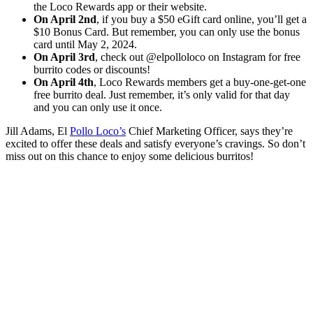
the Loco Rewards app or their website.
On April 2nd
, if you buy a $50 eGift card online, you’ll get a
$10 Bonus Card. But remember, you can only use the bonus
card until May 2, 2024.
On April 3rd
, check out @elpolloloco on Instagram for free
burrito codes or discounts!
On April 4th
, Loco Rewards members get a buy-one-get-one
free burrito deal. Just remember, it’s only valid for that day
and you can only use it once.
Jill Adams, El
Pollo Loco’s
Chief Marketing Officer, says they’re
excited to offer these deals and satisfy everyone’s cravings. So don’t
miss out on this chance to enjoy some delicious burritos!