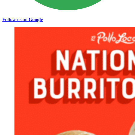
Follow us on
Google