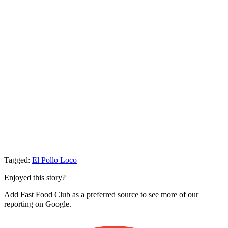
Tagged:
El Pollo Loco
Enjoyed this story?
Add Fast Food Club as a preferred source to see more of our
reporting on Google.