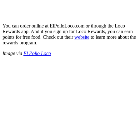
You can order online at ElPolloLoco.com or through the Loco
Rewards app. And if you sign up for Loco Rewards, you can earn
points for free food. Check out their
website
to learn more about the
rewards program.
Image via
El Pollo Loco