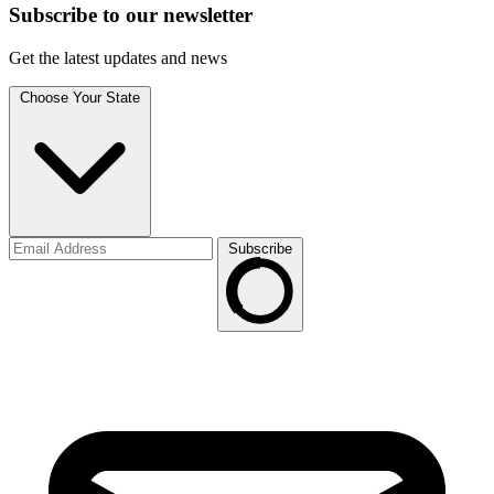
Subscribe to
our
newsletter
Get the latest updates and news
Choose Your State
Subscribe