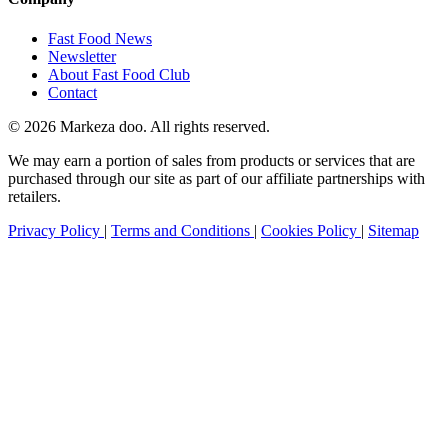
Fast Food News
Newsletter
About Fast Food Club
Contact
© 2026 Markeza doo. All rights reserved.
We may earn a portion of sales from products or services that are
purchased through our site as part of our affiliate partnerships with
retailers.
Privacy Policy
|
Terms and Conditions
|
Cookies Policy
|
Sitemap