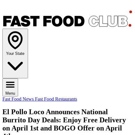
Your State
Menu
Fast Food News
Fast Food Restaurants
El Pollo Loco Announces National
Burrito Day Deals: Enjoy Free Delivery
on April 1st and BOGO Offer on April