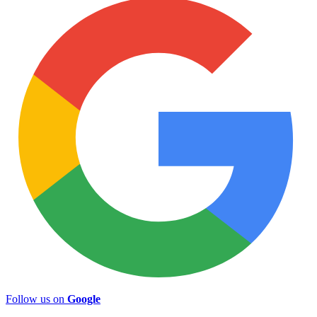
Follow us on
Google