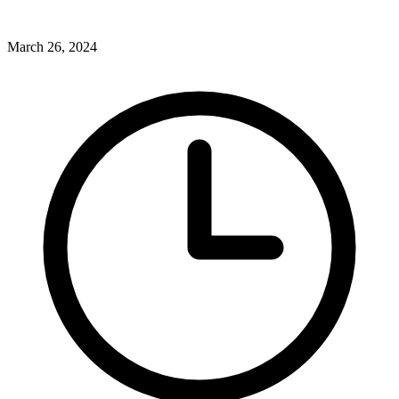
March 26, 2024