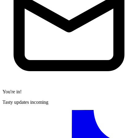
You're in!
Tasty updates incoming