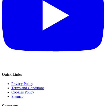
Quick Links
Privacy Policy
Terms and Conditions
Cookies Policy
Sitemap
Company