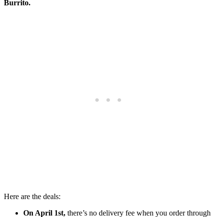
Burrito.
Here are the deals:
On April 1st,
there’s no delivery fee when you order through