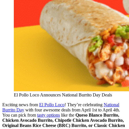
El Pollo Loco Announces National Burrito Day Deals
Exciting news from
El Pollo Loco
! They’re celebrating
National
Burrito Day
with four awesome deals from April 1st to April 4th.
You can pick from
tasty options
like the
Queso Blanco Burrito,
Chicken Avocado Burrito, Chipotle Chicken Avocado Burrito,
Original Beans Rice Cheese (BRC) Burrito, or Classic Chicken