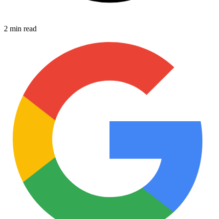
2 min read