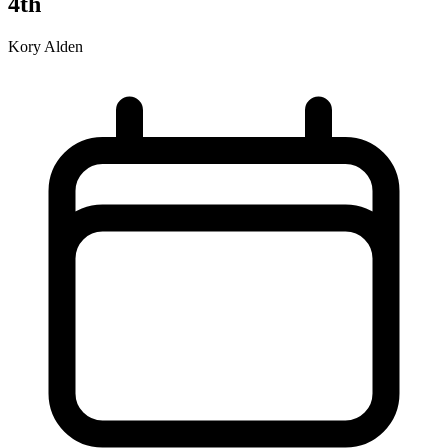
4th
Kory Alden