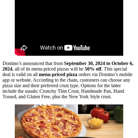
Domino’s announced that from
September 30, 2024 to October 6,
2024
, all of its menu-priced pizzas will be
50% off
. This special
deal is valid on all
menu-priced pizza
orders via Domino’s mobile
app or website. According to the chain, customers can choose any
pizza size and their preferred crust type. Options for the latter
include the usuals: Crunchy Thin Crust, Handmade Pan, Hand
Tossed, and Gluten Free, plus the New York Style crust.