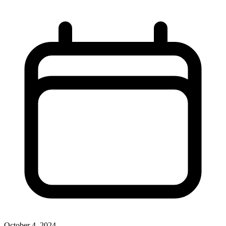
October 4, 2024