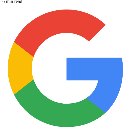
6 min read