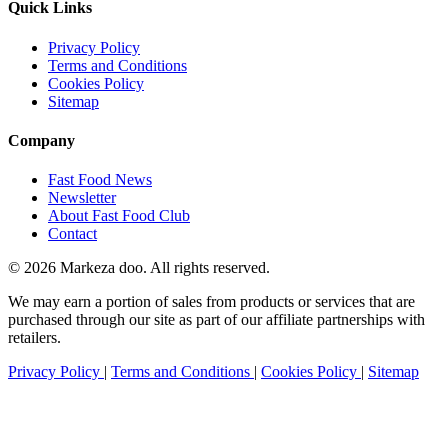
Quick Links
Privacy Policy
Terms and Conditions
Cookies Policy
Sitemap
Company
Fast Food News
Newsletter
About Fast Food Club
Contact
© 2026 Markeza doo. All rights reserved.
We may earn a portion of sales from products or services that are
purchased through our site as part of our affiliate partnerships with
retailers.
Privacy Policy
|
Terms and Conditions
|
Cookies Policy
|
Sitemap