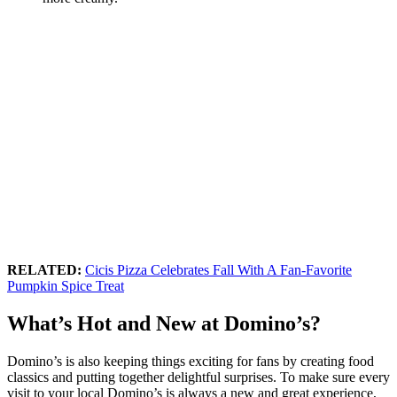
RELATED:
Cicis Pizza Celebrates Fall With A Fan-Favorite
Pumpkin Spice Treat
What’s Hot and New at Domino’s?
Domino’s is also keeping things exciting for fans by creating food
classics and putting together delightful surprises. To make sure every
visit to your local Domino’s is always a new and great experience,