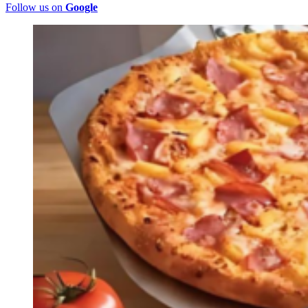
Follow us on
Google