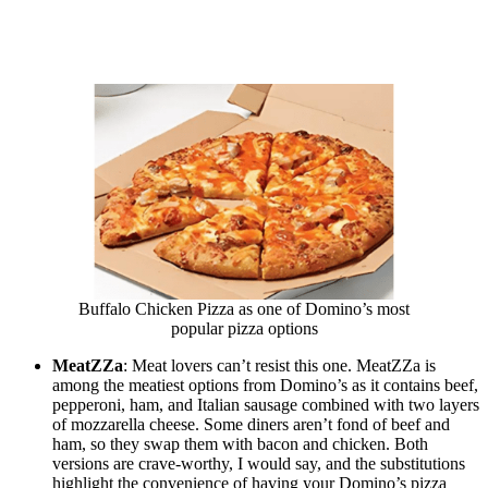
Buffalo Chicken Pizza as one of Domino’s most
popular pizza options
MeatZZa
: Meat lovers can’t resist this one. MeatZZa is
among the meatiest options from Domino’s as it contains beef,
pepperoni, ham, and Italian sausage combined with two layers
of mozzarella cheese. Some diners aren’t fond of beef and
ham, so they swap them with bacon and chicken. Both
versions are crave-worthy, I would say, and the substitutions
highlight the convenience of having your Domino’s pizza