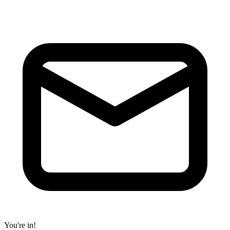
You're in!