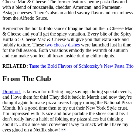
Cheese Mac & Cheese. The former features penne pasta flavored
with a blend of mozzarella, cheddar, American, and Parmesan-
Asiago cheeses. There’s also an added savory flavor and creaminess
from the Alfredo Sauce.
Remember the hot buffalo sauce? Imagine that on the 5-Cheese Mac
& Cheese and you’ll get the spicy variation. Every bite of the Spicy
Buffalo 5-Cheese Mac & Cheese will give you that extra kick and
bubbly texture. These
two cheesy dishes
were launched just in time
for the fall season. Both variations embody the warmth of autumn
and can make you feel all fuzzy inside during chilly nights.
RELATED:
Taste the Bold Flavors of Schlotzsky’s New Pasta Trio
From The Club
Domino’s
is known for offering huge savings during special events,
and I love them for this! They did it back in March and now they’re
doing it again to make pizza lovers happy during the National Pizza
Month. It’s a good time then to try out their New York Style crust.
I’m impressed with its size and how portable the slices could be. I
don’t really have a habit of folding my pizza slices but thinking
about it…it’s a nice and convenient way to snack while I have my
eyes glued on a Netflix show!