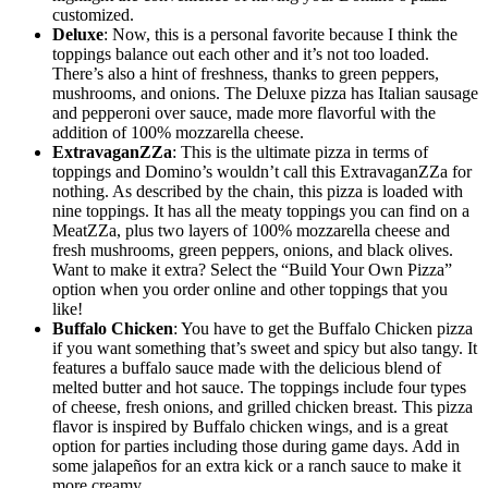
customized.
Deluxe
: Now, this is a personal favorite because I think the
toppings balance out each other and it’s not too loaded.
There’s also a hint of freshness, thanks to green peppers,
mushrooms, and onions. The Deluxe pizza has Italian sausage
and pepperoni over sauce, made more flavorful with the
addition of 100% mozzarella cheese.
ExtravaganZZa
: This is the ultimate pizza in terms of
toppings and Domino’s wouldn’t call this ExtravaganZZa for
nothing. As described by the chain, this pizza is loaded with
nine toppings. It has all the meaty toppings you can find on a
MeatZZa, plus two layers of 100% mozzarella cheese and
fresh mushrooms, green peppers, onions, and black olives.
Want to make it extra? Select the “Build Your Own Pizza”
option when you order online and other toppings that you
like!
Buffalo Chicken
: You have to get the Buffalo Chicken pizza
if you want something that’s sweet and spicy but also tangy. It
features a buffalo sauce made with the delicious blend of
melted butter and hot sauce. The toppings include four types
of cheese, fresh onions, and grilled chicken breast. This pizza
flavor is inspired by Buffalo chicken wings, and is a great
option for parties including those during game days. Add in
some jalapeños for an extra kick or a ranch sauce to make it
more creamy.