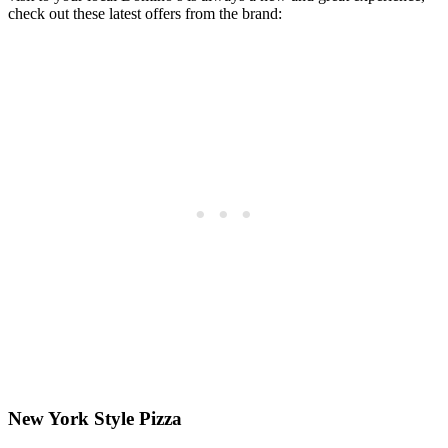
check out these latest offers from the brand:
New York Style Pizza