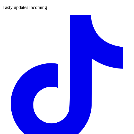
Tasty updates incoming