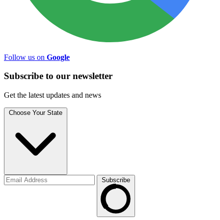
Follow us on
Google
Subscribe to
our
newsletter
Get the latest updates and news
Choose Your State
Subscribe