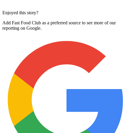
Enjoyed this story?
Add Fast Food Club as a preferred source to see more of our
reporting on Google.