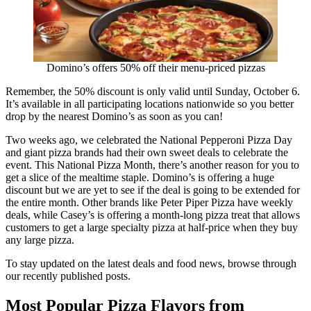
Domino’s offers 50% off their menu-priced pizzas
Remember, the 50% discount is only valid until Sunday, October 6.
It’s available in all participating locations nationwide so you better
drop by the nearest Domino’s as soon as you can!
Two weeks ago, we celebrated the National Pepperoni Pizza Day
and giant pizza brands had their own sweet deals to celebrate the
event. This National Pizza Month, there’s another reason for you to
get a slice of the mealtime staple. Domino’s is offering a huge
discount but we are yet to see if the deal is going to be extended for
the entire month. Other brands like Peter Piper Pizza have weekly
deals, while Casey’s is offering a month-long pizza treat that allows
customers to get a large specialty pizza at half-price when they buy
any large pizza.
To stay updated on the latest deals and food news, browse through
our recently published posts.
Most Popular Pizza Flavors from