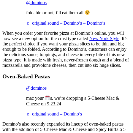
@dominos
foldable or not, i’ll eat them all
♬ original sound – Domino’s – Domino’s
When you order your favorite pizza at Domino’s online, you will
now see a new option for the crust type called
New York Style
. It’s
the perfect choice if you want your pizza slices to be thin and big
enough to be folded. According to Domino’s, customers can enjoy
the delicious sauce, toppings, and cheese in every bite of this new
pizza type. It is made with fresh, never-frozen dough and a blend of
mozzarella and provolone cheeses, then cut into six huge slices.
Oven-Baked Pastas
@dominos
mac your
s, we’re dropping a 5-Cheese Mac &
Cheese on 9.23.24
♬ original sound – Domino’s
Domino’s also recently expanded its lineup of oven-baked pastas
with the addition of 5-Cheese Mac & Cheese and Spicy Buffalo 5-