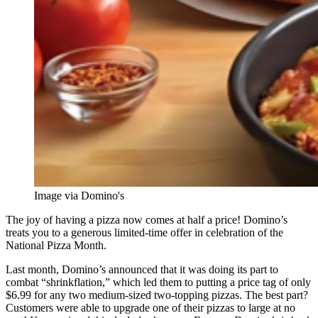
Image via Domino's
The joy of having a pizza now comes at half a price! Domino’s
treats you to a generous limited-time offer in celebration of the
National Pizza Month.
Last month, Domino’s announced that it was doing its part to
combat “shrinkflation,” which led them to putting a price tag of only
$6.99 for any two medium-sized two-topping pizzas. The best part?
Customers were able to upgrade one of their pizzas to large at no