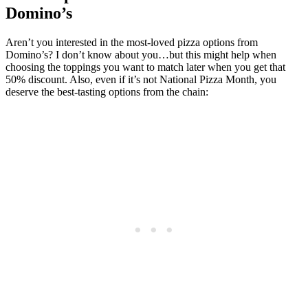
Domino’s
Aren’t you interested in the most-loved pizza options from
Domino’s? I don’t know about you…but this might help when
choosing the toppings you want to match later when you get that
50% discount. Also, even if it’s not National Pizza Month, you
deserve the best-tasting options from the chain: