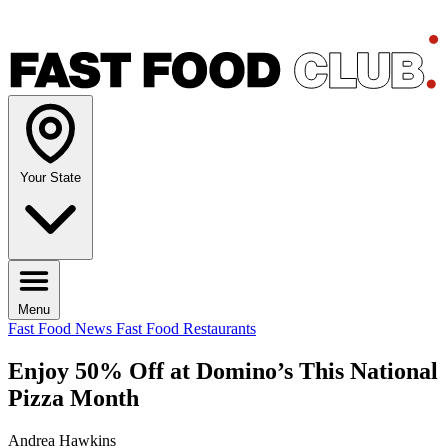
Your State
Menu
Fast Food News
Fast Food Restaurants
Enjoy 50% Off at Domino’s This National
Pizza Month
Andrea Hawkins