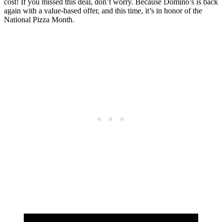
cost! If you missed this deal, don’t worry. Because Domino’s is back
again with a value-based offer, and this time, it’s in honor of the
National Pizza Month.