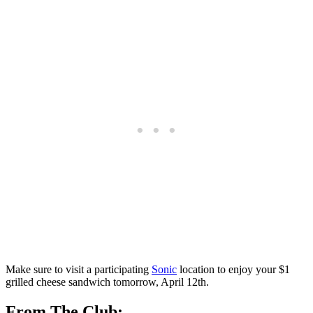
⁤Make sure to visit a participating
Sonic
location to enjoy your $1
grilled cheese sandwich tomorrow, April 12th.
From The Club: