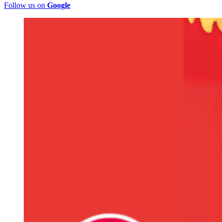
Follow us on
Google