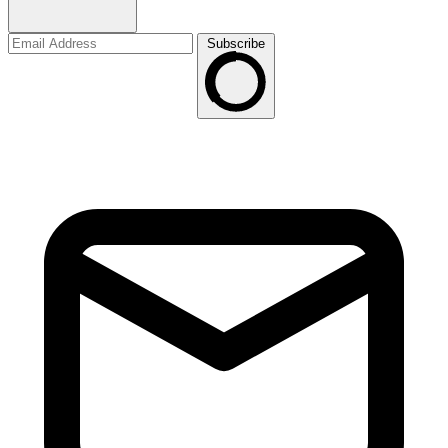
Subscribe