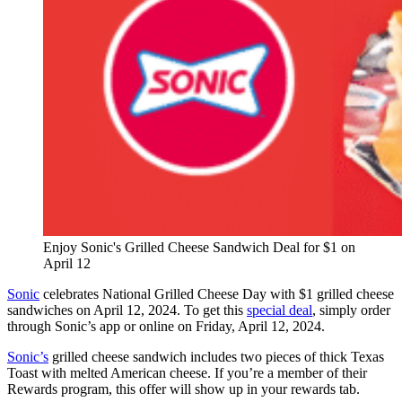
Enjoy Sonic's Grilled Cheese Sandwich Deal for $1 on
April 12
Sonic
celebrates National Grilled Cheese Day with $1 grilled cheese
sandwiches on April 12, 2024. ⁤⁤To get this
special deal
, simply order
through Sonic’s app or online on Friday, April 12, 2024. ⁤
Sonic’s
grilled cheese sandwich includes two pieces of thick Texas
Toast with melted American cheese. ⁤⁤If you’re a member of their
Rewards program, this offer will show up in your rewards tab.