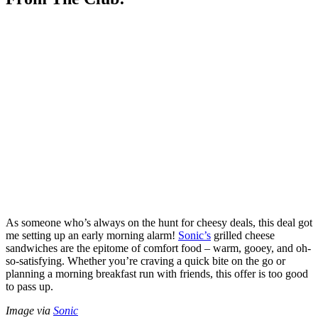
As someone who’s always on the hunt for cheesy deals, this deal got
me setting up an early morning alarm!
Sonic’s
grilled cheese
sandwiches are the epitome of comfort food – warm, gooey, and oh-
so-satisfying. Whether you’re craving a quick bite on the go or
planning a morning breakfast run with friends, this offer is too good
to pass up.
Image via
Sonic