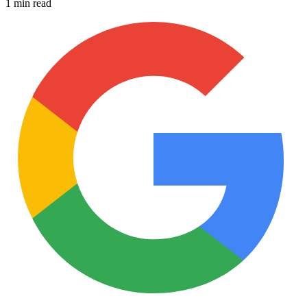
1 min read