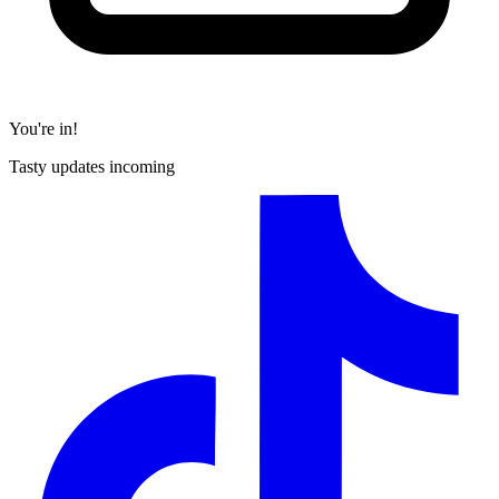
You're in!
Tasty updates incoming