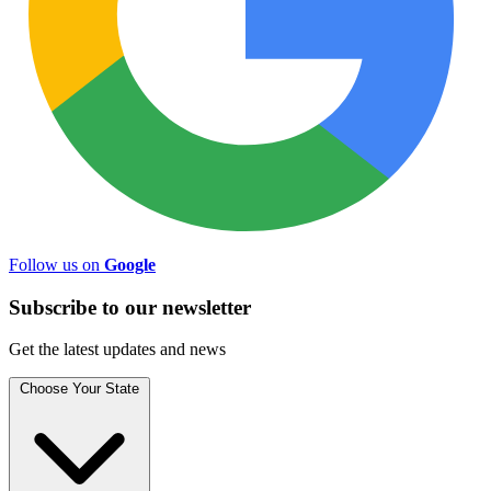
Follow us on
Google
Subscribe to
our
newsletter
Get the latest updates and news
Choose Your State