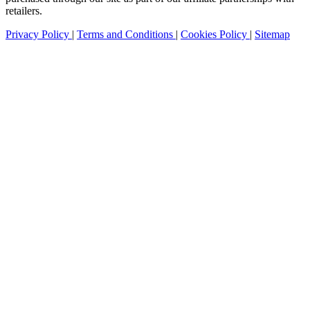
retailers.
Privacy Policy
|
Terms and Conditions
|
Cookies Policy
|
Sitemap