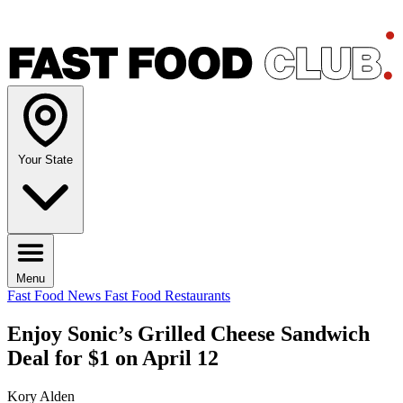
Your State
Menu
Fast Food News
Fast Food Restaurants
Enjoy Sonic’s Grilled Cheese Sandwich
Deal for $1 on April 12
Kory Alden