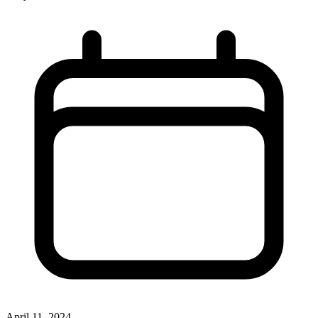
April 11, 2024