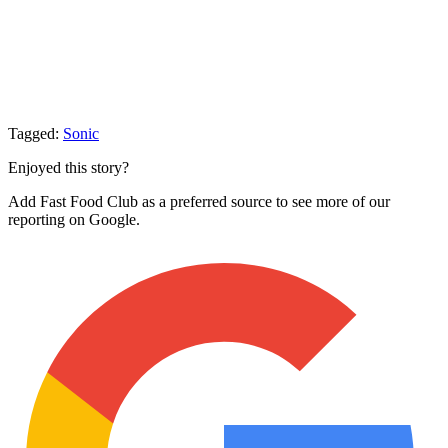
Tagged:
Sonic
Enjoyed this story?
Add Fast Food Club as a preferred source to see more of our
reporting on Google.