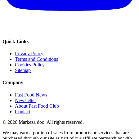
Quick Links
Privacy Policy
Terms and Conditions
Cookies Policy
Sitemap
Company
Fast Food News
Newsletter
About Fast Food Club
Contact
© 2026 Markeza doo. All rights reserved.
We may earn a portion of sales from products or services that are
purchased through our site as part of our affiliate partnerships with