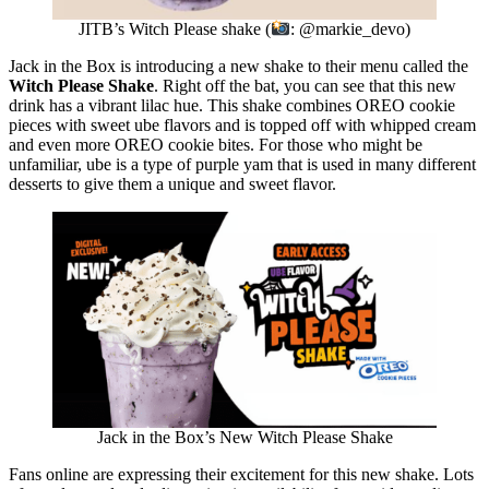
JITB’s Witch Please shake (
: @markie_devo)
Jack in the Box is introducing a new shake to their menu called the
Witch Please Shake
. Right off the bat, you can see that this new
drink has a vibrant lilac hue. This shake combines OREO cookie
pieces with sweet ube flavors and is topped off with whipped cream
and even more OREO cookie bites. For those who might be
unfamiliar, ube is a type of purple yam that is used in many different
desserts to give them a unique and sweet flavor.
Jack in the Box’s New Witch Please Shake
Fans online are expressing their excitement for this new shake. Lots