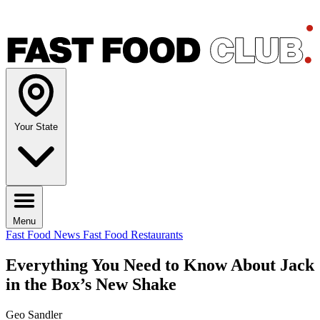
Your State
Menu
Fast Food News
Fast Food Restaurants
Everything You Need to Know About Jack
in the Box’s New Shake
Geo Sandler