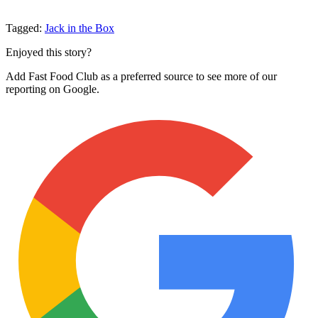
Tagged:
Jack in the Box
Enjoyed this story?
Add Fast Food Club as a preferred source to see more of our
reporting on Google.