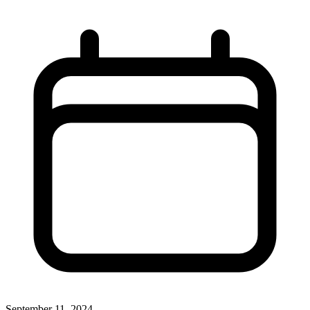
September 11, 2024