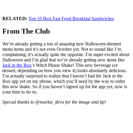
RELATED:
Top 10 Best Fast Food Breakfast Sandwiches
From The Club
We’re already getting a ton of amazing new Halloween-themed
menu items and it’s not even October yet. Not to sound like I’m
complaining; it’s actually quite the opposite. I’m super excited about
Halloween and I’m glad that we’re already getting new items like
Jack in the Box
‘s Witch Please Shake! This new beverage (or
dessert, depending on how you view it) looks absolutely delicious.
I’m actually surprised to realize that I haven’t had the Jack in the
Box app yet on my phone, which you’ll need by the way to order
this new shake. So if you haven’t signed up for the app yet, now is
your time to do so.
Special thanks to @markie_devo for the image and tip!