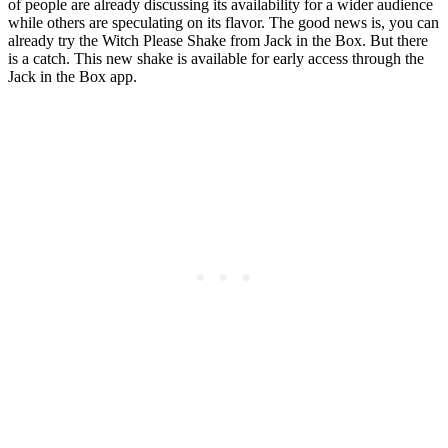
of people are already discussing its availability for a wider audience
while others are speculating on its flavor. The good news is, you can
already try the Witch Please Shake from Jack in the Box. But there
is a catch. This new shake is available for early access through the
Jack in the Box app.