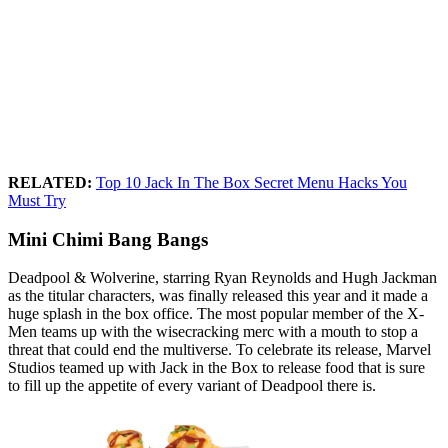
RELATED:
Top 10 Jack In The Box Secret Menu Hacks You
Must Try
Mini Chimi Bang Bangs
Deadpool & Wolverine, starring Ryan Reynolds and Hugh Jackman
as the titular characters, was finally released this year and it made a
huge splash in the box office. The most popular member of the X-
Men teams up with the wisecracking merc with a mouth to stop a
threat that could end the multiverse. To celebrate its release, Marvel
Studios teamed up with Jack in the Box to release food that is sure
to fill up the appetite of every variant of Deadpool there is.