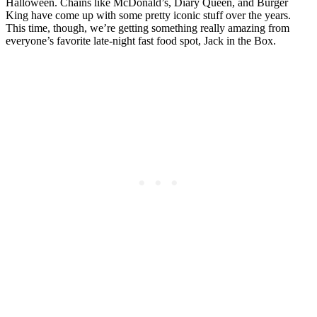
Halloween. Chains like McDonald’s, Diary Queen, and Burger
King have come up with some pretty iconic stuff over the years.
This time, though, we’re getting something really amazing from
everyone’s favorite late-night fast food spot, Jack in the Box.