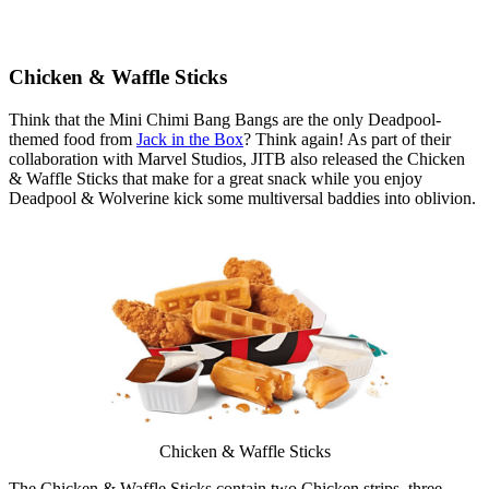
Chicken & Waffle Sticks
Think that the Mini Chimi Bang Bangs are the only Deadpool-
themed food from
Jack in the Box
? Think again! As part of their
collaboration with Marvel Studios, JITB also released the Chicken
& Waffle Sticks that make for a great snack while you enjoy
Deadpool & Wolverine kick some multiversal baddies into oblivion.
Chicken & Waffle Sticks
The Chicken & Waffle Sticks contain two Chicken strips, three