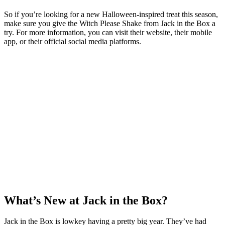
So if you’re looking for a new Halloween-inspired treat this season,
make sure you give the Witch Please Shake from Jack in the Box a
try. For more information, you can visit their website, their mobile
app, or their official social media platforms.
What’s New at Jack in the Box?
Jack in the Box is lowkey having a pretty big year. They’ve had