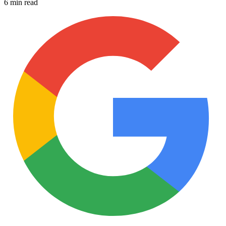
6 min read