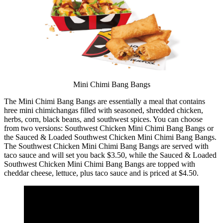
Mini Chimi Bang Bangs
The Mini Chimi Bang Bangs are essentially a meal that contains
hree mini chimichangas filled with seasoned, shredded chicken,
herbs, corn, black beans, and southwest spices. You can choose
from two versions: Southwest Chicken Mini Chimi Bang Bangs or
the Sauced & Loaded Southwest Chicken Mini Chimi Bang Bangs.
The Southwest Chicken Mini Chimi Bang Bangs are served with
taco sauce and will set you back $3.50, while the Sauced & Loaded
Southwest Chicken Mini Chimi Bang Bangs are topped with
cheddar cheese, lettuce, plus taco sauce and is priced at $4.50.