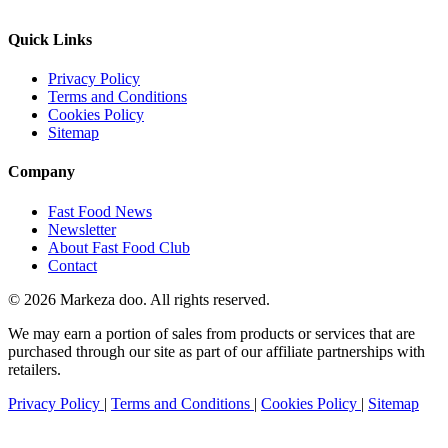
Quick Links
Privacy Policy
Terms and Conditions
Cookies Policy
Sitemap
Company
Fast Food News
Newsletter
About Fast Food Club
Contact
© 2026 Markeza doo. All rights reserved.
We may earn a portion of sales from products or services that are
purchased through our site as part of our affiliate partnerships with
retailers.
Privacy Policy
|
Terms and Conditions
|
Cookies Policy
|
Sitemap