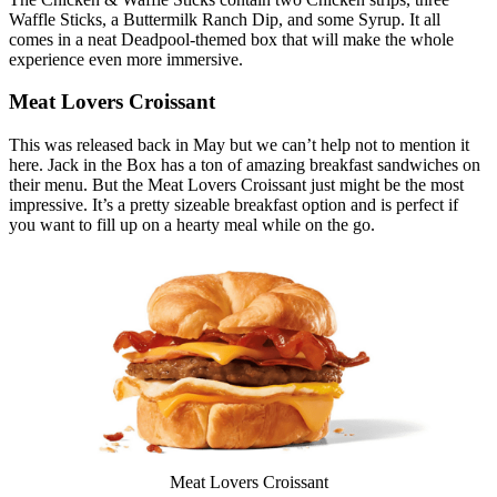
Waffle Sticks, a Buttermilk Ranch Dip, and some Syrup. It all
comes in a neat Deadpool-themed box that will make the whole
experience even more immersive.
Meat Lovers Croissant
This was released back in May but we can’t help not to mention it
here. Jack in the Box has a ton of amazing breakfast sandwiches on
their menu. But the Meat Lovers Croissant just might be the most
impressive. It’s a pretty sizeable breakfast option and is perfect if
you want to fill up on a hearty meal while on the go.
Meat Lovers Croissant