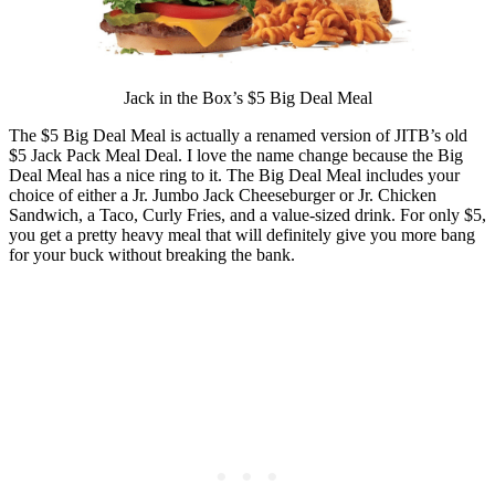
Jack in the Box’s $5 Big Deal Meal
The $5 Big Deal Meal is actually a renamed version of JITB’s old
$5 Jack Pack Meal Deal. I love the name change because the Big
Deal Meal has a nice ring to it. The Big Deal Meal includes your
choice of either a Jr. Jumbo Jack Cheeseburger or Jr. Chicken
Sandwich, a Taco, Curly Fries, and a value-sized drink. For only $5,
you get a pretty heavy meal that will definitely give you more bang
for your buck without breaking the bank.