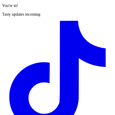
You're in!
Tasty updates incoming