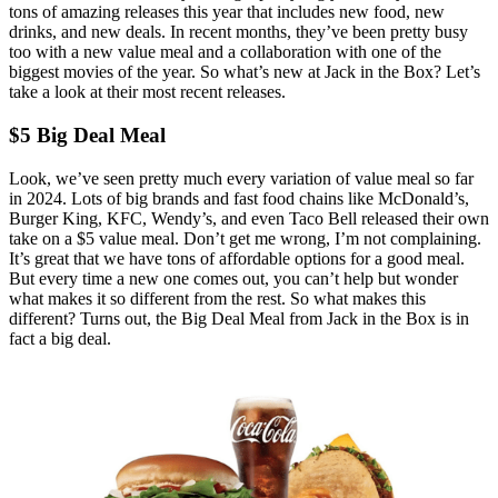
tons of amazing releases this year that includes new food, new
drinks, and new deals. In recent months, they’ve been pretty busy
too with a new value meal and a collaboration with one of the
biggest movies of the year. So what’s new at Jack in the Box? Let’s
take a look at their most recent releases.
$5 Big Deal Meal
Look, we’ve seen pretty much every variation of value meal so far
in 2024. Lots of big brands and fast food chains like McDonald’s,
Burger King, KFC, Wendy’s, and even Taco Bell released their own
take on a $5 value meal. Don’t get me wrong, I’m not complaining.
It’s great that we have tons of affordable options for a good meal.
But every time a new one comes out, you can’t help but wonder
what makes it so different from the rest. So what makes this
different? Turns out, the Big Deal Meal from Jack in the Box is in
fact a big deal.