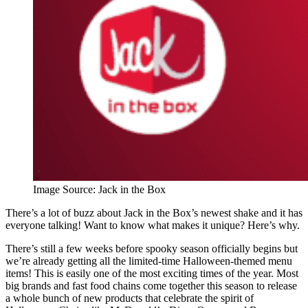
Image Source: Jack in the Box
There’s a lot of buzz about Jack in the Box’s newest shake and it has
everyone talking! Want to know what makes it unique? Here’s why.
There’s still a few weeks before spooky season officially begins but
we’re already getting all the limited-time Halloween-themed menu
items! This is easily one of the most exciting times of the year. Most
big brands and fast food chains come together this season to release
a whole bunch of new products that celebrate the spirit of