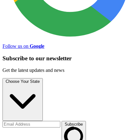
Follow us on
Google
Subscribe to
our
newsletter
Get the latest updates and news
Choose Your State
Subscribe