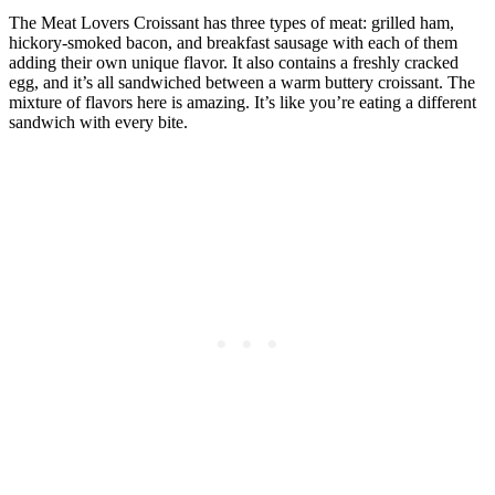
The Meat Lovers Croissant has three types of meat: grilled ham,
hickory-smoked bacon, and breakfast sausage with each of them
adding their own unique flavor. It also contains a freshly cracked
egg, and it’s all sandwiched between a warm buttery croissant. The
mixture of flavors here is amazing. It’s like you’re eating a different
sandwich with every bite.