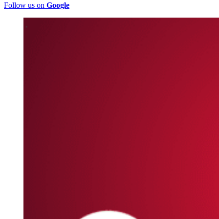
Follow us on
Google