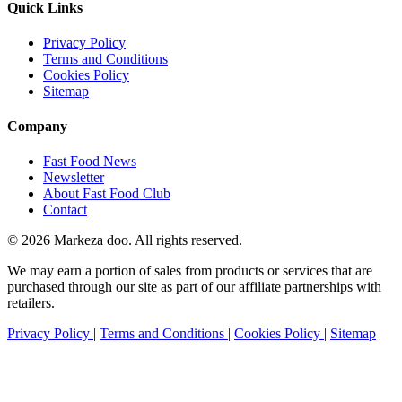
Quick Links
Privacy Policy
Terms and Conditions
Cookies Policy
Sitemap
Company
Fast Food News
Newsletter
About Fast Food Club
Contact
© 2026 Markeza doo. All rights reserved.
We may earn a portion of sales from products or services that are
purchased through our site as part of our affiliate partnerships with
retailers.
Privacy Policy
|
Terms and Conditions
|
Cookies Policy
|
Sitemap