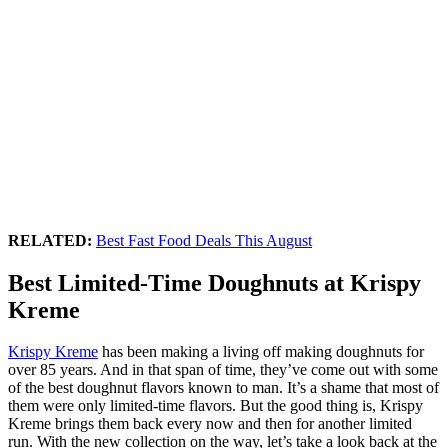
RELATED:
Best Fast Food Deals This August
Best Limited-Time Doughnuts at Krispy
Kreme
Krispy Kreme
has been making a living off making doughnuts for
over 85 years. And in that span of time, they’ve come out with some
of the best doughnut flavors known to man. It’s a shame that most of
them were only limited-time flavors. But the good thing is, Krispy
Kreme brings them back every now and then for another limited
run. With the new collection on the way, let’s take a look back at the