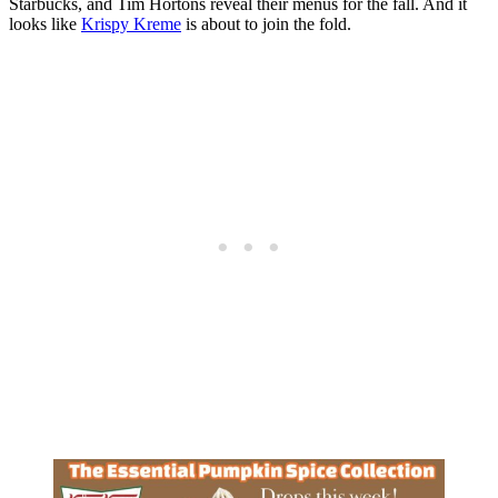
Starbucks, and Tim Hortons reveal their menus for the fall. And it
looks like
Krispy Kreme
is about to join the fold.