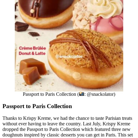
Passport to Paris Collection (
: @snackolator)
Passport to Paris Collection
Thanks to Krispy Kreme, we had the chance to taste Parisian treats
without ever having to leave the country. Last July, Krispy Kreme
dropped the Passport to Paris Collection which featured three new
doughnuts inspired by classic desserts you can get in Paris. This set