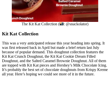
The Kit Kat Collection (
: @snackolator)
Kit Kat Collection
This was a very anticipated release this year heading into spring. It
was first released back in April but made a brief return last July
because of popular demand. This doughnut collection features the
Kit Kat Crunch Doughnut, the Kit Kat Cookie Dream Filled
Doughnut, and the Salted Caramel Brownie Doughnut. All of them
are topped with Kit Kat pieces and Hershey’s Milk Chocolate Icing.
It’s probably the best set of chocolate doughnuts from Krispy Kreme
all year. Here’s hoping we could see more of it in the future.