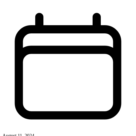
August 11, 2024