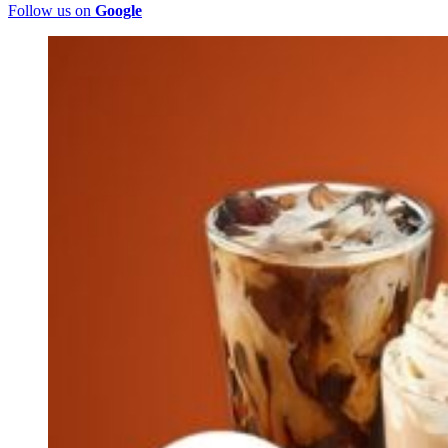
Follow us on
Google