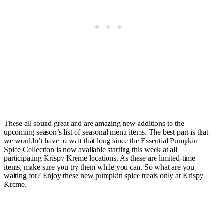
These all sound great and are amazing new additions to the
upcoming season’s list of seasonal menu items. The best part is that
we wouldn’t have to wait that long since the Essential Pumpkin
Spice Collection is now available starting this week at all
participating Krispy Kreme locations. As these are limited-time
items, make sure you try them while you can. So what are you
waiting for? Enjoy these new pumpkin spice treats only at Krispy
Kreme.