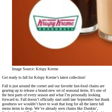
Image Source: Krispy Kreme
Get ready to fall for Krispy Kreme’s latest collection!
Fall is just around the corner and our favorite fast-food chains are
gearing up to release a brand-new set of seasonal items. It’s one of
the best parts of every season and what I’m personally looking
forward to. Fall doesn’t officially start until late September but thank
goodness we wouldn’t have to wait that long for all the latest fall
menu items to drop. We’ve already seen chains like Dunkin’,