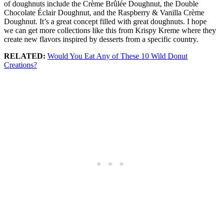
of doughnuts include the Crème Brûlée Doughnut, the Double
Chocolate Éclair Doughnut, and the Raspberry & Vanilla Crème
Doughnut. It’s a great concept filled with great doughnuts. I hope
we can get more collections like this from Krispy Kreme where they
create new flavors inspired by desserts from a specific country.
RELATED:
Would You Eat Any of These 10 Wild Donut
Creations?