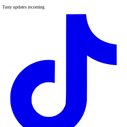
Tasty updates incoming