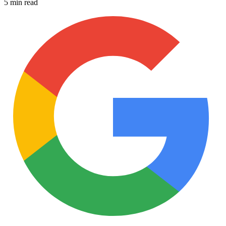
5 min read