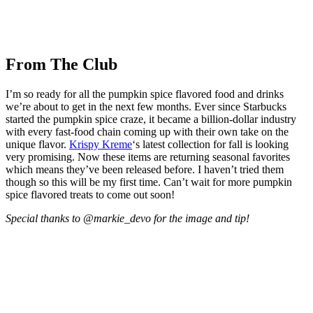
From The Club
I’m so ready for all the pumpkin spice flavored food and drinks
we’re about to get in the next few months. Ever since Starbucks
started the pumpkin spice craze, it became a billion-dollar industry
with every fast-food chain coming up with their own take on the
unique flavor.
Krispy Kreme
‘s latest collection for fall is looking
very promising. Now these items are returning seasonal favorites
which means they’ve been released before. I haven’t tried them
though so this will be my first time. Can’t wait for more pumpkin
spice flavored treats to come out soon!
Special thanks to @markie_devo for the image and tip!