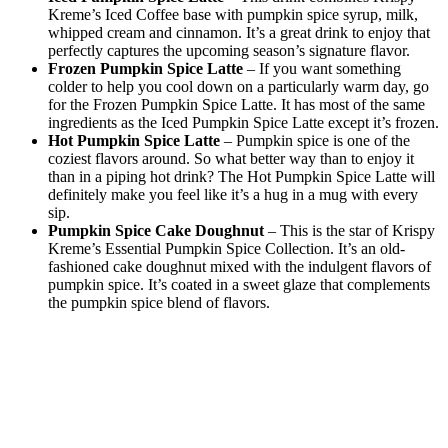
Kreme’s Iced Coffee base with pumpkin spice syrup, milk,
whipped cream and cinnamon. It’s a great drink to enjoy that
perfectly captures the upcoming season’s signature flavor.
Frozen Pumpkin Spice Latte
– If you want something
colder to help you cool down on a particularly warm day, go
for the Frozen Pumpkin Spice Latte. It has most of the same
ingredients as the Iced Pumpkin Spice Latte except it’s frozen.
Hot Pumpkin Spice Latte
– Pumpkin spice is one of the
coziest flavors around. So what better way than to enjoy it
than in a piping hot drink? The Hot Pumpkin Spice Latte will
definitely make you feel like it’s a hug in a mug with every
sip.
Pumpkin Spice Cake Doughnut
– This is the star of Krispy
Kreme’s Essential Pumpkin Spice Collection. It’s an old-
fashioned cake doughnut mixed with the indulgent flavors of
pumpkin spice. It’s coated in a sweet glaze that complements
the pumpkin spice blend of flavors.