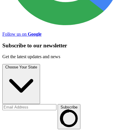
Follow us on
Google
Subscribe to
our
newsletter
Get the latest updates and news
Choose Your State
Subscribe