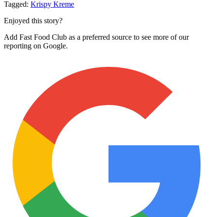
Tagged:
Krispy Kreme
Enjoyed this story?
Add Fast Food Club as a preferred source to see more of our
reporting on Google.