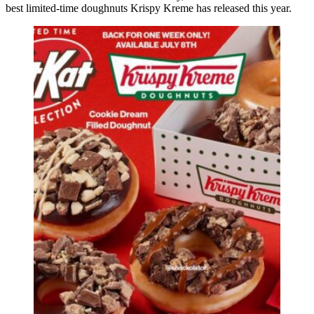
best limited-time doughnuts Krispy Kreme has released this year.