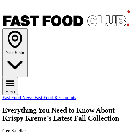
Your State
Menu
Fast Food News
Fast Food Restaurants
Everything You Need to Know About
Krispy Kreme’s Latest Fall Collection
Geo Sandler