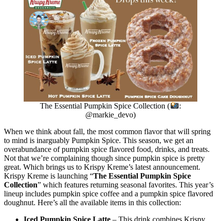
The Essential Pumpkin Spice Collection (
:
@markie_devo)
When we think about fall, the most common flavor that will spring
to mind is inarguably Pumpkin Spice. This season, we get an
overabundance of pumpkin spice flavored food, drinks, and treats.
Not that we’re complaining though since pumpkin spice is pretty
great. Which brings us to Krispy Kreme’s latest announcement.
Krispy Kreme is launching “
The Essential Pumpkin Spice
Collection
” which features returning seasonal favorites. This year’s
lineup includes pumpkin spice coffee and a pumpkin spice flavored
doughnut. Here’s all the available items in this collection:
Iced Pumpkin Spice Latte
– This drink combines Krispy