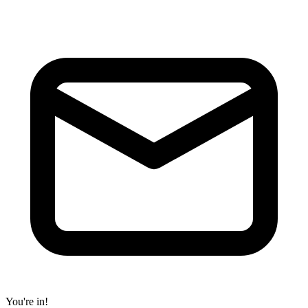
You're in!