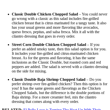
Classic Double Chicken Chopped Salad
– You could never
go wrong with a classic as this salad includes fire-grilled
chicken breast that is citrus marinated for a tangy taste. It also
has your usual greens and more flavoring like avocados,
queso fresco, pepitas, and salsa fresca. Mix it all with the
cilantro dressing that goes in every order.
Street Corn Double Chicken Chopped Salad
– If you
prefer an added smoky taste, then this salad option is for you.
It includes your fire-grilled and citrus-marinated chicken
breast. As for the greens and flavoring, it has the same
inclusions as the Classic Double, but roasted corn and red
peppers are added. The salad is served with a cilantro dressing
on the side for mixing.
Classic Double Baja Shrimp Chopped Salad
– Do you
prefer shrimp over fire-grilled chicken? Then this option is for
you! It has the same greens and flavorings as the Chicken
Chopped Salads, but the difference is the double portions of
Baja shrimp. For a more creamier feel, mix the cilantro
dressing that comes along with every order.
RELATED
:
El Pollo Loco is Turning The Heat Up With Their