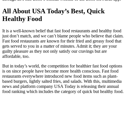
All About USA Today’s Best, Quick
Healthy Food
It is a well-known belief that fast food restaurants and healthy food
just don’t match, and we can’t blame people who believe that claim.
Fast food restaurants are known for their fried and greasy food that
gets served to you in a matter of minutes. Admit it; they are your
guilty pleasure as they not only satisfy our cravings but are
affordable, too.
But in today’s world, the competition for healthier fast food options
is on since people have become more health conscious. Fast food
restaurants everywhere introduced new food items such as plant-
based burgers, lightly salted fries, and salads. With this, multimedia
news and platform company USA Today is releasing their annual
food ranking which includes the category of quick but healthy food.