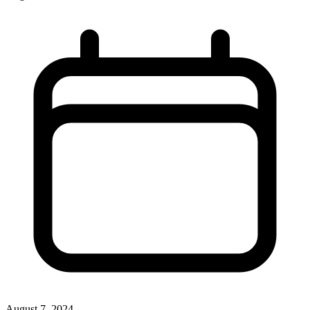
August 7, 2024