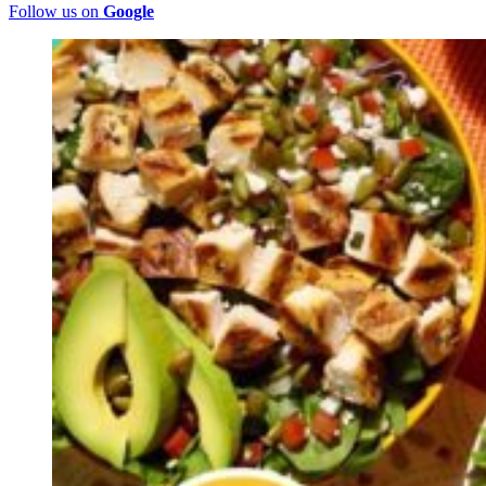
Follow us on
Google