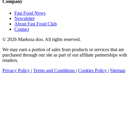
Company
Fast Food News
Newsletter
About Fast Food Club
Contact
© 2026 Markeza doo. All rights reserved.
We may earn a portion of sales from products or services that are
purchased through our site as part of our affiliate partnerships with
retailers.
Privacy Policy
|
Terms and Conditions
|
Cookies Policy
|
Sitemap