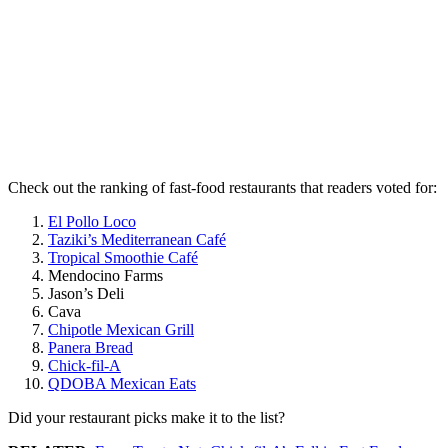
Check out the ranking of fast-food restaurants that readers voted for:
El Pollo Loco
Taziki’s Mediterranean Café
Tropical Smoothie Café
Mendocino Farms
Jason’s Deli
Cava
Chipotle Mexican Grill
Panera Bread
Chick-fil-A
QDOBA Mexican Eats
Did your restaurant picks make it to the list?