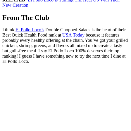
New Creation
From The Club
I think
El Pollo Loco’s
Double Chopped Salads is the heart of their
Best Quick Health Food rank at
USA Today
because it features
probably every healthy offering at the chain. You’ve got your grilled
chicken, shrimp, greens, and flavors all mixed up to create a tasty
but guilt-free meal. I say El Pollo Loco 100% deserves their top
ranking! I guess I have something new to try the next time I dine at
El Pollo Loco.