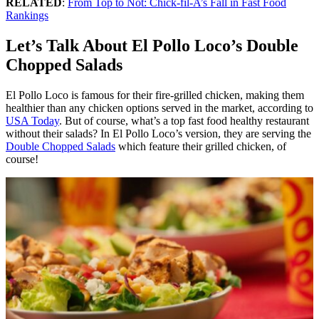
RELATED
:
From Top to Not: Chick-fil-A’s Fall in Fast Food
Rankings
Let’s Talk About El Pollo Loco’s Double
Chopped Salads
El Pollo Loco is famous for their fire-grilled chicken, making them
healthier than any chicken options served in the market, according to
USA Today
. But of course, what’s a top fast food healthy restaurant
without their salads? In El Pollo Loco’s version, they are serving the
Double Chopped Salads
which feature their grilled chicken, of
course!