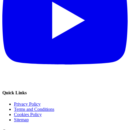
Quick Links
Privacy Policy
Terms and Conditions
Cookies Policy
Sitemap