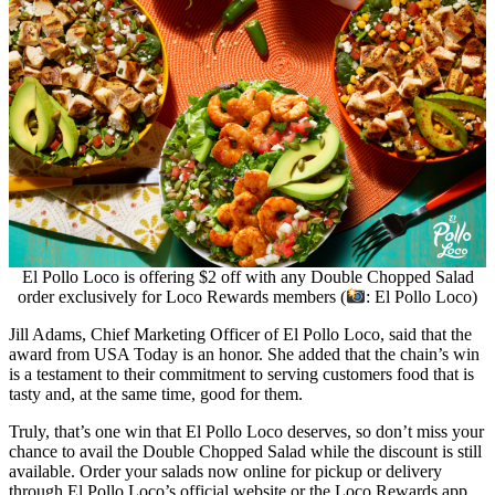
El Pollo Loco is offering $2 off with any Double Chopped Salad
order exclusively for Loco Rewards members (
: El Pollo Loco)
Jill Adams, Chief Marketing Officer of El Pollo Loco, said that the
award from USA Today is an honor. She added that the chain’s win
is a testament to their commitment to serving customers food that is
tasty and, at the same time, good for them.
Truly, that’s one win that El Pollo Loco deserves, so don’t miss your
chance to avail the Double Chopped Salad while the discount is still
available. Order your salads now online for pickup or delivery
through El Pollo Loco’s official website or the Loco Rewards app.