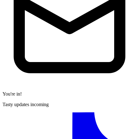
You're in!
Tasty updates incoming