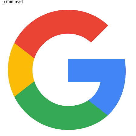
5 min read