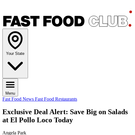
Your State
Menu
Fast Food News
Fast Food Restaurants
Exclusive Deal Alert: Save Big on Salads
at El Pollo Loco Today
Angela Park