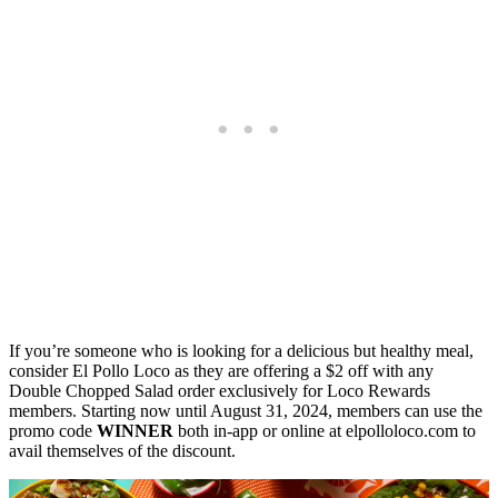
If you’re someone who is looking for a delicious but healthy meal,
consider El Pollo Loco as they are offering a $2 off with any
Double Chopped Salad order exclusively for Loco Rewards
members. Starting now until August 31, 2024, members can use the
promo code
WINNER
both in-app or online at elpolloloco.com to
avail themselves of the discount.