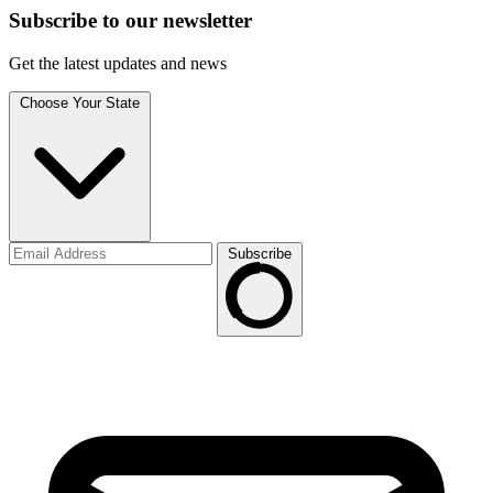
Subscribe to
our
newsletter
Get the latest updates and news
Choose Your State
Subscribe