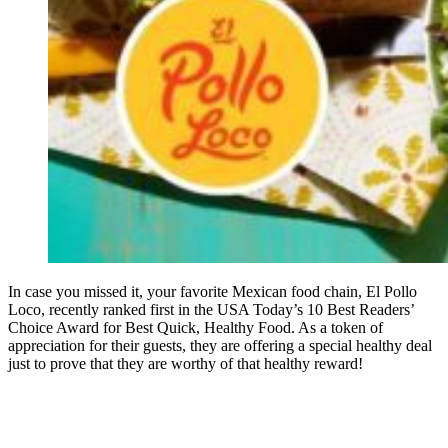
In case you missed it, your favorite Mexican food chain, El Pollo
Loco, recently ranked first in the USA Today’s 10 Best Readers’
Choice Award for Best Quick, Healthy Food. As a token of
appreciation for their guests, they are offering a special healthy deal
just to prove that they are worthy of that healthy reward!