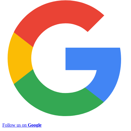
Follow us on
Google