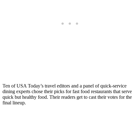
Ten of USA Today’s travel editors and a panel of quick-service
dining experts chose their picks for fast food restaurants that serve
quick but healthy food. Their readers get to cast their votes for the
final lineup.