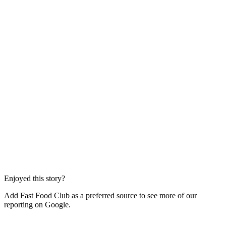
Enjoyed this story?
Add Fast Food Club as a preferred source to see more of our
reporting on Google.