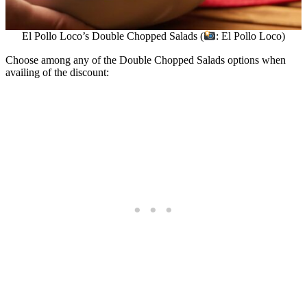
El Pollo Loco’s Double Chopped Salads (
: El Pollo Loco)
Choose among any of the Double Chopped Salads options when
availing of the discount: