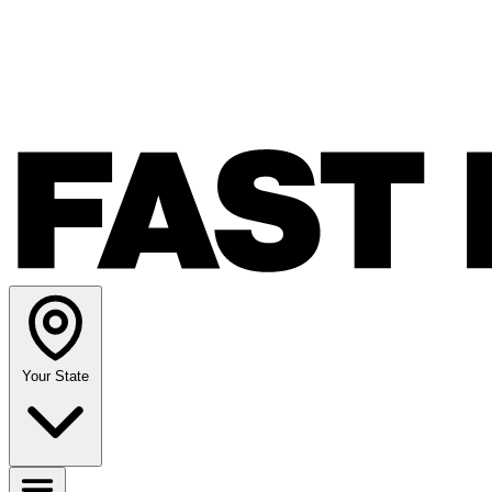
Your State