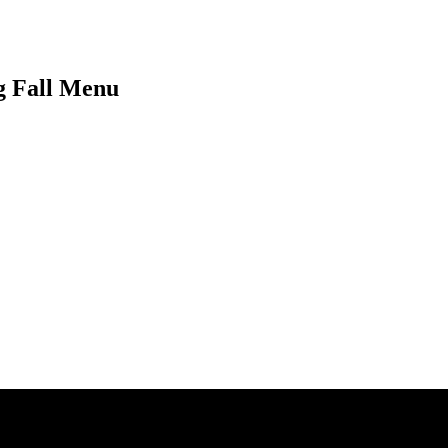
ng Fall Menu