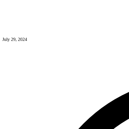
July 29, 2024