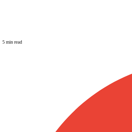
5 min read