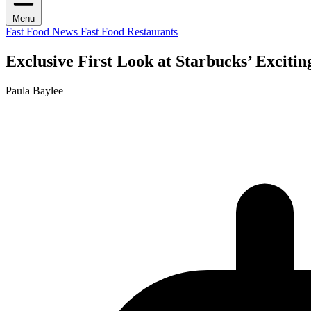
Menu
Fast Food News
Fast Food Restaurants
Exclusive First Look at Starbucks’ Exciti
Paula Baylee