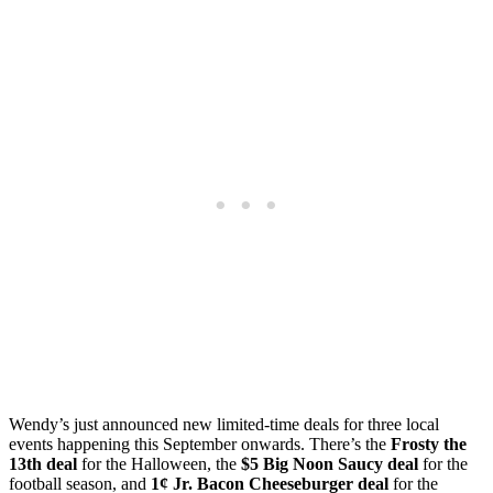
Wendy’s just announced new limited-time deals for three local
events happening this September onwards. There’s the
Frosty the
13th deal
for the Halloween, the
$5 Big Noon Saucy deal
for the
football season, and
1¢ Jr. Bacon Cheeseburger deal
for the