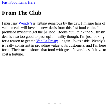
Fast Food Items Here
From The Club
I must say
Wendy’s
is getting generous by the day. I’m sure fans of
value meals will love the new deals from this fast food chain. I
promised myself to get the $1 Boo! Books but I think the $1 frosty
deal is also too good to pass up! In reality though, I’m just looking
for a reason to get the
Vanilla Frosty
…again. Jokes aside, Wendy’s
is really consistent in providing value to its customers, and I’m here
for it! Their menu shows that food with great flavor doesn’t have to
cost a fortune.