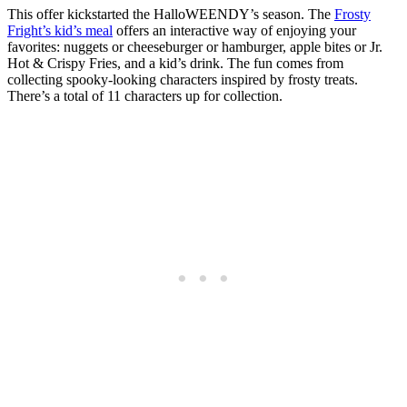
This offer kickstarted the HalloWEENDY’s season. The
Frosty
Fright’s kid’s meal
offers an interactive way of enjoying your
favorites: nuggets or cheeseburger or hamburger, apple bites or Jr.
Hot & Crispy Fries, and a kid’s drink. The fun comes from
collecting spooky-looking characters inspired by frosty treats.
There’s a total of 11 characters up for collection.