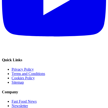
Quick Links
Privacy Policy
Terms and Conditions
Cookies Policy
Sitemap
Company
Fast Food News
Newsletter