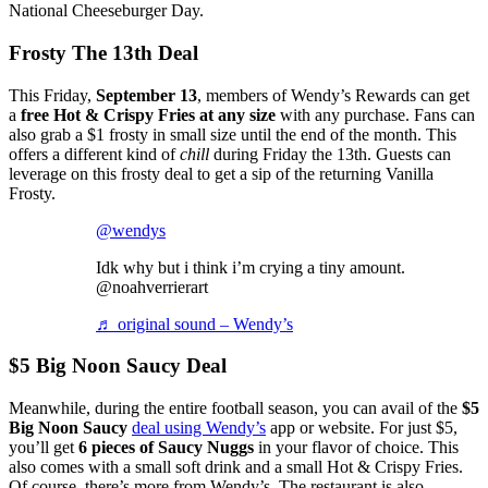
National Cheeseburger Day.
Frosty The 13th Deal
This Friday,
September 13
, members of Wendy’s Rewards can get
a
free Hot & Crispy Fries at any size
with any purchase. Fans can
also grab a $1 frosty in small size until the end of the month. This
offers a different kind of
chill
during Friday the 13th. Guests can
leverage on this frosty deal to get a sip of the returning Vanilla
Frosty.
@wendys
Idk why but i think i’m crying a tiny amount.
@noahverrierart
♬ original sound – Wendy’s
$5 Big Noon Saucy Deal
Meanwhile, during the entire football season, you can avail of the
$5
Big Noon Saucy
deal using Wendy’s
app or website. For just $5,
you’ll get
6 pieces of Saucy Nuggs
in your flavor of choice. This
also comes with a small soft drink and a small Hot & Crispy Fries.
Of course, there’s more from Wendy’s. The restaurant is also