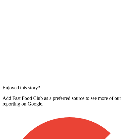
Enjoyed this story?
Add Fast Food Club as a preferred source to see more of our
reporting on Google.