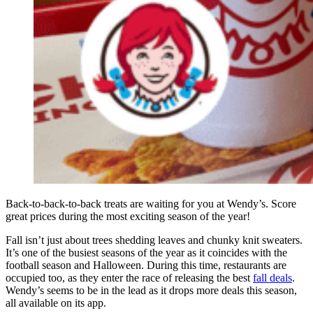
Back-to-back-to-back treats are waiting for you at Wendy’s. Score
great prices during the most exciting season of the year!
Fall isn’t just about trees shedding leaves and chunky knit sweaters.
It’s one of the busiest seasons of the year as it coincides with the
football season and Halloween. During this time, restaurants are
occupied too, as they enter the race of releasing the best
fall deals
.
Wendy’s seems to be in the lead as it drops more deals this season,
all available on its app.