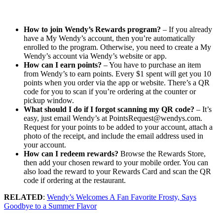
How to join Wendy’s Rewards program?
– If you already
have a My Wendy’s account, then you’re automatically
enrolled to the program. Otherwise, you need to create a My
Wendy’s account via Wendy’s website or app.
How can I earn points?
– You have to purchase an item
from Wendy’s to earn points. Every $1 spent will get you 10
points when you order via the app or website. There’s a QR
code for you to scan if you’re ordering at the counter or
pickup window.
What should I do if I forgot scanning my QR code?
– It’s
easy, just email Wendy’s at PointsRequest@wendys.com.
Request for your points to be added to your account, attach a
photo of the receipt, and include the email address used in
your account.
How can I redeem rewards?
Browse the Rewards Store,
then add your chosen reward to your mobile order. You can
also load the reward to your Rewards Card and scan the QR
code if ordering at the restaurant.
RELATED
:
Wendy’s Welcomes A Fan Favorite Frosty, Says
Goodbye to a Summer Flavor