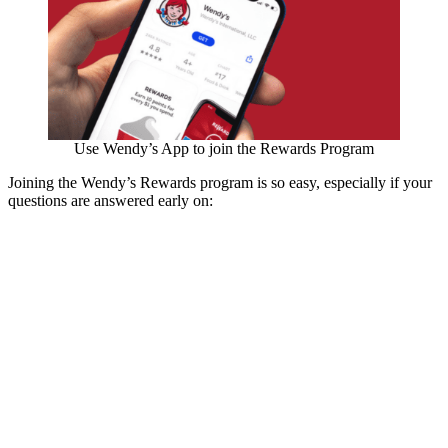
Use Wendy’s App to join the Rewards Program
Joining the Wendy’s Rewards program is so easy, especially if your
questions are answered early on: