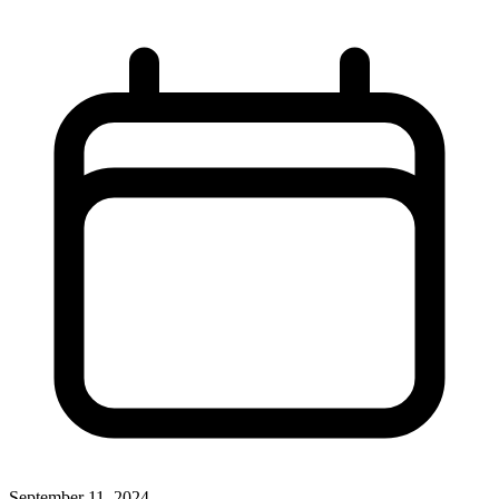
September 11, 2024