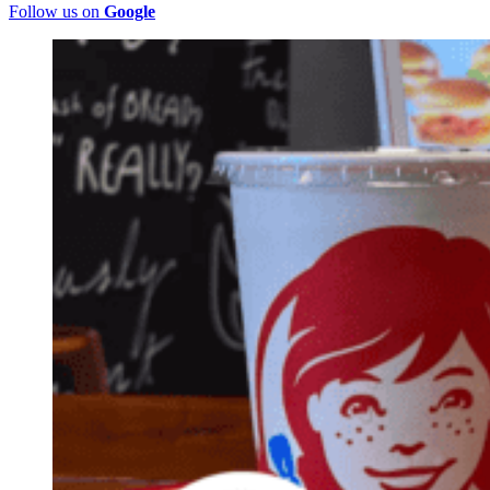
Follow us on
Google