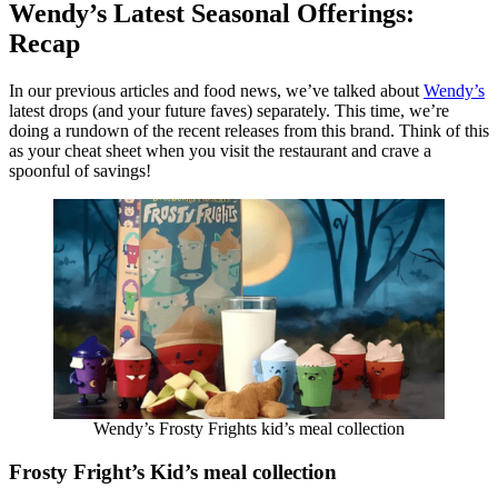
Wendy’s Latest Seasonal Offerings:
Recap
In our previous articles and food news, we’ve talked about
Wendy’s
latest drops (and your future faves) separately. This time, we’re
doing a rundown of the recent releases from this brand. Think of this
as your cheat sheet when you visit the restaurant and crave a
spoonful of savings!
Wendy’s Frosty Frights kid’s meal collection
Frosty Fright’s Kid’s meal collection