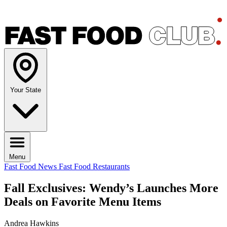
Your State
Menu
Fast Food News
Fast Food Restaurants
Fall Exclusives: Wendy’s Launches More
Deals on Favorite Menu Items
Andrea Hawkins