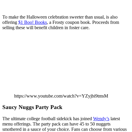
To make the Halloween celebration sweeter than usual, is also
offering
$1 Boo! Books
, a Frosty coupon book. Proceeds from
selling these will benefit children in foster care.
https://www.youtube.com/watch?v=YZyjbi9tmsM
Saucy Nuggs Party Pack
The ultimate college football sidekick has joined
Wendy’s
latest
menu offerings. The party pack can have 45 to 50 nuggets
smothered in a sauce of your choice. Fans can choose from various