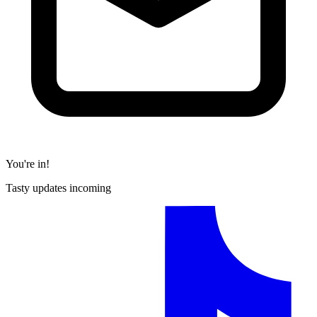
You're in!
Tasty updates incoming