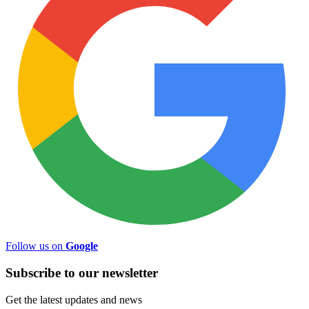
Follow us on
Google
Subscribe to
our
newsletter
Get the latest updates and news