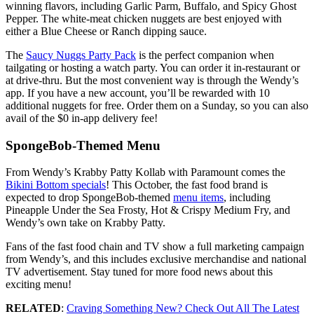
winning flavors, including Garlic Parm, Buffalo, and Spicy Ghost
Pepper. The white-meat chicken nuggets are best enjoyed with
either a Blue Cheese or Ranch dipping sauce.
The
Saucy Nuggs Party Pack
is the perfect companion when
tailgating or hosting a watch party. You can order it in-restaurant or
at drive-thru. But the most convenient way is through the Wendy’s
app. If you have a new account, you’ll be rewarded with 10
additional nuggets for free. Order them on a Sunday, so you can also
avail of the $0 in-app delivery fee!
SpongeBob-Themed Menu
From Wendy’s Krabby Patty Kollab with Paramount comes the
Bikini Bottom specials
! This October, the fast food brand is
expected to drop SpongeBob-themed
menu items
, including
Pineapple Under the Sea Frosty, Hot & Crispy Medium Fry, and
Wendy’s own take on Krabby Patty.
Fans of the fast food chain and TV show a full marketing campaign
from Wendy’s, and this includes exclusive merchandise and national
TV advertisement. Stay tuned for more food news about this
exciting menu!
RELATED
:
Craving Something New? Check Out All The Latest