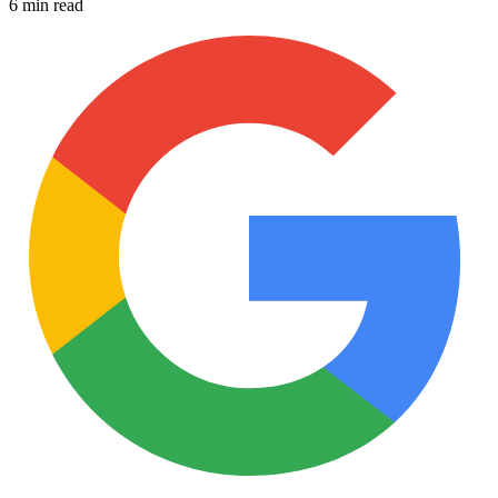
6 min read