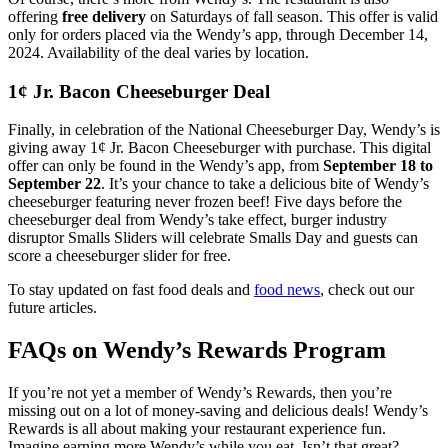
offering
free delivery
on Saturdays of fall season. This offer is valid
only for orders placed via the Wendy’s app, through December 14,
2024. Availability of the deal varies by location.
1¢ Jr. Bacon Cheeseburger
Deal
Finally, in celebration of the National Cheeseburger Day, Wendy’s is
giving away 1¢ Jr. Bacon Cheeseburger with purchase. This digital
offer can only be found in the Wendy’s app, from
September 18 to
September 22
. It’s your chance to take a delicious bite of Wendy’s
cheeseburger featuring never frozen beef! Five days before the
cheeseburger deal from Wendy’s take effect, burger industry
disruptor Smalls Sliders will celebrate Smalls Day and guests can
score a cheeseburger slider for free.
To stay updated on fast food deals and
food news
, check out our
future articles.
FAQs on Wendy’s Rewards Program
If you’re not yet a member of Wendy’s Rewards, then you’re
missing out on a lot of money-saving and delicious deals! Wendy’s
Rewards is all about making your restaurant experience fun.
Imagine earning more Wendy’s while you eat. Isn’t that great?