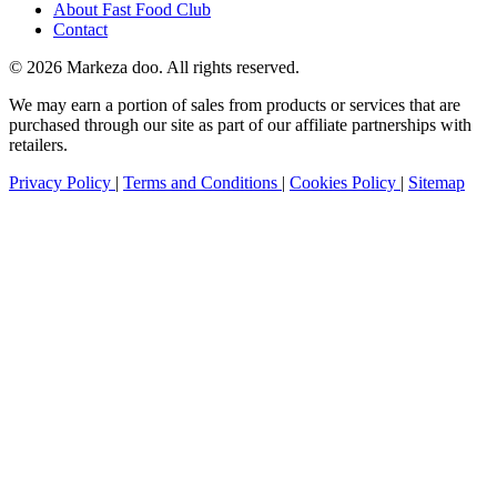
About Fast Food Club
Contact
© 2026 Markeza doo. All rights reserved.
We may earn a portion of sales from products or services that are
purchased through our site as part of our affiliate partnerships with
retailers.
Privacy Policy
|
Terms and Conditions
|
Cookies Policy
|
Sitemap