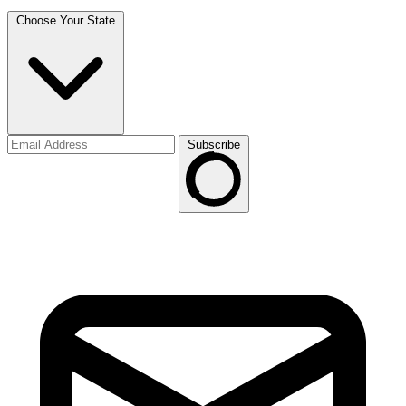
Choose Your State
Subscribe