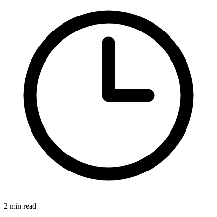
2 min read