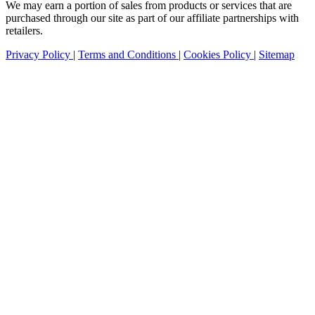
We may earn a portion of sales from products or services that are
purchased through our site as part of our affiliate partnerships with
retailers.
Privacy Policy
|
Terms and Conditions
|
Cookies Policy
|
Sitemap