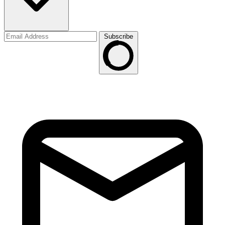
Subscribe