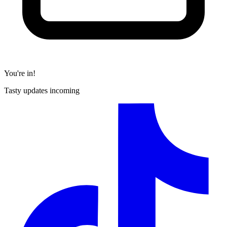
You're in!
Tasty updates incoming