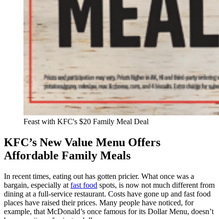
Feast with KFC's $20 Family Meal Deal
KFC’s New Value Menu Offers
Affordable Family Meals
In recent times, eating out has gotten pricier. What once was a
bargain, especially at
fast food
spots, is now not much different from
dining at a full-service restaurant. Costs have gone up and fast food
places have raised their prices. Many people have noticed, for
example, that McDonald’s once famous for its Dollar Menu, doesn’t