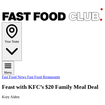
Your State
Menu
Fast Food News
Fast Food Restaurants
Feast with KFC’s $20 Family Meal Deal
Kory Alden