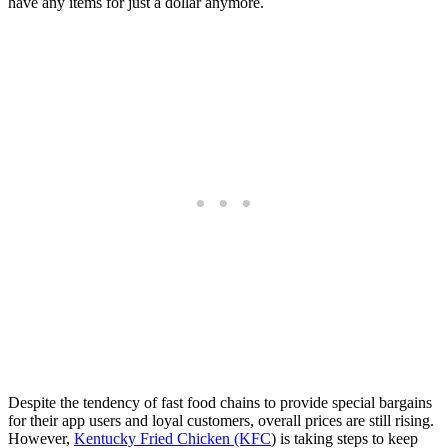
have any items for just a dollar anymore.
Despite the tendency of fast food chains to provide special bargains
for their app users and loyal customers, overall prices are still rising.
However,
Kentucky Fried Chicken (KFC
) is taking steps to keep