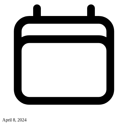
April 8, 2024