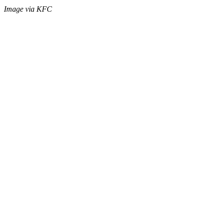
Image via KFC