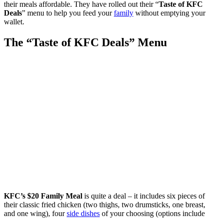
their meals affordable. They have rolled out their “
Taste of KFC
Deals
” menu to help you feed your
family
without emptying your
wallet.
The “Taste of KFC Deals” Menu
KFC’s $20 Family Meal
is quite a deal – it includes six pieces of
their classic fried chicken (two thighs, two drumsticks, one breast,
and one wing), four
side dishes
of your choosing (options include