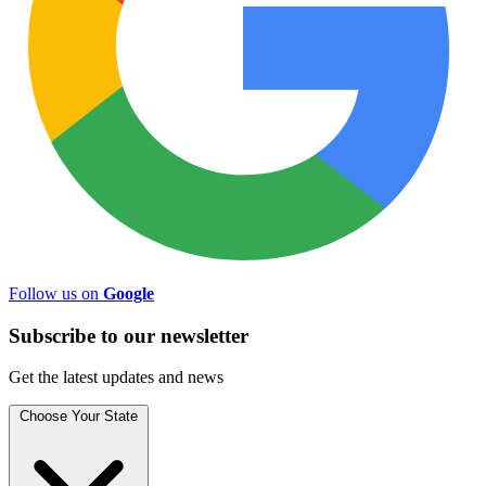
Follow us on
Google
Subscribe to
our
newsletter
Get the latest updates and news
Choose Your State