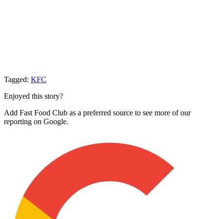
Tagged:
KFC
Enjoyed this story?
Add Fast Food Club as a preferred source to see more of our
reporting on Google.