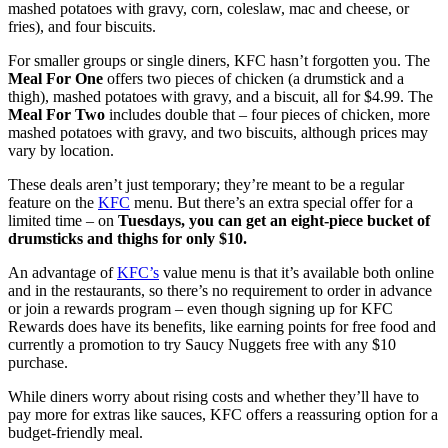
mashed potatoes with gravy, corn, coleslaw, mac and cheese, or
fries), and four biscuits.
For smaller groups or single diners, KFC hasn’t forgotten you. The
Meal For One
offers two pieces of chicken (a drumstick and a
thigh), mashed potatoes with gravy, and a biscuit, all for $4.99. The
Meal For Two
includes double that – four pieces of chicken, more
mashed potatoes with gravy, and two biscuits, although prices may
vary by location.
These deals aren’t just temporary; they’re meant to be a regular
feature on the
KFC
menu. But there’s an extra special offer for a
limited time – on
Tuesdays, you can get an eight-piece bucket of
drumsticks and thighs for only $10.
An advantage of
KFC’s
value menu is that it’s available both online
and in the restaurants, so there’s no requirement to order in advance
or join a rewards program – even though signing up for KFC
Rewards does have its benefits, like earning points for free food and
currently a promotion to try Saucy Nuggets free with any $10
purchase.
While diners worry about rising costs and whether they’ll have to
pay more for extras like sauces, KFC offers a reassuring option for a
budget-friendly meal.