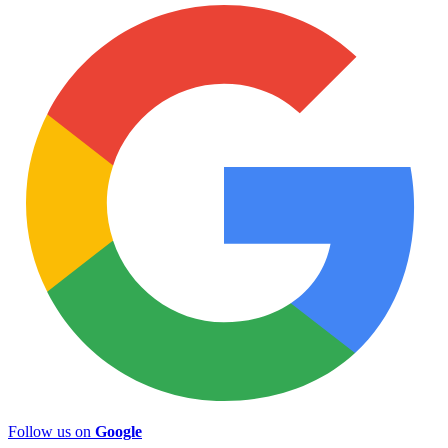
Follow us on
Google