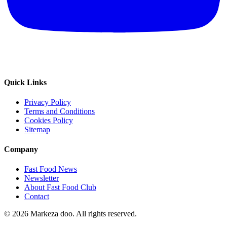
Quick Links
Privacy Policy
Terms and Conditions
Cookies Policy
Sitemap
Company
Fast Food News
Newsletter
About Fast Food Club
Contact
© 2026 Markeza doo. All rights reserved.