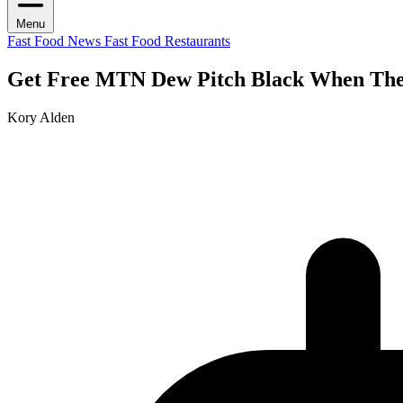
Menu
Fast Food News
Fast Food Restaurants
Get Free MTN Dew Pitch Black When The 
Kory Alden