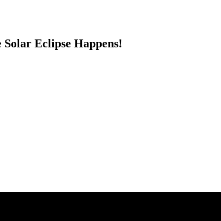
Solar Eclipse Happens!