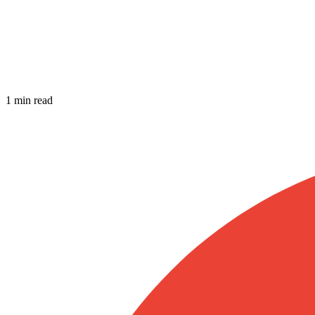
1 min read