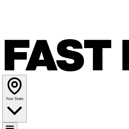
Your State