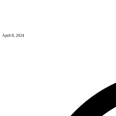
April 8, 2024