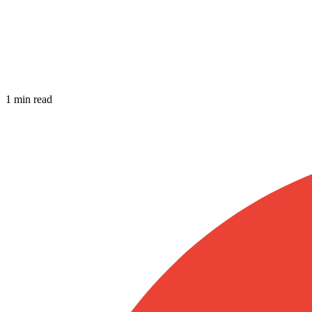
1 min read