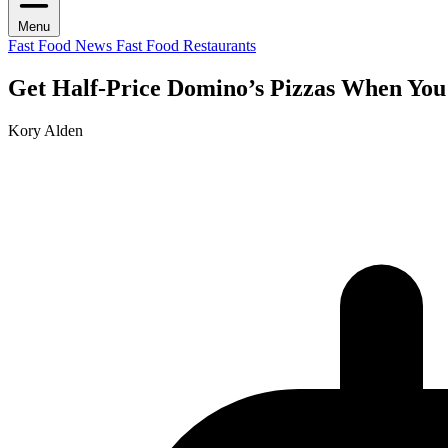
Menu
Fast Food News
Fast Food Restaurants
Get Half-Price Domino’s Pizzas When You
Kory Alden