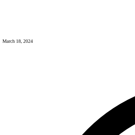
March 18, 2024