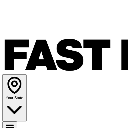
Your State