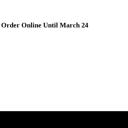
 Order Online Until March 24