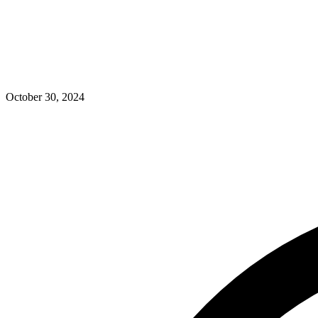
October 30, 2024