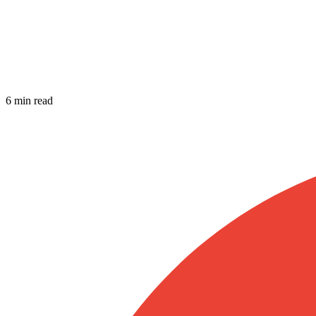
6 min read