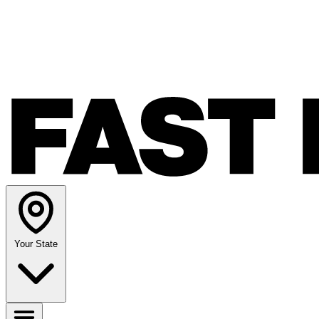
Your State