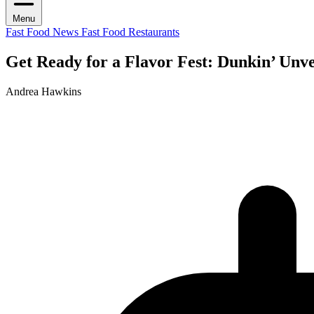
Menu
Fast Food News
Fast Food Restaurants
Get Ready for a Flavor Fest: Dunkin’ Unv
Andrea Hawkins