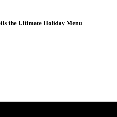
eils the Ultimate Holiday Menu