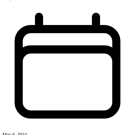
May 6, 2024