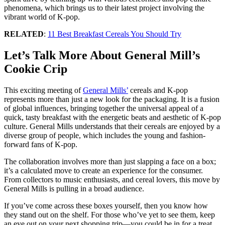
phenomena, which brings us to their latest project involving the
vibrant world of K-pop.
RELATED
:
11 Best Breakfast Cereals You Should Try
Let’s Talk More About General Mill’s
Cookie Crip
This exciting meeting of
General Mills’
cereals and K-pop
represents more than just a new look for the packaging. It is a fusion
of global influences, bringing together the universal appeal of a
quick, tasty breakfast with the energetic beats and aesthetic of K-pop
culture. General Mills understands that their cereals are enjoyed by a
diverse group of people, which includes the young and fashion-
forward fans of K-pop.
The collaboration involves more than just slapping a face on a box;
it’s a calculated move to create an experience for the consumer.
From collectors to music enthusiasts, and cereal lovers, this move by
General Mills is pulling in a broad audience.
If you’ve come across these boxes yourself, then you know how
they stand out on the shelf. For those who’ve yet to see them, keep
an eye out on your next shopping trip—you could be in for a treat