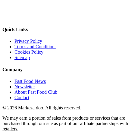
Quick Links
Privacy Policy
Terms and Conditions
Cookies Policy
Sitemap
Company
Fast Food News
Newsletter
About Fast Food Club
Contact
© 2026 Markeza doo. All rights reserved.
We may earn a portion of sales from products or services that are
purchased through our site as part of our affiliate partnerships with
retailers.