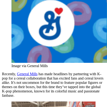
Image via General Mills
Recently,
General Mills
has made headlines by partnering with K-
pop for a cereal collaboration that has excited fans and cereal lovers
alike. It’s not uncommon for the brand to feature popular figures or
themes on their boxes, but this time they’ve tapped into the global
K-pop phenomenon, known for its colorful music and passionate
fanbase.