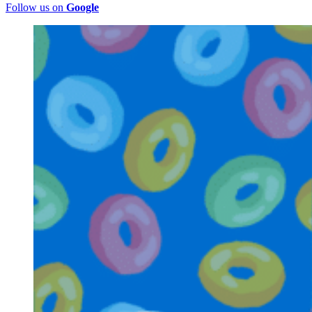
Follow us on
Google