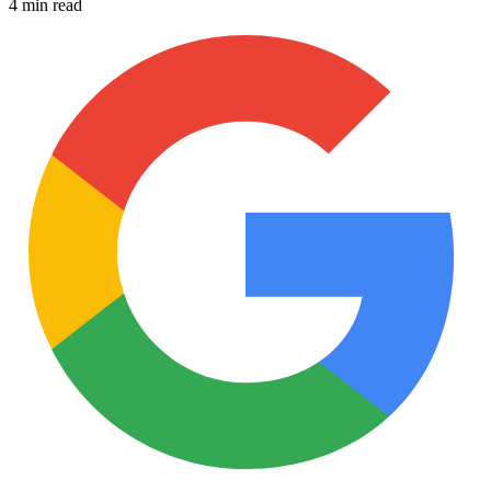
4 min read