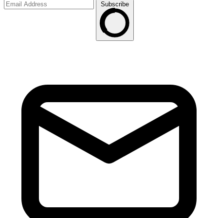
Subscribe