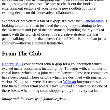
that goes beyond just taste. Be sure to check out the food and
entertainment sections of your favorite news outlets for more
exciting details on this innovative collaboration.
Whether or not you’re a fan of K-pop, it’s clear that
General Mills
is
looking to do more than just feed the body; they’re aiming to feed
the excitement and joy of their customers, blending the rhythms of
music with the crunch of cereal. It’s a creative strategy that has
people talking and one that proves General Mills is more than just a
company—they’re a cultural trendsetter.
From The Club
General Mills
collaborated with K-pop for a collaboration which
excited many consumers, including me! To begin with, a number of
cereal boxes which are a joint venture between these two companies
have been found. These cartons which are designed with images of
various K-pop stars were discovered at
Walmart
but you can still
find them at other retail points. Have you had a chance to see one of
these boxes when doing some shopping duty? I’m very excited!
Image and tip courtesy of @markie_devo