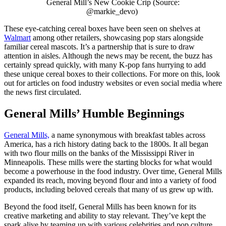
General Mill’s New Cookie Crip (Source:
@markie_devo)
These eye-catching cereal boxes have been seen on shelves at
Walmart
among other retailers, showcasing pop stars alongside
familiar cereal mascots. It’s a partnership that is sure to draw
attention in aisles. Although the news may be recent, the buzz has
certainly spread quickly, with many K-pop fans hurrying to add
these unique cereal boxes to their collections. For more on this, look
out for articles on food industry websites or even social media where
the news first circulated.
General Mills’ Humble Beginnings
General Mills,
a name synonymous with breakfast tables across
America, has a rich history dating back to the 1800s. It all began
with two flour mills on the banks of the Mississippi River in
Minneapolis. These mills were the starting blocks for what would
become a powerhouse in the food industry. Over time, General Mills
expanded its reach, moving beyond flour and into a variety of food
products, including beloved cereals that many of us grew up with.
Beyond the food itself, General Mills has been known for its
creative marketing and ability to stay relevant. They’ve kept the
spark alive by teaming up with various celebrities and pop culture