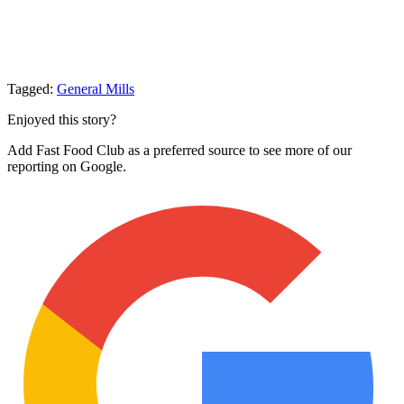
Tagged:
General Mills
Enjoyed this story?
Add Fast Food Club as a preferred source to see more of our
reporting on Google.