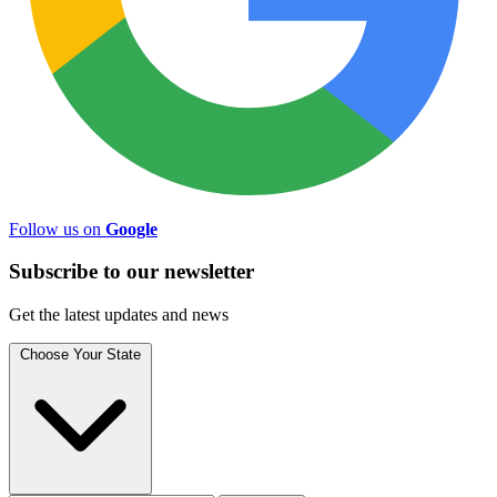
Follow us on
Google
Subscribe to
our
newsletter
Get the latest updates and news
Choose Your State