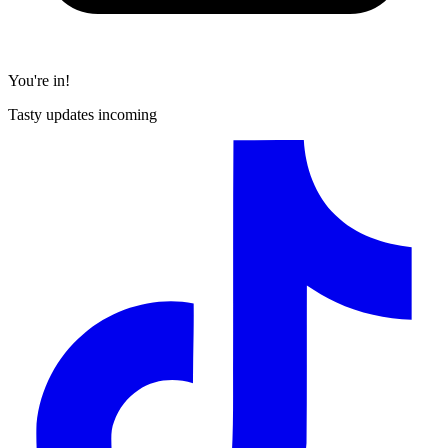
You're in!
Tasty updates incoming