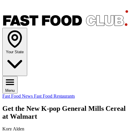
Your State
Menu
Fast Food News
Fast Food Restaurants
Get the New K-pop General Mills Cereal
at Walmart
Kory Alden