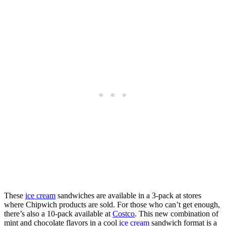
These
ice cream
sandwiches are available in a 3-pack at stores
where Chipwich products are sold. For those who can’t get enough,
there’s also a 10-pack available at
Costco
. This new combination of
mint and chocolate flavors in a cool
ice cream
sandwich format is a