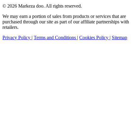
© 2026 Markeza doo. All rights reserved.
We may earn a portion of sales from products or services that are
purchased through our site as part of our affiliate partnerships with
retailers.
Privacy Policy
|
Terms and Conditions
|
Cookies Policy
|
Sitemap