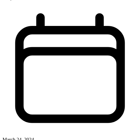
March 24, 2024