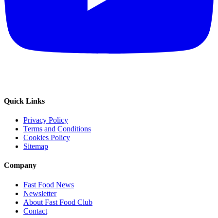
Quick Links
Privacy Policy
Terms and Conditions
Cookies Policy
Sitemap
Company
Fast Food News
Newsletter
About Fast Food Club
Contact