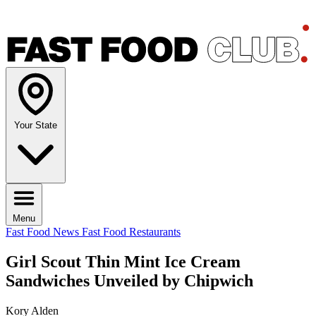
Your State
Menu
Fast Food News
Fast Food Restaurants
Girl Scout Thin Mint Ice Cream
Sandwiches Unveiled by Chipwich
Kory Alden