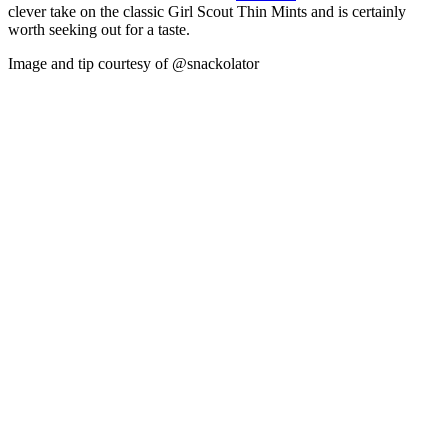
clever take on the classic Girl Scout Thin Mints and is certainly
worth seeking out for a taste.
Image and tip courtesy of @snackolator