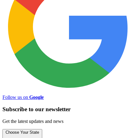
Follow us on
Google
Subscribe to
our
newsletter
Get the latest updates and news
Choose Your State