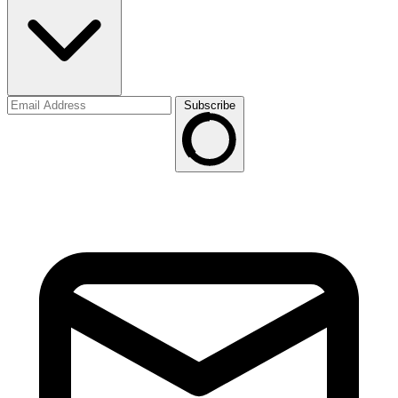
Subscribe