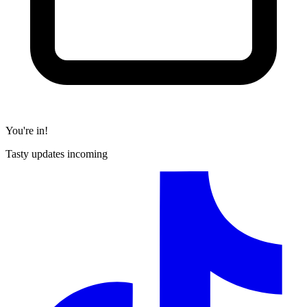
You're in!
Tasty updates incoming