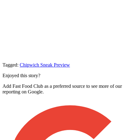
Tagged:
Chipwich
Sneak Preview
Enjoyed this story?
Add Fast Food Club as a preferred source to see more of our
reporting on Google.