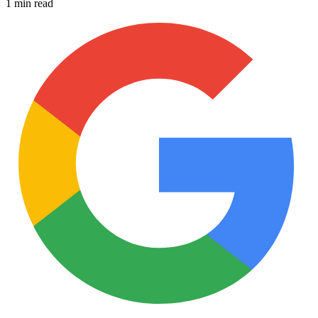
1 min read