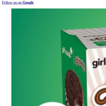
Follow us on
Google