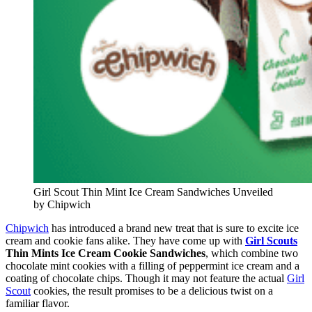
Girl Scout Thin Mint Ice Cream Sandwiches Unveiled
by Chipwich
Chipwich
has introduced a brand new treat that is sure to excite ice
cream and cookie fans alike. They have come up with
Girl Scouts
Thin Mints Ice Cream Cookie Sandwiches
, which combine two
chocolate mint cookies with a filling of peppermint ice cream and a
coating of chocolate chips. Though it may not feature the actual
Girl
Scout
cookies, the result promises to be a delicious twist on a
familiar flavor.