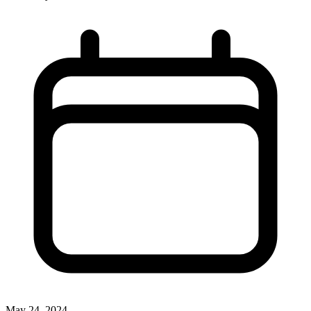
May 24, 2024