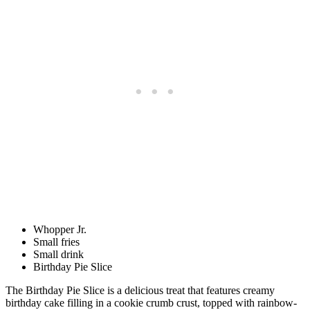
Whopper Jr.
Small fries
Small drink
Birthday Pie Slice
The Birthday Pie Slice is a delicious treat that features creamy
birthday cake filling in a cookie crumb crust, topped with rainbow-