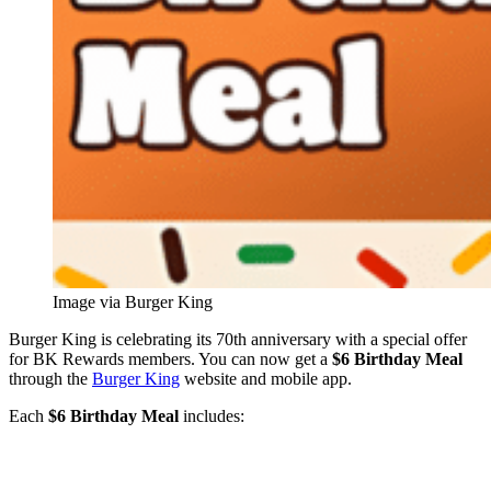
Image via Burger King
Burger King is celebrating its 70th anniversary with a special offer
for BK Rewards members. You can now get a
$6 Birthday Meal
through the
Burger King
website and mobile app.
Each
$6 Birthday Meal
includes: