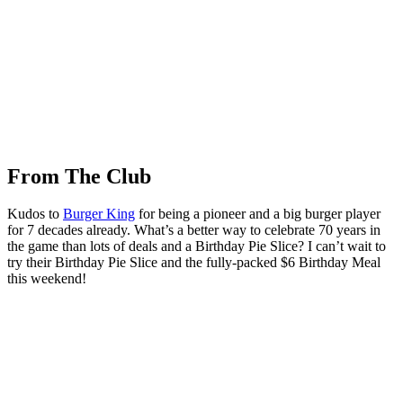
From The Club
Kudos to
Burger King
for being a pioneer and a big burger player
for 7 decades already. What’s a better way to celebrate 70 years in
the game than lots of deals and a Birthday Pie Slice? I can’t wait to
try their Birthday Pie Slice and the fully-packed $6 Birthday Meal
this weekend!