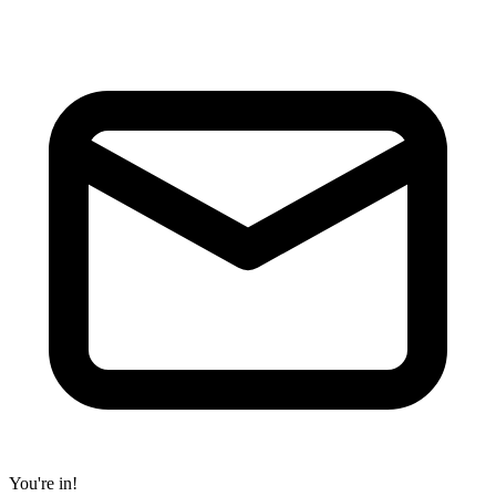
You're in!