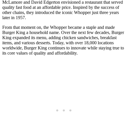
McLamore and David Edgerton envisioned a restaurant that served
quality fast food at an affordable price. Inspired by the success of
other chains, they introduced the iconic Whopper just three years
later in 1957.
From that moment on, the Whopper became a staple and made
Burger King a household name. Over the next few decades, Burger
King expanded its menu, adding chicken sandwiches, breakfast
items, and various desserts. Today, with over 18,000 locations
worldwide, Burger King continues to innovate while staying true to
its core values of quality and affordability.