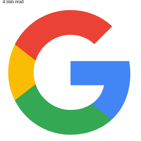
4 min read