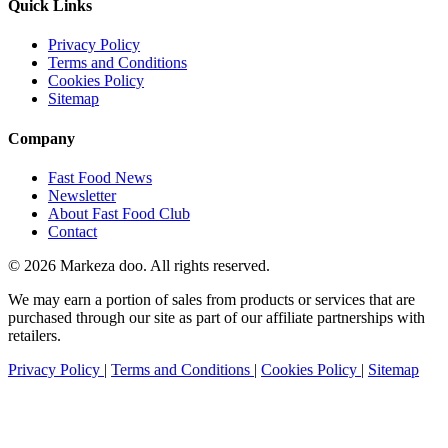
Quick Links
Privacy Policy
Terms and Conditions
Cookies Policy
Sitemap
Company
Fast Food News
Newsletter
About Fast Food Club
Contact
© 2026 Markeza doo. All rights reserved.
We may earn a portion of sales from products or services that are
purchased through our site as part of our affiliate partnerships with
retailers.
Privacy Policy
|
Terms and Conditions
|
Cookies Policy
|
Sitemap