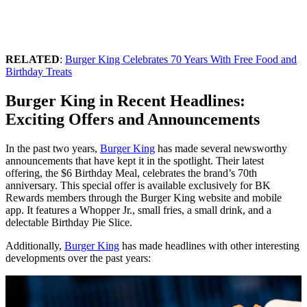
RELATED
:
Burger King Celebrates 70 Years With Free Food and
Birthday Treats
Burger King in Recent Headlines:
Exciting Offers and Announcements
In the past two years,
Burger King
has made several newsworthy
announcements that have kept it in the spotlight. Their latest
offering, the $6 Birthday Meal, celebrates the brand’s 70th
anniversary. This special offer is available exclusively for BK
Rewards members through the Burger King website and mobile
app. It features a Whopper Jr., small fries, a small drink, and a
delectable Birthday Pie Slice.
Additionally,
Burger King
has made headlines with other interesting
developments over the past years: