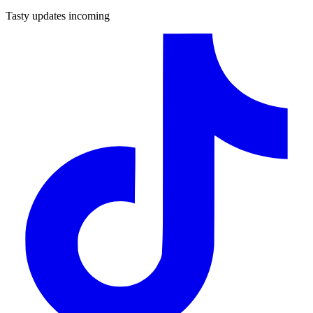
Tasty updates incoming