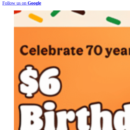
Follow us on
Google