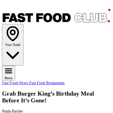
Your State
Menu
Fast Food News
Fast Food Restaurants
Grab Burger King’s Birthday Meal
Before It’s Gone!
Paula Baylee