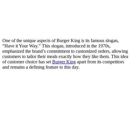
One of the unique aspects of Burger King is its famous slogan,
“Have it Your Way.” This slogan, introduced in the 1970s,
emphasized the brand’s commitment to customized orders, allowing
customers to tailor their meals exactly how they like them. This idea
of customer choice has set
Burger King
apart from its competitors
and remains a defining feature to this day.