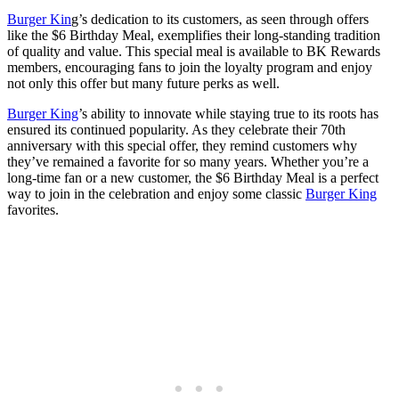
Burger Kin
g’s dedication to its customers, as seen through offers
like the $6 Birthday Meal, exemplifies their long-standing tradition
of quality and value. This special meal is available to BK Rewards
members, encouraging fans to join the loyalty program and enjoy
not only this offer but many future perks as well.
Burger King
’s ability to innovate while staying true to its roots has
ensured its continued popularity. As they celebrate their 70th
anniversary with this special offer, they remind customers why
they’ve remained a favorite for so many years. Whether you’re a
long-time fan or a new customer, the $6 Birthday Meal is a perfect
way to join in the celebration and enjoy some classic
Burger King
favorites.