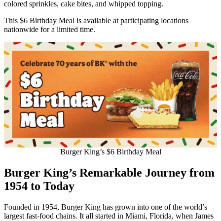
colored sprinkles, cake bites, and whipped topping.
This $6 Birthday Meal is available at participating locations
nationwide for a limited time.
Burger King’s $6 Birthday Meal
Burger King’s Remarkable Journey from
1954 to Today
Founded in 1954, Burger King has grown into one of the world’s
largest fast-food chains. It all started in Miami, Florida, when James