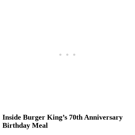
Inside Burger King’s 70th Anniversary
Birthday Meal