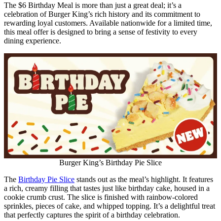
The $6 Birthday Meal is more than just a great deal; it’s a
celebration of Burger King’s rich history and its commitment to
rewarding loyal customers. Available nationwide for a limited time,
this meal offer is designed to bring a sense of festivity to every
dining experience.
Burger King’s Birthday Pie Slice
The
Birthday Pie Slice
stands out as the meal’s highlight. It features
a rich, creamy filling that tastes just like birthday cake, housed in a
cookie crumb crust. The slice is finished with rainbow-colored
sprinkles, pieces of cake, and whipped topping. It’s a delightful treat
that perfectly captures the spirit of a birthday celebration.