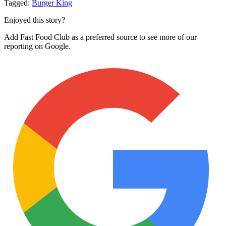
Tagged:
Burger King
Enjoyed this story?
Add Fast Food Club as a preferred source to see more of our
reporting on Google.