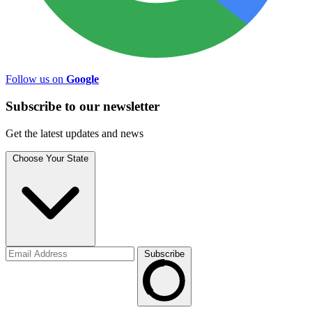
Follow us on
Google
Subscribe to
our
newsletter
Get the latest updates and news
Choose Your State
Subscribe