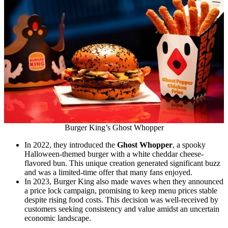
Burger King’s Ghost Whopper
In 2022, they introduced the
Ghost Whopper
, a spooky
Halloween-themed burger with a white cheddar cheese-
flavored bun. This unique creation generated significant buzz
and was a limited-time offer that many fans enjoyed.
In 2023, Burger King also made waves when they announced
a price lock campaign, promising to keep menu prices stable
despite rising food costs. This decision was well-received by
customers seeking consistency and value amidst an uncertain
economic landscape.