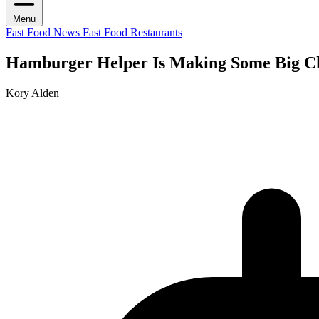
Menu
Fast Food News
Fast Food Restaurants
Hamburger Helper Is Making Some Big C
Kory Alden