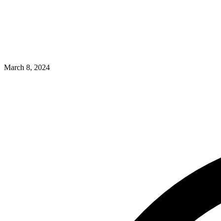
March 8, 2024