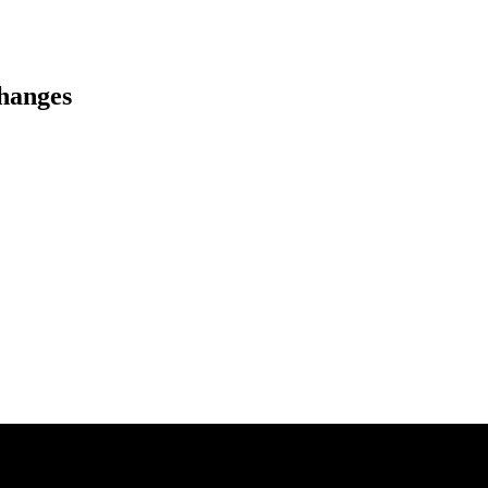
hanges