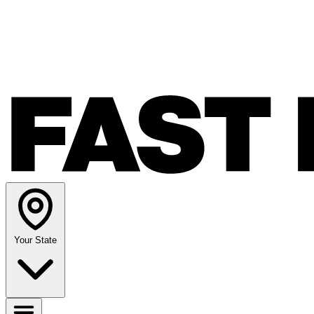
Your State