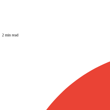
2 min read