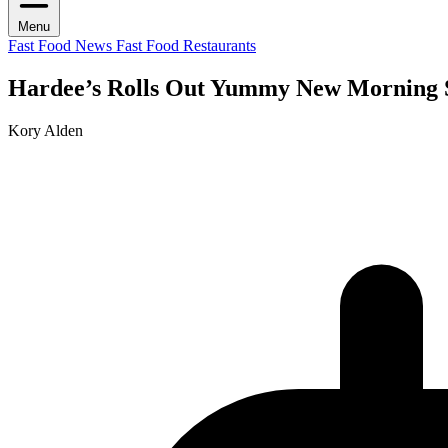
Menu
Fast Food News
Fast Food Restaurants
Hardee’s Rolls Out Yummy New Morning
Kory Alden