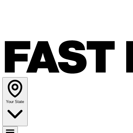
Your State