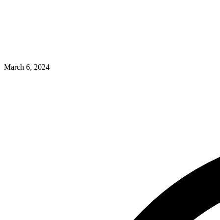
March 6, 2024