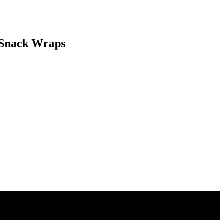
 Snack Wraps