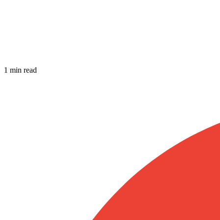
1 min read