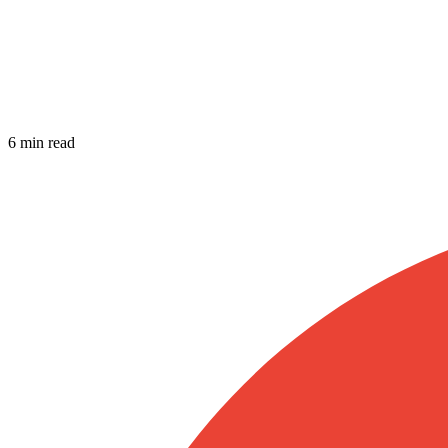
6 min read