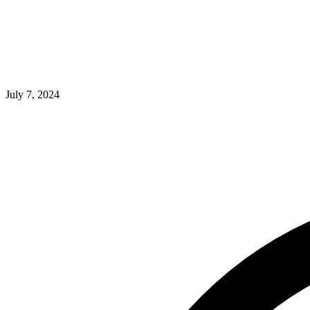
July 7, 2024