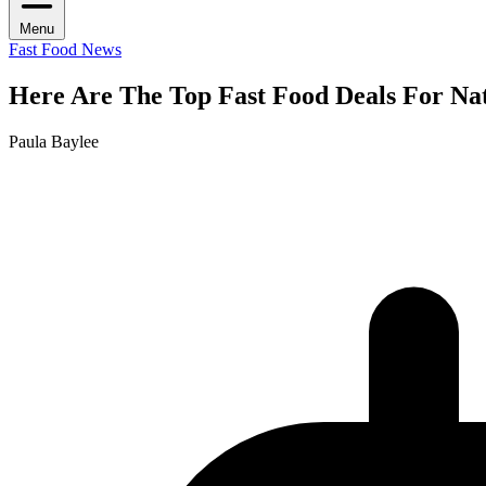
Menu
Fast Food News
Here Are The Top Fast Food Deals For Nat
Paula Baylee