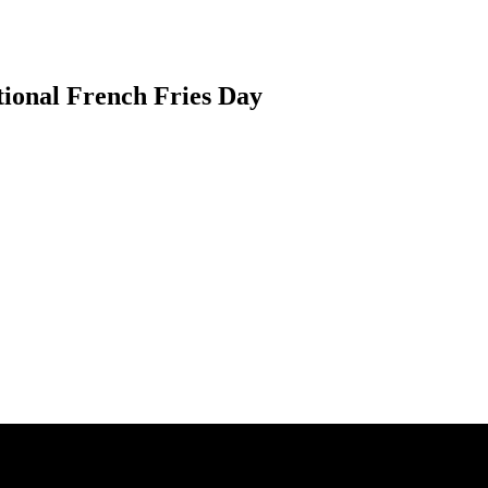
ional French Fries Day