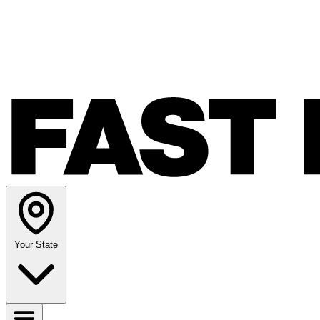
Your State