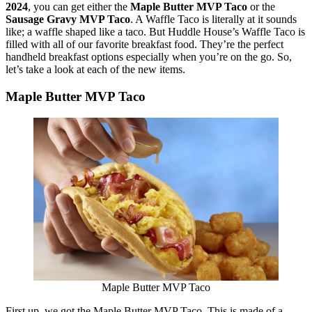
2024
, you can get either the
Maple Butter MVP Taco
or the
Sausage Gravy MVP Taco
. A Waffle Taco is literally at it sounds
like; a waffle shaped like a taco. But Huddle House’s Waffle Taco is
filled with all of our favorite breakfast food. They’re the perfect
handheld breakfast options especially when you’re on the go. So,
let’s take a look at each of the new items.
Maple Butter MVP Taco
Maple Butter MVP Taco
First up, we got the Maple Butter MVP Taco. This is made of a