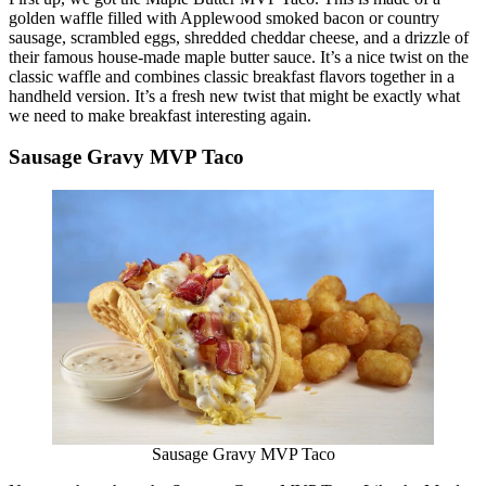
golden waffle filled with Applewood smoked bacon or country
sausage, scrambled eggs, shredded cheddar cheese, and a drizzle of
their famous house-made maple butter sauce. It’s a nice twist on the
classic waffle and combines classic breakfast flavors together in a
handheld version. It’s a fresh new twist that might be exactly what
we need to make breakfast interesting again.
Sausage Gravy MVP Taco
Sausage Gravy MVP Taco