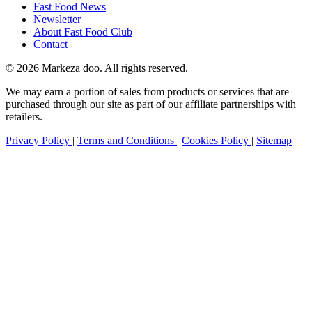
Fast Food News
Newsletter
About Fast Food Club
Contact
© 2026 Markeza doo. All rights reserved.
We may earn a portion of sales from products or services that are
purchased through our site as part of our affiliate partnerships with
retailers.
Privacy Policy
|
Terms and Conditions
|
Cookies Policy
|
Sitemap