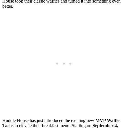
House took their classic waffles and turned it into something even
better.
Huddle House has just introduced the exciting new
MVP Waffle
Tacos
to elevate their breakfast menu. Starting on
September 4,