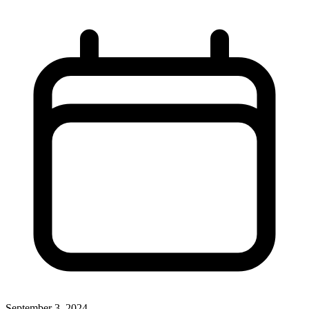
September 3, 2024