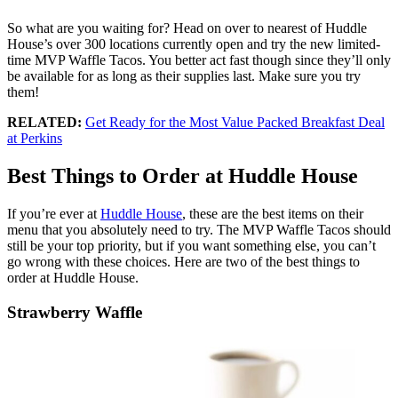
So what are you waiting for? Head on over to nearest of Huddle
House’s over 300 locations currently open and try the new limited-
time MVP Waffle Tacos. You better act fast though since they’ll only
be available for as long as their supplies last. Make sure you try
them!
RELATED:
Get Ready for the Most Value Packed Breakfast Deal
at Perkins
Best Things to Order at Huddle House
If you’re ever at
Huddle House
, these are the best items on their
menu that you absolutely need to try. The MVP Waffle Tacos should
still be your top priority, but if you want something else, you can’t
go wrong with these choices. Here are two of the best things to
order at Huddle House.
Strawberry Waffle