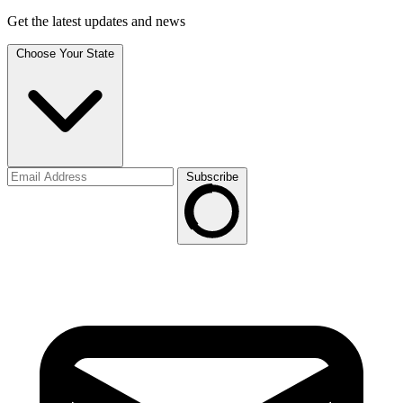
Get the latest updates and news
Choose Your State
Subscribe