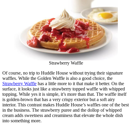
Strawberry Waffle
Of course, no trip to Huddle House without trying their signature
waffles. While the Golden Waffle is also a good choice, the
Strawberry Waffle
has a little more to it that make it better. On the
surface, it looks just like a strawberry topped waffle with whipped
topping. While yes it is simple, it’s more than that. The waffle itself
is golden-brown that has a very crispy exterior but a soft airy
interior. This contrast makes Huddle House’s waffles one of the best
in the business. The strawberry puree and the dollop of whipped
cream adds sweetness and creaminess that elevate the whole dish
into something more.