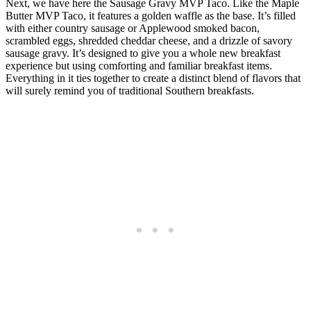
Next, we have here the Sausage Gravy MVP Taco. Like the Maple
Butter MVP Taco, it features a golden waffle as the base. It’s filled
with either country sausage or Applewood smoked bacon,
scrambled eggs, shredded cheddar cheese, and a drizzle of savory
sausage gravy. It’s designed to give you a whole new breakfast
experience but using comforting and familiar breakfast items.
Everything in it ties together to create a distinct blend of flavors that
will surely remind you of traditional Southern breakfasts.