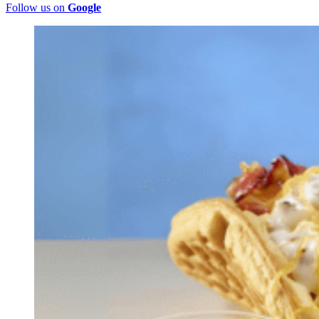
Follow us on
Google