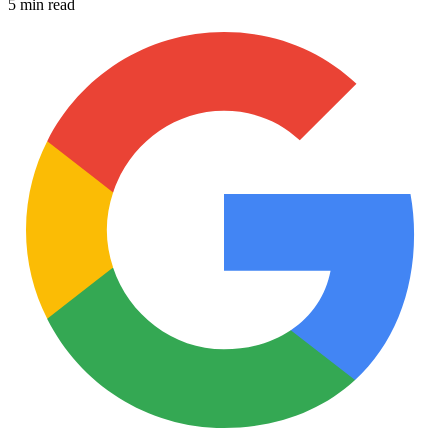
5 min read