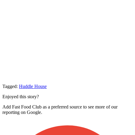
Tagged:
Huddle House
Enjoyed this story?
Add Fast Food Club as a preferred source to see more of our
reporting on Google.