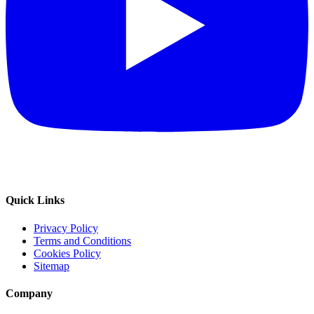
Quick Links
Privacy Policy
Terms and Conditions
Cookies Policy
Sitemap
Company