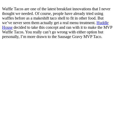
Waffle Tacos are one of the latest breakfast innovations that I never
thought we needed. Of course, people have already tried using
waffles before as a makeshift taco shell to fit in other food. But
we’ve never seen them actually get a real menu treatment.
Huddle
House
decided to take this concept and ran with it to make the MVP
Waffle Tacos. You really can’t go wrong with either option but
personally, I’m more drawn to the Sausage Gravy MVP Taco.