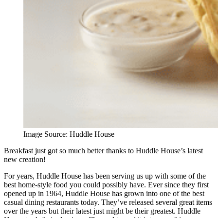
Image Source: Huddle House
Breakfast just got so much better thanks to Huddle House’s latest
new creation!
For years, Huddle House has been serving us up with some of the
best home-style food you could possibly have. Ever since they first
opened up in 1964, Huddle House has grown into one of the best
casual dining restaurants today. They’ve released several great items
over the years but their latest just might be their greatest. Huddle