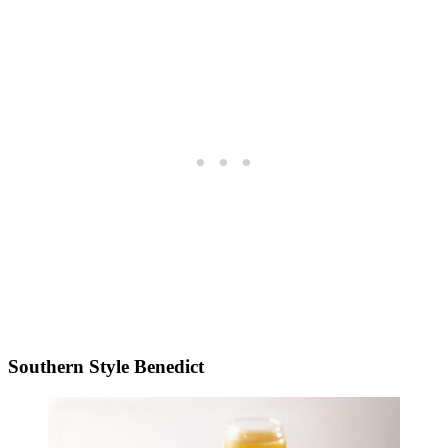
Southern Style Benedict