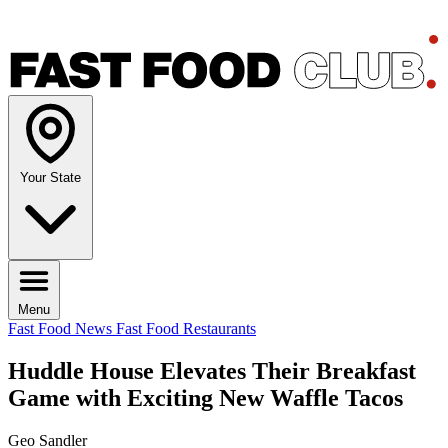
Your State
Menu
Fast Food News
Fast Food Restaurants
Huddle House Elevates Their Breakfast
Game with Exciting New Waffle Tacos
Geo Sandler