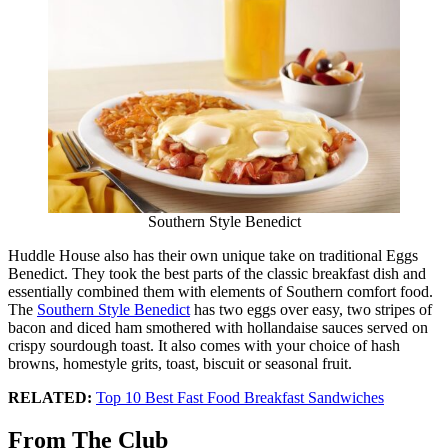
Southern Style Benedict
Huddle House also has their own unique take on traditional Eggs
Benedict. They took the best parts of the classic breakfast dish and
essentially combined them with elements of Southern comfort food.
The
Southern Style Benedict
has two eggs over easy, two stripes of
bacon and diced ham smothered with hollandaise sauces served on
crispy sourdough toast. It also comes with your choice of hash
browns, homestyle grits, toast, biscuit or seasonal fruit.
RELATED:
Top 10 Best Fast Food Breakfast Sandwiches
From The Club