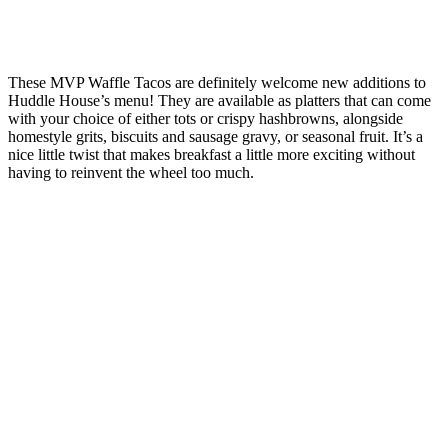
These MVP Waffle Tacos are definitely welcome new additions to
Huddle House’s menu! They are available as platters that can come
with your choice of either tots or crispy hashbrowns, alongside
homestyle grits, biscuits and sausage gravy, or seasonal fruit. It’s a
nice little twist that makes breakfast a little more exciting without
having to reinvent the wheel too much.