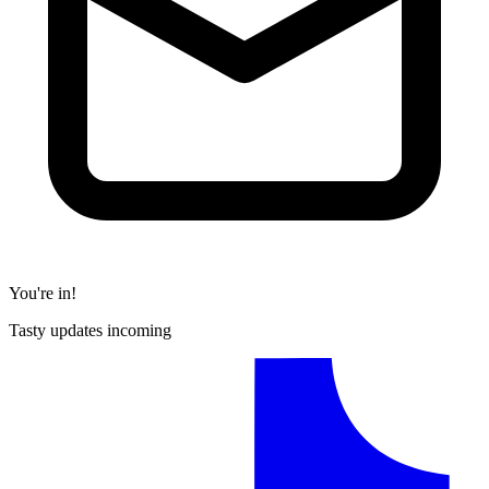
You're in!
Tasty updates incoming