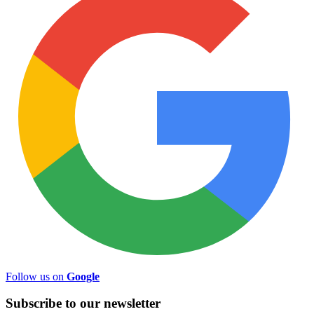
Follow us on
Google
Subscribe to
our
newsletter