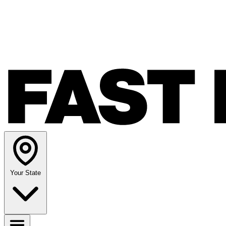
Your State