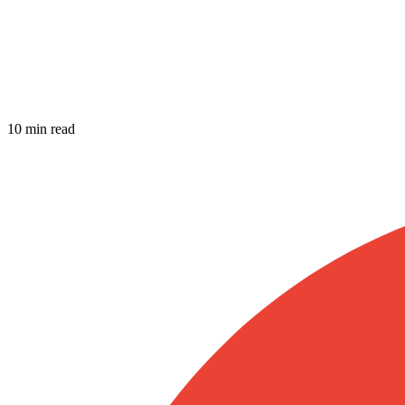
10 min read