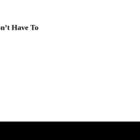
on’t Have To