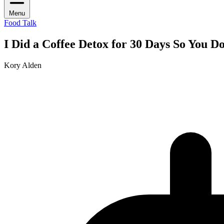
Menu
Food Talk
I Did a Coffee Detox for 30 Days So You D
Kory Alden