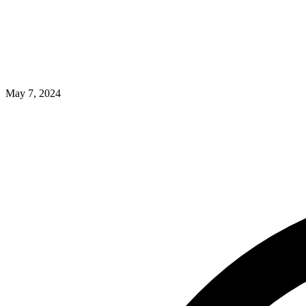
May 7, 2024