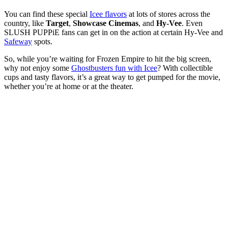
You can find these special
Icee flavors
at lots of stores across the
country, like
Target
,
Showcase Cinemas
, and
Hy-Vee
. Even
SLUSH PUPPiE fans can get in on the action at certain Hy-Vee and
Safeway
spots.
So, while you’re waiting for Frozen Empire to hit the big screen,
why not enjoy some
Ghostbusters fun with Icee
? With collectible
cups and tasty flavors, it’s a great way to get pumped for the movie,
whether you’re at home or at the theater.