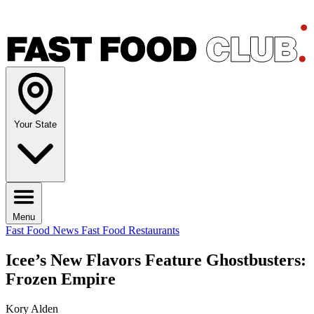
Your State
Menu
Fast Food News
Fast Food Restaurants
Icee’s New Flavors Feature Ghostbusters:
Frozen Empire
Kory Alden