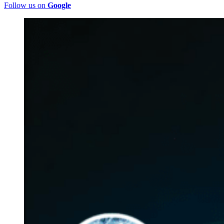
Follow us on
Google