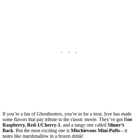
If you’re a fan of Ghostbusters, you’re in for a treat. Icee has made
some flavors that pay tribute to the classic movie. They’ve got B
oo
Raspberry, Red-1/Cherry-1
, and a tangy one called
Slimer’s
Back
. But the most exciting one is
Mischievous Mini-Pufts
—it
tastes like marshmallow in a frozen drink!