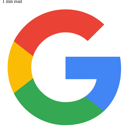
1 min read