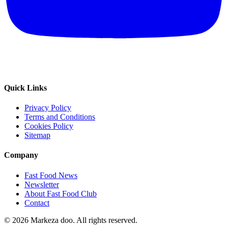
Quick Links
Privacy Policy
Terms and Conditions
Cookies Policy
Sitemap
Company
Fast Food News
Newsletter
About Fast Food Club
Contact
© 2026 Markeza doo. All rights reserved.