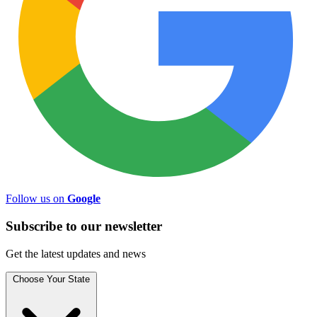
Follow us on
Google
Subscribe to
our
newsletter
Get the latest updates and news
Choose Your State