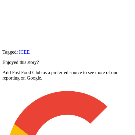
Tagged:
ICEE
Enjoyed this story?
Add Fast Food Club as a preferred source to see more of our
reporting on Google.