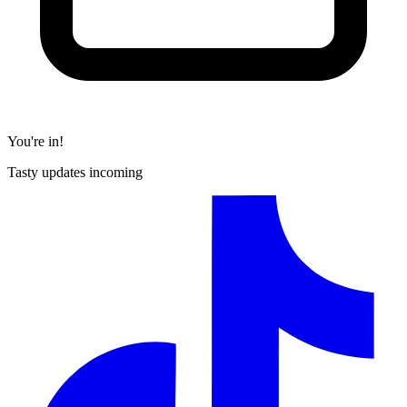
You're in!
Tasty updates incoming