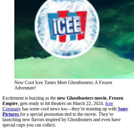
New Cool Icee Tastes Meet Ghostbusters: A Frozen
Adventure!
Excitement is buzzing as the
new Ghostbusters movie,
Frozen
Empire
, gets ready to hit theaters on March 22, 2024.
Icee
Company
has some cool news too—they’re teaming up with
Sony
Pictures
for a special promotion tied to the movie. They’re
launching new flavors inspired by Ghostbusters and even have
special cups you can collect.