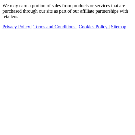
We may earn a portion of sales from products or services that are
purchased through our site as part of our affiliate partnerships with
retailers.
Privacy Policy
|
Terms and Conditions
|
Cookies Policy
|
Sitemap