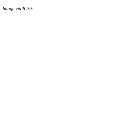
Image via ICEE