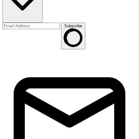
Subscribe