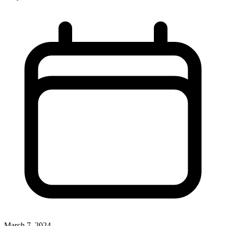
March 7, 2024