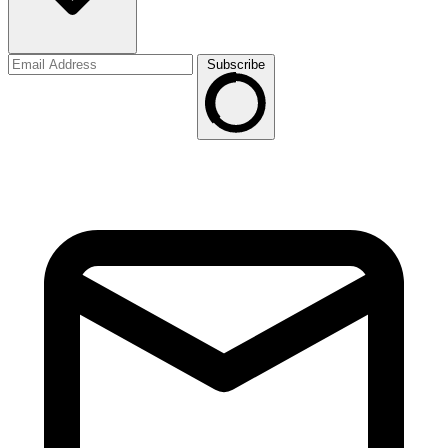
Subscribe