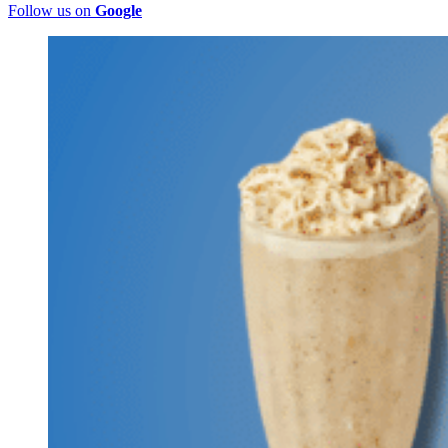
Follow us on
Google