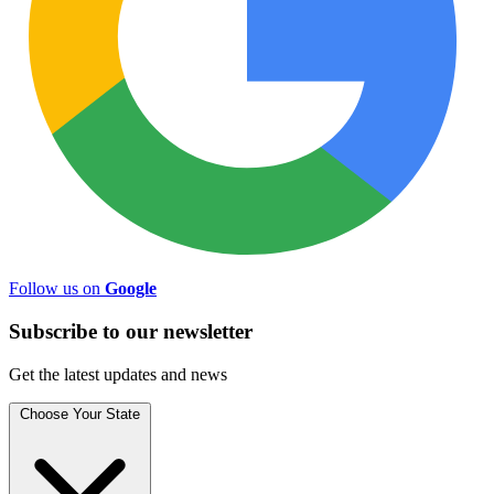
Follow us on
Google
Subscribe to
our
newsletter
Get the latest updates and news
Choose Your State