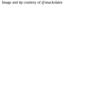
Image and tip courtesy of @snackolator