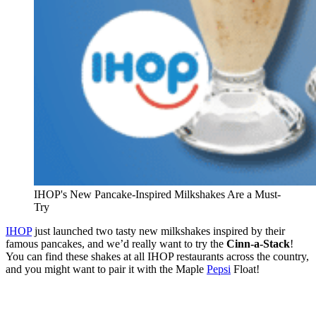
IHOP's New Pancake-Inspired Milkshakes Are a Must-
Try
IHOP
just launched two tasty new milkshakes inspired by their
famous pancakes, and we’d really want to try the
Cinn-a-Stack
!
You can find these shakes at all IHOP restaurants across the country,
and you might want to pair it with the Maple
Pepsi
Float!