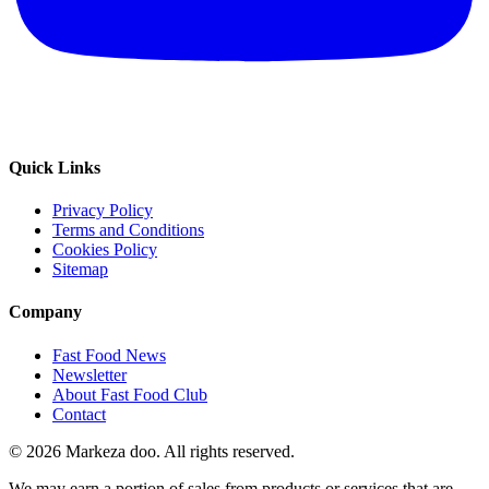
Quick Links
Privacy Policy
Terms and Conditions
Cookies Policy
Sitemap
Company
Fast Food News
Newsletter
About Fast Food Club
Contact
© 2026 Markeza doo. All rights reserved.
We may earn a portion of sales from products or services that are