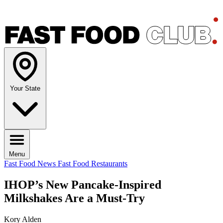
Your State
Menu
Fast Food News
Fast Food Restaurants
IHOP’s New Pancake-Inspired
Milkshakes Are a Must-Try
Kory Alden