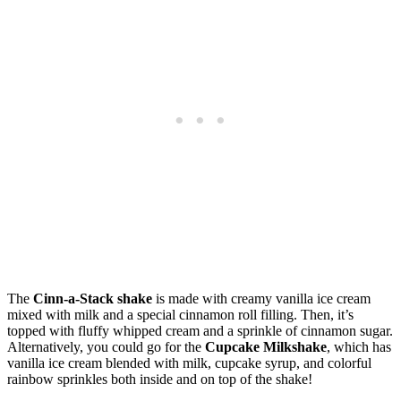
The
Cinn-a-Stack shake
is made with creamy vanilla ice cream
mixed with milk and a special cinnamon roll filling. Then, it’s
topped with fluffy whipped cream and a sprinkle of cinnamon sugar.
Alternatively, you could go for the
Cupcake Milkshake
, which has
vanilla ice cream blended with milk, cupcake syrup, and colorful
rainbow sprinkles both inside and on top of the shake!