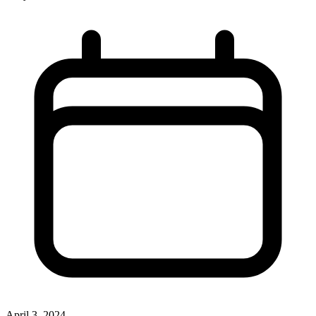
April 3, 2024