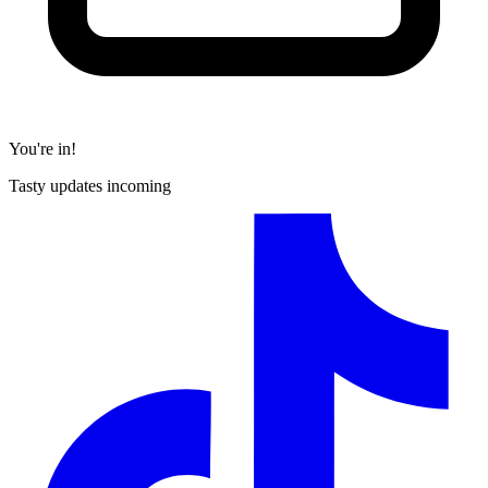
You're in!
Tasty updates incoming