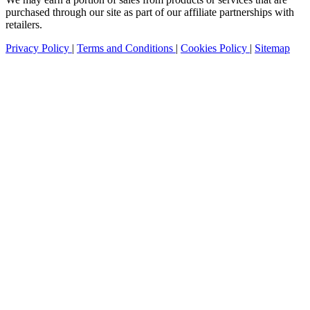
purchased through our site as part of our affiliate partnerships with
retailers.
Privacy Policy
|
Terms and Conditions
|
Cookies Policy
|
Sitemap