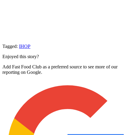
Tagged:
IHOP
Enjoyed this story?
Add Fast Food Club as a preferred source to see more of our
reporting on Google.