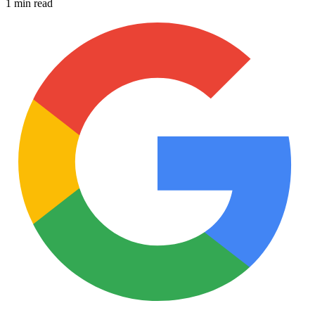
1 min read