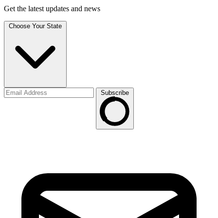
Get the latest updates and news
Choose Your State
Subscribe