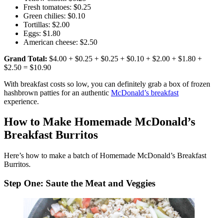
Fresh tomatoes: $0.25
Green chilies: $0.10
Tortillas: $2.00
Eggs: $1.80
American cheese: $2.50
Grand Total:
$4.00 + $0.25 + $0.25 + $0.10 + $2.00 + $1.80 +
$2.50 = $10.90
With breakfast costs so low, you can definitely grab a box of frozen
hashbrown patties for an authentic
McDonald’s breakfast
experience.
How to Make Homemade McDonald’s
Breakfast Burritos
Here’s how to make a batch of Homemade McDonald’s Breakfast
Burritos.
Step One: Saute the Meat and Veggies