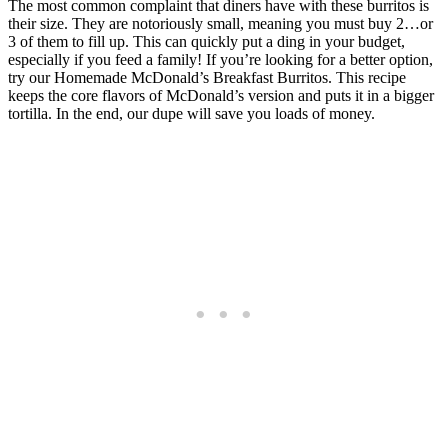
The most common complaint that diners have with these burritos is
their size. They are notoriously small, meaning you must buy 2…or
3 of them to fill up. This can quickly put a ding in your budget,
especially if you feed a family! If you’re looking for a better option,
try our Homemade McDonald’s Breakfast Burritos. This recipe
keeps the core flavors of McDonald’s version and puts it in a bigger
tortilla. In the end, our dupe will save you loads of money.