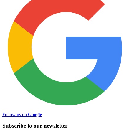
Follow us on
Google
Subscribe to
our
newsletter