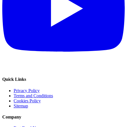
Quick Links
Privacy Policy
Terms and Conditions
Cookies Policy
Sitemap
Company