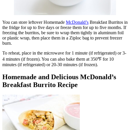
You can store leftover Homemade
McDonald’s
Breakfast Burritos in
the fridge for up to five days or freeze them for up to five months. If
freezing the burritos, be sure to wrap them tightly in aluminum foil
or plastic wrap, then place them in a Ziploc bag to prevent freezer
burn.
To reheat, place in the microwave for 1 minute (if refrigerated) or 3-
4 minutes (if frozen). You can also bake them at 350℉ for 10
minutes (if refrigerated) or 20-30 minutes (if frozen).
Homemade and Delicious McDonald’s
Breakfast Burrito Recipe