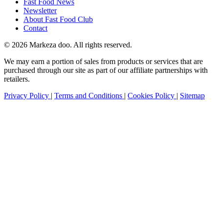
Fast Food News
Newsletter
About Fast Food Club
Contact
© 2026 Markeza doo. All rights reserved.
We may earn a portion of sales from products or services that are
purchased through our site as part of our affiliate partnerships with
retailers.
Privacy Policy
|
Terms and Conditions
|
Cookies Policy
|
Sitemap