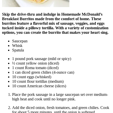
Skip the drive-thru and indulge in Homemade McDonald’s
Breakfast Burritos made from the comfort of home. These
burritos feature a flavorful mix of sausage, veggies, and eggs
tucked inside a pillowy tortilla. With a variety of customization
options, you can create the burrito that makes your heart sing.
Saucepan
Whisk
Spatula
1 pound pork sausage (mild or spicy)
½ count yellow onion (diced)
1 count Roma tomato (diced)
1 can diced green chilies (4-ounce can)
10 count eggs (whisked)
10 count flour tortillas (medium)
10 count American cheese (slices)
Place the pork sausage in a large saucepan set over medium-
high heat and cook until no longer pink.
Add the diced onion, fresh tomatoes, and green chilies. Cook
for about 5 more minutes, until the onion is softened.