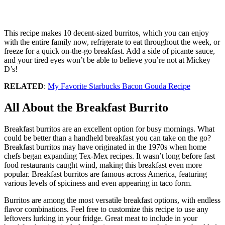
This recipe makes 10 decent-sized burritos, which you can enjoy
with the entire family now, refrigerate to eat throughout the week, or
freeze for a quick on-the-go breakfast. Add a side of picante sauce,
and your tired eyes won’t be able to believe you’re not at Mickey
D’s!
RELATED
:
My Favorite Starbucks Bacon Gouda Recipe
All About the Breakfast Burrito
Breakfast burritos are an excellent option for busy mornings. What
could be better than a handheld breakfast you can take on the go?
Breakfast burritos may have originated in the 1970s when home
chefs began expanding Tex-Mex recipes. It wasn’t long before fast
food restaurants caught wind, making this breakfast even more
popular. Breakfast burritos are famous across America, featuring
various levels of spiciness and even appearing in taco form.
Burritos are among the most versatile breakfast options, with endless
flavor combinations. Feel free to customize this recipe to use any
leftovers lurking in your fridge. Great meat to include in your