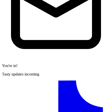
You're in!
Tasty updates incoming