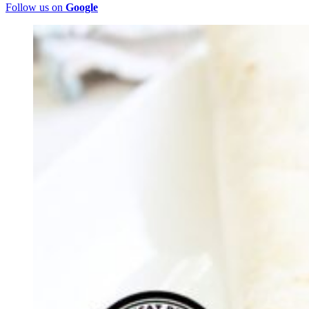
Follow us on
Google