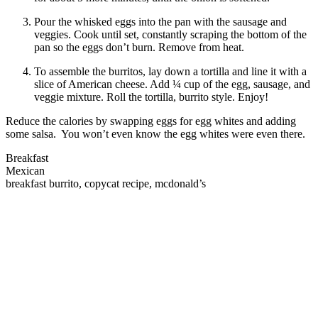
Pour the whisked eggs into the pan with the sausage and
veggies. Cook until set, constantly scraping the bottom of the
pan so the eggs don’t burn. Remove from heat.
To assemble the burritos, lay down a tortilla and line it with a
slice of American cheese. Add ¼ cup of the egg, sausage, and
veggie mixture. Roll the tortilla, burrito style. Enjoy!
Reduce the calories by swapping eggs for egg whites and adding
some salsa. You won’t even know the egg whites were even there.
Breakfast
Mexican
breakfast burrito, copycat recipe, mcdonald’s