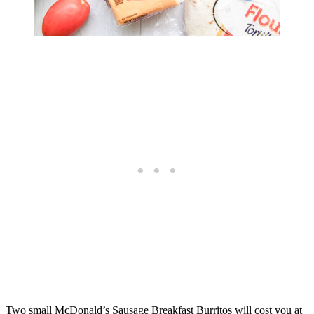
Two small McDonald’s Sausage Breakfast Burritos will cost you at