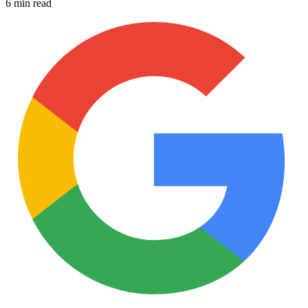
6 min read