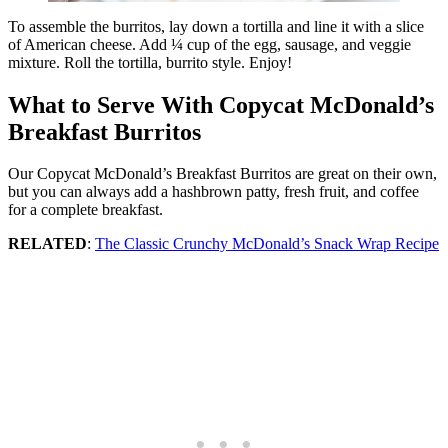
To assemble the burritos, lay down a tortilla and line it with a slice
of American cheese. Add ¼ cup of the egg, sausage, and veggie
mixture. Roll the tortilla, burrito style. Enjoy!
What to Serve With Copycat McDonald’s
Breakfast Burritos
Our Copycat McDonald’s Breakfast Burritos are great on their own,
but you can always add a hashbrown patty, fresh fruit, and coffee
for a complete breakfast.
RELATED
:
The Classic Crunchy McDonald’s Snack Wrap Recipe