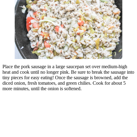
Place the pork sausage in a large saucepan set over medium-high
heat and cook until no longer pink. Be sure to break the sausage into
tiny pieces for easy eating! Once the sausage is browned, add the
diced onion, fresh tomatoes, and green chilies. Cook for about 5
more minutes, until the onion is softened.