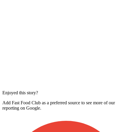
Enjoyed this story?
Add Fast Food Club as a preferred source to see more of our
reporting on Google.