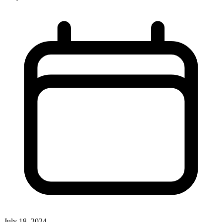
July 18, 2024