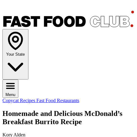
Your State
Menu
Copycat Recipes
Fast Food Restaurants
Homemade and Delicious McDonald’s
Breakfast Burrito Recipe
Kory Alden