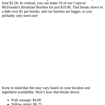
least $2.58. In contrast, you can make 10 of our Copycat
McDonald’s Breakfast Burritos for just $10.90. That breaks down to
a little over $1 per burrito, and our burritos are bigger, so you
probably only need one!
Keep in mind that this may vary based on your location and
ingredient availability. Here’s how that breaks down:
Pork sausage: $4.00
Yellow onion: $0.25