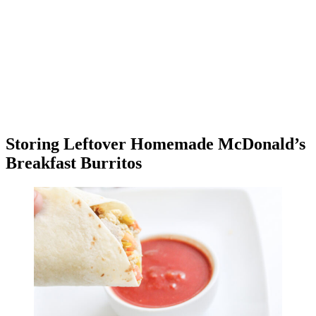
Storing Leftover Homemade McDonald’s
Breakfast Burritos