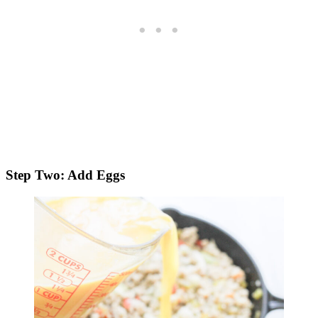
Step Two: Add Eggs