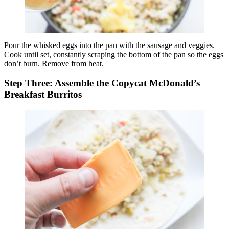
Pour the whisked eggs into the pan with the sausage and veggies.
Cook until set, constantly scraping the bottom of the pan so the eggs
don’t burn. Remove from heat.
Step Three: Assemble the Copycat McDonald’s
Breakfast Burritos