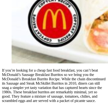
If you’re looking for a cheap fast food breakfast, you can’t beat
McDonald’s Sausage Breakfast Burritos so we bring you the
McDonald’s Breakfast Burrito Recipe. While the chain discontinued
its Sausage and Steak McSkillet Burritos in 2010, diners can still
snag a simpler yet tasty variation that has captured hearts since the
1980s. These breakfast burritos are remarkably minimal, yet so
good. They feature a mixture of sausage, tomatoes, chilies, and
scrambled eggs and are served with a packet of picante sauce.