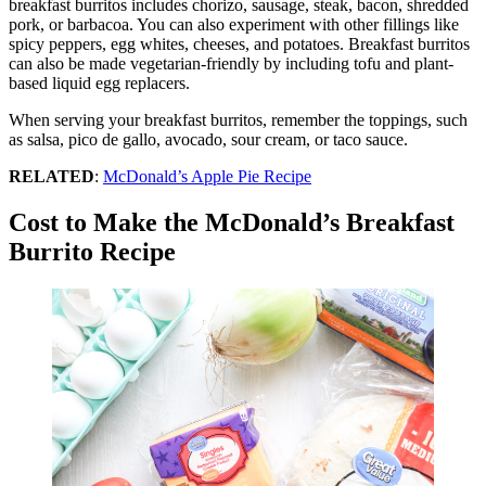
breakfast burritos includes chorizo, sausage, steak, bacon, shredded
pork, or barbacoa. You can also experiment with other fillings like
spicy peppers, egg whites, cheeses, and potatoes. Breakfast burritos
can also be made vegetarian-friendly by including tofu and plant-
based liquid egg replacers.
When serving your breakfast burritos, remember the toppings, such
as salsa, pico de gallo, avocado, sour cream, or taco sauce.
RELATED
:
McDonald’s Apple Pie Recipe
Cost to Make the McDonald’s Breakfast
Burrito Recipe